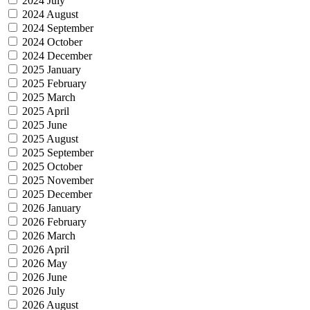
2024 July
2024 August
2024 September
2024 October
2024 December
2025 January
2025 February
2025 March
2025 April
2025 June
2025 August
2025 September
2025 October
2025 November
2025 December
2026 January
2026 February
2026 March
2026 April
2026 May
2026 June
2026 July
2026 August