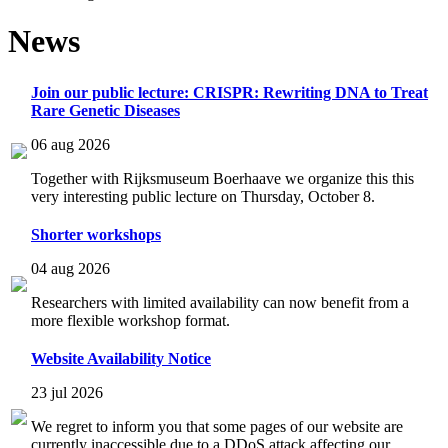
News
Join our public lecture: CRISPR: Rewriting DNA to Treat
Rare Genetic Diseases
06 aug 2026
Together with Rijksmuseum Boerhaave we organize this this
very interesting public lecture on Thursday, October 8.
Shorter workshops
04 aug 2026
Researchers with limited availability can now benefit from a
more flexible workshop format.
Website Availability Notice
23 jul 2026
We regret to inform you that some pages of our website are
currently inaccessible due to a DDoS attack affecting our