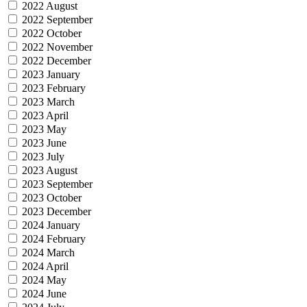
2022 August
2022 September
2022 October
2022 November
2022 December
2023 January
2023 February
2023 March
2023 April
2023 May
2023 June
2023 July
2023 August
2023 September
2023 October
2023 December
2024 January
2024 February
2024 March
2024 April
2024 May
2024 June