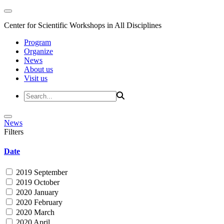
Center for Scientific Workshops in All Disciplines
Program
Organize
News
About us
Visit us
News
Filters
Date
2019 September
2019 October
2020 January
2020 February
2020 March
2020 April