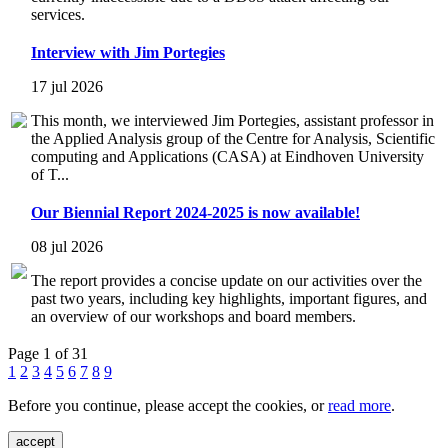
services.
Interview with Jim Portegies
17 jul 2026
This month, we interviewed Jim Portegies, assistant professor in
the Applied Analysis group of the Centre for Analysis, Scientific
computing and Applications (CASA) at Eindhoven University
of T...
Our Biennial Report 2024-2025 is now available!
08 jul 2026
The report provides a concise update on our activities over the
past two years, including key highlights, important figures, and
an overview of our workshops and board members.
Page 1 of 31
1
2
3
4
5
6
7
8
9
Before you continue, please accept the cookies, or
read more
.
accept