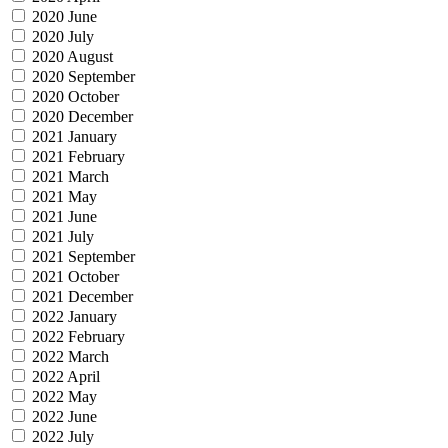
2020 June
2020 July
2020 August
2020 September
2020 October
2020 December
2021 January
2021 February
2021 March
2021 May
2021 June
2021 July
2021 September
2021 October
2021 December
2022 January
2022 February
2022 March
2022 April
2022 May
2022 June
2022 July