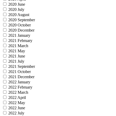
2020 June
2020 July
2020 August
2020 September
2020 October
2020 December
2021 January
2021 February
2021 March
2021 May
2021 June
2021 July
2021 September
2021 October
2021 December
2022 January
2022 February
2022 March
2022 April
2022 May
2022 June
2022 July