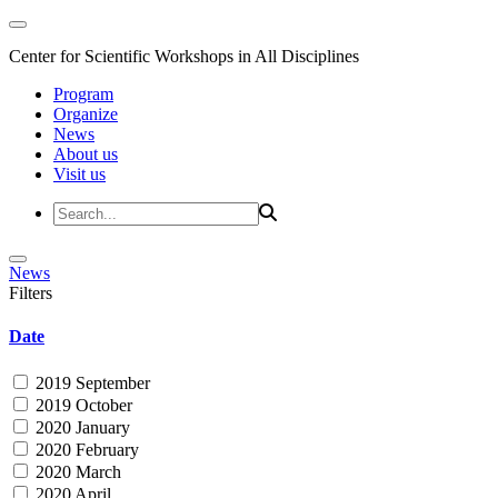
Center for Scientific Workshops in All Disciplines
Program
Organize
News
About us
Visit us
News
Filters
Date
2019 September
2019 October
2020 January
2020 February
2020 March
2020 April