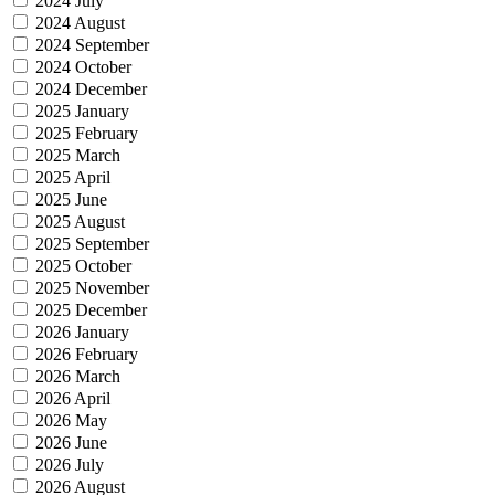
2024 July
2024 August
2024 September
2024 October
2024 December
2025 January
2025 February
2025 March
2025 April
2025 June
2025 August
2025 September
2025 October
2025 November
2025 December
2026 January
2026 February
2026 March
2026 April
2026 May
2026 June
2026 July
2026 August