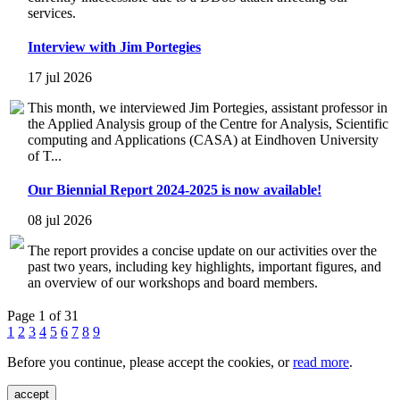
services.
Interview with Jim Portegies
17 jul 2026
This month, we interviewed Jim Portegies, assistant professor in
the Applied Analysis group of the Centre for Analysis, Scientific
computing and Applications (CASA) at Eindhoven University
of T...
Our Biennial Report 2024-2025 is now available!
08 jul 2026
The report provides a concise update on our activities over the
past two years, including key highlights, important figures, and
an overview of our workshops and board members.
Page 1 of 31
1
2
3
4
5
6
7
8
9
Before you continue, please accept the cookies, or
read more
.
accept