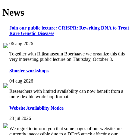
News
Join our public lecture: CRISPR: Rewriting DNA to Treat
Rare Genetic Diseases
06 aug 2026
Together with Rijksmuseum Boerhaave we organize this this
very interesting public lecture on Thursday, October 8.
Shorter workshops
04 aug 2026
Researchers with limited availability can now benefit from a
more flexible workshop format.
Website Availability Notice
23 jul 2026
We regret to inform you that some pages of our website are
currently inaccessible due to a DDoS attack affecting our