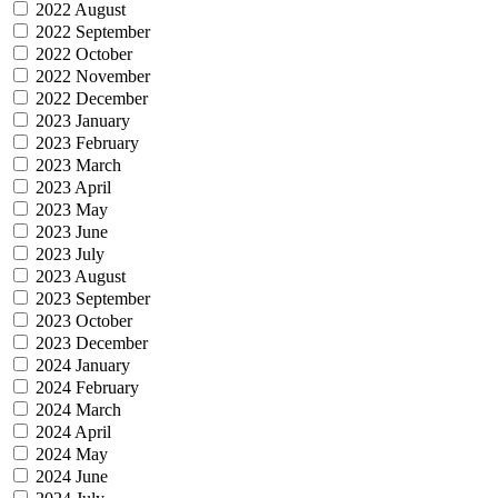
2022 August
2022 September
2022 October
2022 November
2022 December
2023 January
2023 February
2023 March
2023 April
2023 May
2023 June
2023 July
2023 August
2023 September
2023 October
2023 December
2024 January
2024 February
2024 March
2024 April
2024 May
2024 June