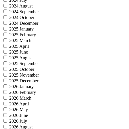
2024 July
2024 August
2024 September
2024 October
2024 December
2025 January
2025 February
2025 March
2025 April
2025 June
2025 August
2025 September
2025 October
2025 November
2025 December
2026 January
2026 February
2026 March
2026 April
2026 May
2026 June
2026 July
2026 August