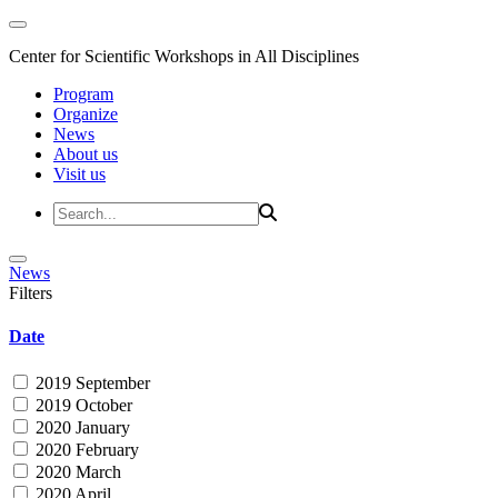
Center for Scientific Workshops in All Disciplines
Program
Organize
News
About us
Visit us
News
Filters
Date
2019 September
2019 October
2020 January
2020 February
2020 March
2020 April