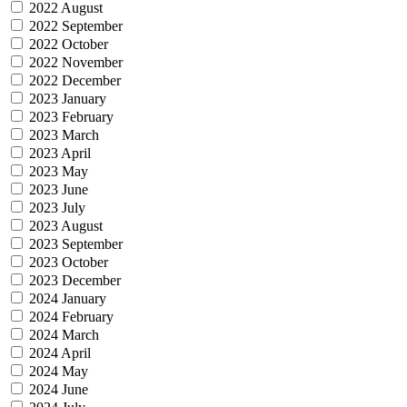
2022 August
2022 September
2022 October
2022 November
2022 December
2023 January
2023 February
2023 March
2023 April
2023 May
2023 June
2023 July
2023 August
2023 September
2023 October
2023 December
2024 January
2024 February
2024 March
2024 April
2024 May
2024 June