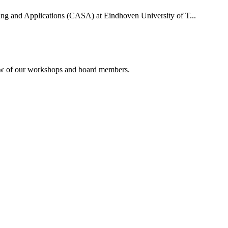
uting and Applications (CASA) at Eindhoven University of T...
rview of our workshops and board members.