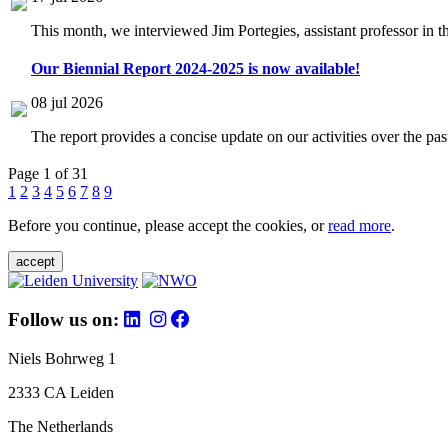
This month, we interviewed Jim Portegies, assistant professor in 
Our Biennial Report 2024-2025 is now available!
08 jul 2026
The report provides a concise update on our activities over the p
Page 1 of 31
1
2
3
4
5
6
7
8
9
Before you continue, please accept the cookies, or
read more
.
accept
Follow us on:
Niels Bohrweg 1
2333 CA Leiden
The Netherlands