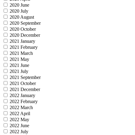
2020 June
2020 July
2020 August
2020 September
2020 October
2020 December
2021 January
2021 February
2021 March
2021 May
2021 June
2021 July
2021 September
2021 October
2021 December
2022 January
2022 February
2022 March
2022 April
2022 May
2022 June
2022 July