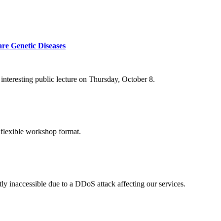
re Genetic Diseases
nteresting public lecture on Thursday, October 8.
 flexible workshop format.
ly inaccessible due to a DDoS attack affecting our services.