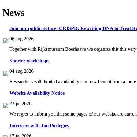
News
Join our public lecture: CRISPR: Rewriting DNA to Treat Ra
06 aug 2026
Together with Rijksmuseum Boerhaave we organize this this very i
Shorter workshops
04 aug 2026
Researchers with limited availability can now benefit from a more
Website Availability Notice
23 jul 2026
We regret to inform you that some pages of our website are current
Interview with Jim Portegies
17 jul 2026