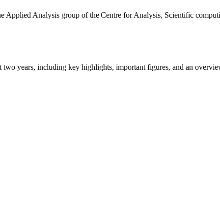
the Applied Analysis group of the Centre for Analysis, Scientific comp
ast two years, including key highlights, important figures, and an ove