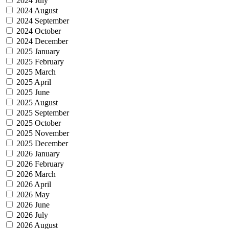
2024 July
2024 August
2024 September
2024 October
2024 December
2025 January
2025 February
2025 March
2025 April
2025 June
2025 August
2025 September
2025 October
2025 November
2025 December
2026 January
2026 February
2026 March
2026 April
2026 May
2026 June
2026 July
2026 August