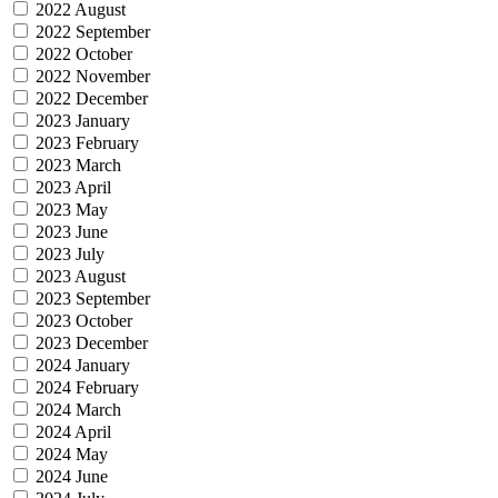
2022 August
2022 September
2022 October
2022 November
2022 December
2023 January
2023 February
2023 March
2023 April
2023 May
2023 June
2023 July
2023 August
2023 September
2023 October
2023 December
2024 January
2024 February
2024 March
2024 April
2024 May
2024 June