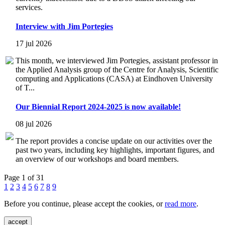
services.
Interview with Jim Portegies
17 jul 2026
This month, we interviewed Jim Portegies, assistant professor in
the Applied Analysis group of the Centre for Analysis, Scientific
computing and Applications (CASA) at Eindhoven University
of T...
Our Biennial Report 2024-2025 is now available!
08 jul 2026
The report provides a concise update on our activities over the
past two years, including key highlights, important figures, and
an overview of our workshops and board members.
Page 1 of 31
1
2
3
4
5
6
7
8
9
Before you continue, please accept the cookies, or
read more
.
accept