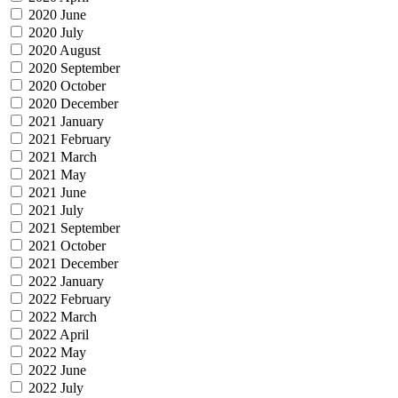
2020 June
2020 July
2020 August
2020 September
2020 October
2020 December
2021 January
2021 February
2021 March
2021 May
2021 June
2021 July
2021 September
2021 October
2021 December
2022 January
2022 February
2022 March
2022 April
2022 May
2022 June
2022 July