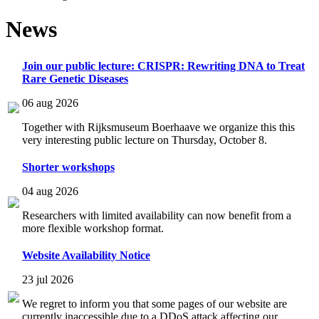
News
Join our public lecture: CRISPR: Rewriting DNA to Treat
Rare Genetic Diseases
06 aug 2026
Together with Rijksmuseum Boerhaave we organize this this
very interesting public lecture on Thursday, October 8.
Shorter workshops
04 aug 2026
Researchers with limited availability can now benefit from a
more flexible workshop format.
Website Availability Notice
23 jul 2026
We regret to inform you that some pages of our website are
currently inaccessible due to a DDoS attack affecting our