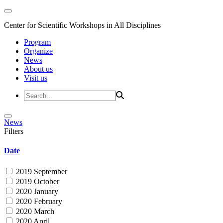
Center for Scientific Workshops in All Disciplines
Program
Organize
News
About us
Visit us
News
Filters
Date
2019 September
2019 October
2020 January
2020 February
2020 March
2020 April