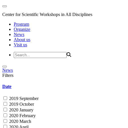
Center for Scientific Workshops in All Disciplines
Program
Organize
News
About us
Visit us
News
Filters
Date
2019 September
2019 October
2020 January
2020 February
2020 March
2020 April