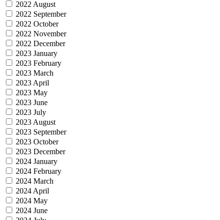
2022 August
2022 September
2022 October
2022 November
2022 December
2023 January
2023 February
2023 March
2023 April
2023 May
2023 June
2023 July
2023 August
2023 September
2023 October
2023 December
2024 January
2024 February
2024 March
2024 April
2024 May
2024 June