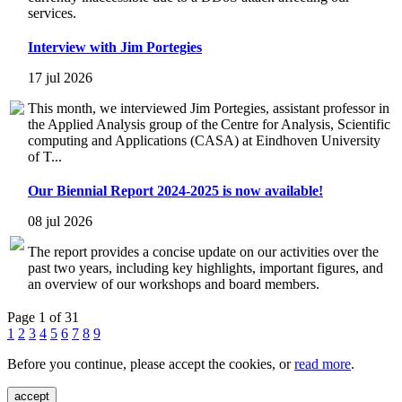
services.
Interview with Jim Portegies
17 jul 2026
This month, we interviewed Jim Portegies, assistant professor in
the Applied Analysis group of the Centre for Analysis, Scientific
computing and Applications (CASA) at Eindhoven University
of T...
Our Biennial Report 2024-2025 is now available!
08 jul 2026
The report provides a concise update on our activities over the
past two years, including key highlights, important figures, and
an overview of our workshops and board members.
Page 1 of 31
1
2
3
4
5
6
7
8
9
Before you continue, please accept the cookies, or
read more
.
accept