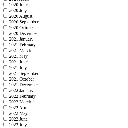
2020 June
2020 July
2020 August
2020 September
2020 October
2020 December
2021 January
2021 February
2021 March
2021 May
2021 June
2021 July
2021 September
2021 October
2021 December
2022 January
2022 February
2022 March
2022 April
2022 May
2022 June
2022 July