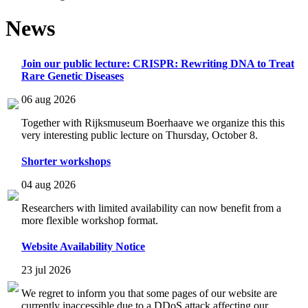
News
Join our public lecture: CRISPR: Rewriting DNA to Treat
Rare Genetic Diseases
06 aug 2026
Together with Rijksmuseum Boerhaave we organize this this
very interesting public lecture on Thursday, October 8.
Shorter workshops
04 aug 2026
Researchers with limited availability can now benefit from a
more flexible workshop format.
Website Availability Notice
23 jul 2026
We regret to inform you that some pages of our website are
currently inaccessible due to a DDoS attack affecting our