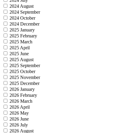
2024 July
2024 August
2024 September
2024 October
2024 December
2025 January
2025 February
2025 March
2025 April
2025 June
2025 August
2025 September
2025 October
2025 November
2025 December
2026 January
2026 February
2026 March
2026 April
2026 May
2026 June
2026 July
2026 August