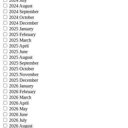
2024 July
2024 August
2024 September
2024 October
2024 December
2025 January
2025 February
2025 March
2025 April
2025 June
2025 August
2025 September
2025 October
2025 November
2025 December
2026 January
2026 February
2026 March
2026 April
2026 May
2026 June
2026 July
2026 August