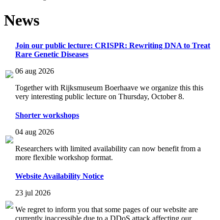
News
Join our public lecture: CRISPR: Rewriting DNA to Treat
Rare Genetic Diseases
06 aug 2026
Together with Rijksmuseum Boerhaave we organize this this
very interesting public lecture on Thursday, October 8.
Shorter workshops
04 aug 2026
Researchers with limited availability can now benefit from a
more flexible workshop format.
Website Availability Notice
23 jul 2026
We regret to inform you that some pages of our website are
currently inaccessible due to a DDoS attack affecting our