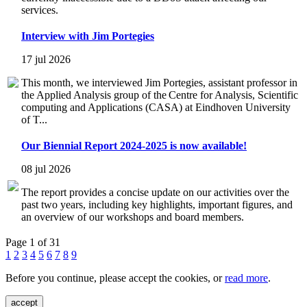
services.
Interview with Jim Portegies
17 jul 2026
This month, we interviewed Jim Portegies, assistant professor in
the Applied Analysis group of the Centre for Analysis, Scientific
computing and Applications (CASA) at Eindhoven University
of T...
Our Biennial Report 2024-2025 is now available!
08 jul 2026
The report provides a concise update on our activities over the
past two years, including key highlights, important figures, and
an overview of our workshops and board members.
Page 1 of 31
1
2
3
4
5
6
7
8
9
Before you continue, please accept the cookies, or
read more
.
accept