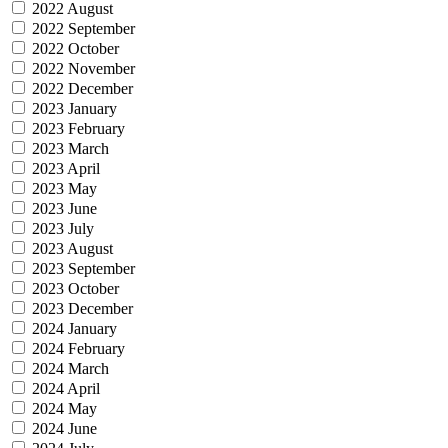
2022 August
2022 September
2022 October
2022 November
2022 December
2023 January
2023 February
2023 March
2023 April
2023 May
2023 June
2023 July
2023 August
2023 September
2023 October
2023 December
2024 January
2024 February
2024 March
2024 April
2024 May
2024 June