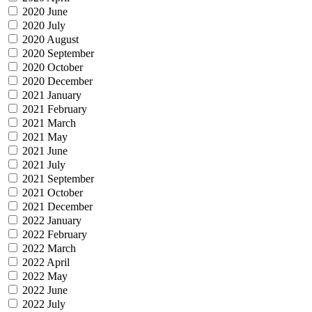
2020 June
2020 July
2020 August
2020 September
2020 October
2020 December
2021 January
2021 February
2021 March
2021 May
2021 June
2021 July
2021 September
2021 October
2021 December
2022 January
2022 February
2022 March
2022 April
2022 May
2022 June
2022 July