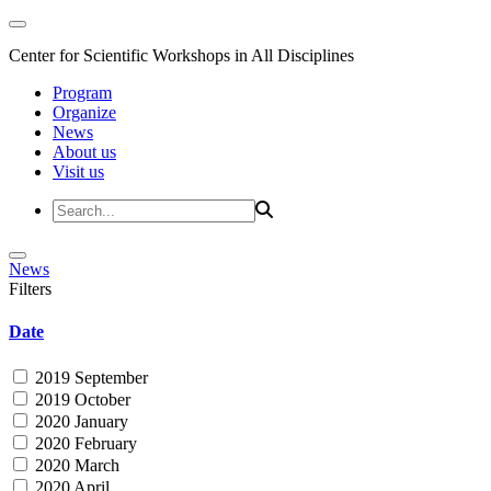
Center for Scientific Workshops in All Disciplines
Program
Organize
News
About us
Visit us
News
Filters
Date
2019 September
2019 October
2020 January
2020 February
2020 March
2020 April