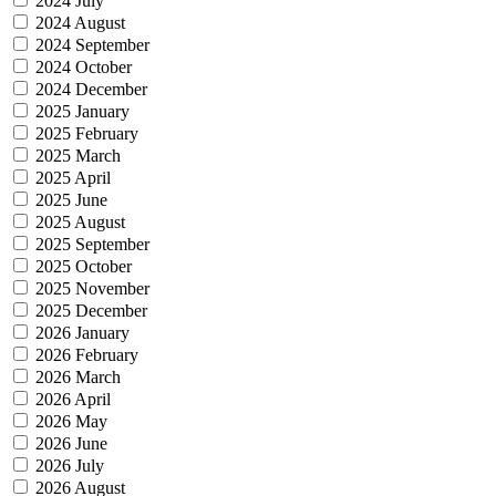
2024 July
2024 August
2024 September
2024 October
2024 December
2025 January
2025 February
2025 March
2025 April
2025 June
2025 August
2025 September
2025 October
2025 November
2025 December
2026 January
2026 February
2026 March
2026 April
2026 May
2026 June
2026 July
2026 August