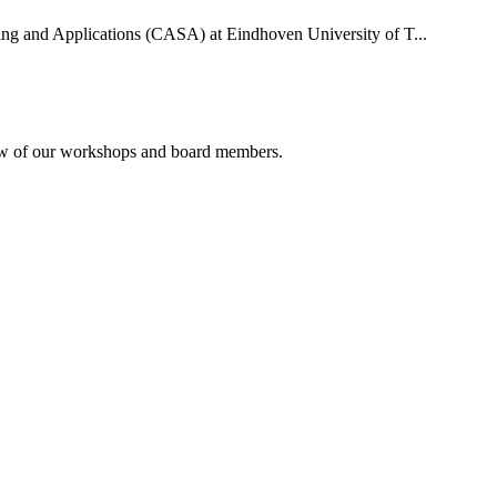
uting and Applications (CASA) at Eindhoven University of T...
rview of our workshops and board members.