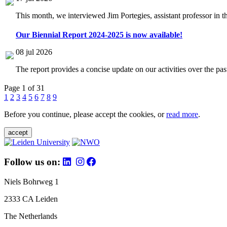
This month, we interviewed Jim Portegies, assistant professor in 
Our Biennial Report 2024-2025 is now available!
08 jul 2026
The report provides a concise update on our activities over the p
Page 1 of 31
1
2
3
4
5
6
7
8
9
Before you continue, please accept the cookies, or
read more
.
accept
Follow us on:
Niels Bohrweg 1
2333 CA Leiden
The Netherlands