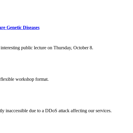
re Genetic Diseases
nteresting public lecture on Thursday, October 8.
 flexible workshop format.
ly inaccessible due to a DDoS attack affecting our services.