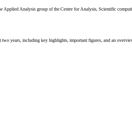
the Applied Analysis group of the Centre for Analysis, Scientific comp
ast two years, including key highlights, important figures, and an ove