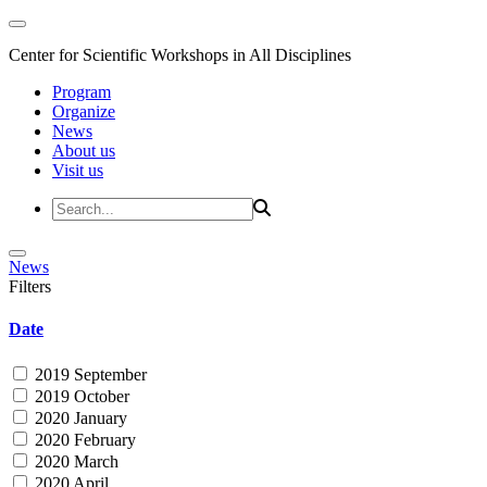
Center for Scientific Workshops in All Disciplines
Program
Organize
News
About us
Visit us
News
Filters
Date
2019 September
2019 October
2020 January
2020 February
2020 March
2020 April