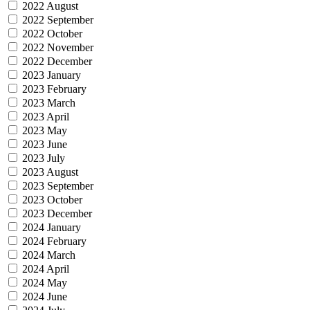
2022 August
2022 September
2022 October
2022 November
2022 December
2023 January
2023 February
2023 March
2023 April
2023 May
2023 June
2023 July
2023 August
2023 September
2023 October
2023 December
2024 January
2024 February
2024 March
2024 April
2024 May
2024 June