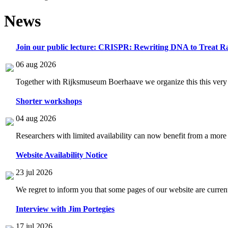
News
Join our public lecture: CRISPR: Rewriting DNA to Treat Ra
06 aug 2026
Together with Rijksmuseum Boerhaave we organize this this very i
Shorter workshops
04 aug 2026
Researchers with limited availability can now benefit from a more
Website Availability Notice
23 jul 2026
We regret to inform you that some pages of our website are current
Interview with Jim Portegies
17 jul 2026