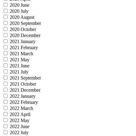
2020 June
2020 July
2020 August
2020 September
2020 October
2020 December
2021 January
2021 February
2021 March
2021 May
2021 June
2021 July
2021 September
2021 October
2021 December
2022 January
2022 February
2022 March
2022 April
2022 May
2022 June
2022 July