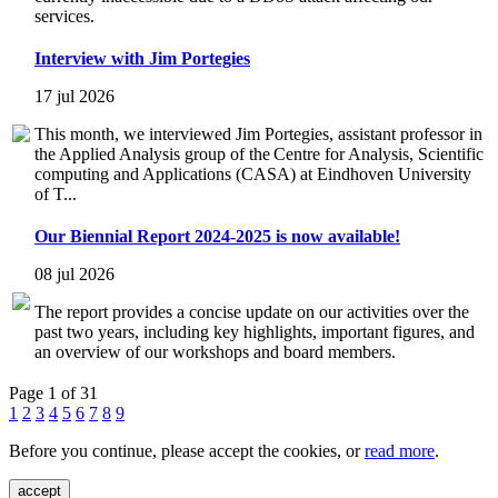
services.
Interview with Jim Portegies
17 jul 2026
This month, we interviewed Jim Portegies, assistant professor in
the Applied Analysis group of the Centre for Analysis, Scientific
computing and Applications (CASA) at Eindhoven University
of T...
Our Biennial Report 2024-2025 is now available!
08 jul 2026
The report provides a concise update on our activities over the
past two years, including key highlights, important figures, and
an overview of our workshops and board members.
Page 1 of 31
1
2
3
4
5
6
7
8
9
Before you continue, please accept the cookies, or
read more
.
accept