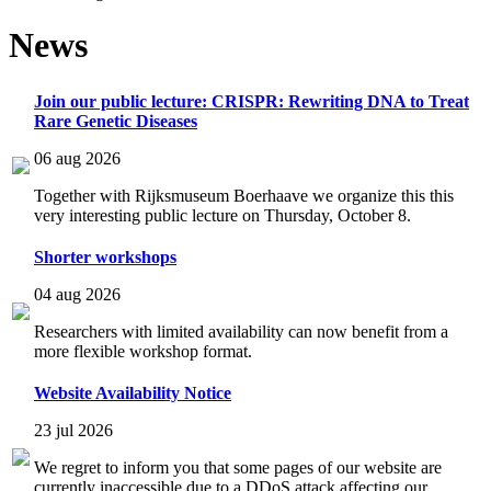
News
Join our public lecture: CRISPR: Rewriting DNA to Treat
Rare Genetic Diseases
06 aug 2026
Together with Rijksmuseum Boerhaave we organize this this
very interesting public lecture on Thursday, October 8.
Shorter workshops
04 aug 2026
Researchers with limited availability can now benefit from a
more flexible workshop format.
Website Availability Notice
23 jul 2026
We regret to inform you that some pages of our website are
currently inaccessible due to a DDoS attack affecting our