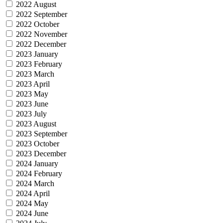
2022 August
2022 September
2022 October
2022 November
2022 December
2023 January
2023 February
2023 March
2023 April
2023 May
2023 June
2023 July
2023 August
2023 September
2023 October
2023 December
2024 January
2024 February
2024 March
2024 April
2024 May
2024 June