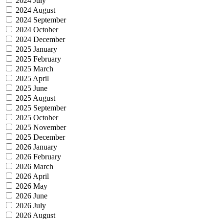
2024 July
2024 August
2024 September
2024 October
2024 December
2025 January
2025 February
2025 March
2025 April
2025 June
2025 August
2025 September
2025 October
2025 November
2025 December
2026 January
2026 February
2026 March
2026 April
2026 May
2026 June
2026 July
2026 August