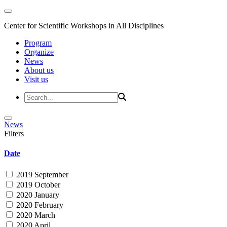
Center for Scientific Workshops in All Disciplines
Program
Organize
News
About us
Visit us
News
Filters
Date
2019 September
2019 October
2020 January
2020 February
2020 March
2020 April