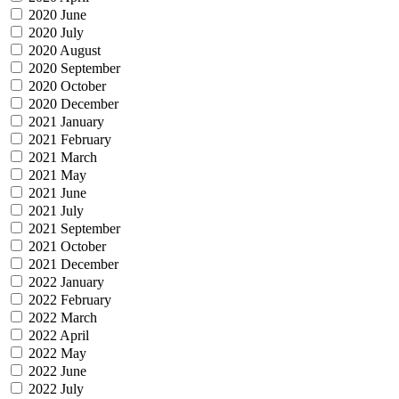
2020 June
2020 July
2020 August
2020 September
2020 October
2020 December
2021 January
2021 February
2021 March
2021 May
2021 June
2021 July
2021 September
2021 October
2021 December
2022 January
2022 February
2022 March
2022 April
2022 May
2022 June
2022 July