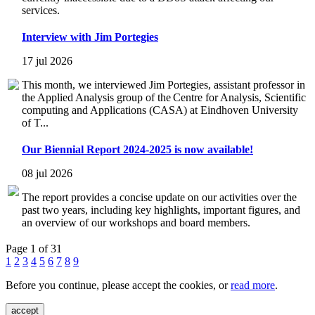
services.
Interview with Jim Portegies
17 jul 2026
This month, we interviewed Jim Portegies, assistant professor in
the Applied Analysis group of the Centre for Analysis, Scientific
computing and Applications (CASA) at Eindhoven University
of T...
Our Biennial Report 2024-2025 is now available!
08 jul 2026
The report provides a concise update on our activities over the
past two years, including key highlights, important figures, and
an overview of our workshops and board members.
Page 1 of 31
1
2
3
4
5
6
7
8
9
Before you continue, please accept the cookies, or
read more
.
accept