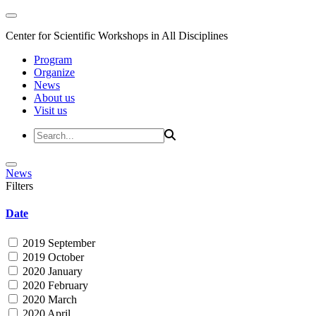
Center for Scientific Workshops in All Disciplines
Program
Organize
News
About us
Visit us
News
Filters
Date
2019 September
2019 October
2020 January
2020 February
2020 March
2020 April