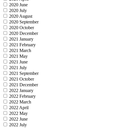
2020 June
2020 July
2020 August
2020 September
2020 October
2020 December
2021 January
2021 February
2021 March
2021 May
2021 June
2021 July
2021 September
2021 October
2021 December
2022 January
2022 February
2022 March
2022 April
2022 May
2022 June
2022 July