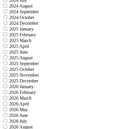
2024 July
2024 August
2024 September
2024 October
2024 December
2025 January
2025 February
2025 March
2025 April
2025 June
2025 August
2025 September
2025 October
2025 November
2025 December
2026 January
2026 February
2026 March
2026 April
2026 May
2026 June
2026 July
2026 August