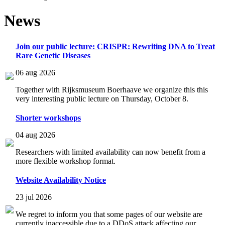
News
Join our public lecture: CRISPR: Rewriting DNA to Treat
Rare Genetic Diseases
06 aug 2026
Together with Rijksmuseum Boerhaave we organize this this
very interesting public lecture on Thursday, October 8.
Shorter workshops
04 aug 2026
Researchers with limited availability can now benefit from a
more flexible workshop format.
Website Availability Notice
23 jul 2026
We regret to inform you that some pages of our website are
currently inaccessible due to a DDoS attack affecting our