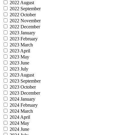
2022 August
2022 September
2022 October
2022 November
2022 December
2023 January
2023 February
2023 March
2023 April
2023 May
2023 June
2023 July
2023 August
2023 September
2023 October
2023 December
2024 January
2024 February
2024 March
2024 April
2024 May
2024 June