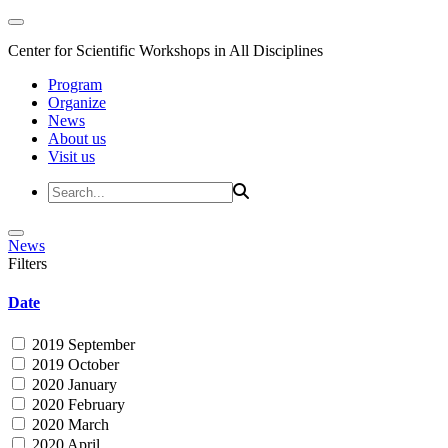
Center for Scientific Workshops in All Disciplines
Program
Organize
News
About us
Visit us
News
Filters
Date
2019 September
2019 October
2020 January
2020 February
2020 March
2020 April