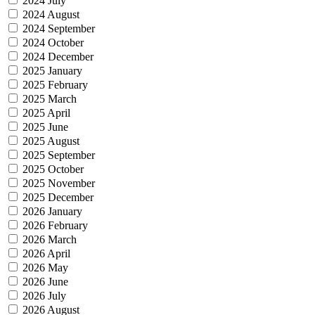
2024 July
2024 August
2024 September
2024 October
2024 December
2025 January
2025 February
2025 March
2025 April
2025 June
2025 August
2025 September
2025 October
2025 November
2025 December
2026 January
2026 February
2026 March
2026 April
2026 May
2026 June
2026 July
2026 August