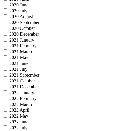
2020 June
2020 July
2020 August
2020 September
2020 October
2020 December
2021 January
2021 February
2021 March
2021 May
2021 June
2021 July
2021 September
2021 October
2021 December
2022 January
2022 February
2022 March
2022 April
2022 May
2022 June
2022 July