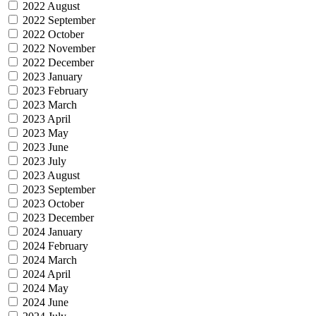
2022 August
2022 September
2022 October
2022 November
2022 December
2023 January
2023 February
2023 March
2023 April
2023 May
2023 June
2023 July
2023 August
2023 September
2023 October
2023 December
2024 January
2024 February
2024 March
2024 April
2024 May
2024 June