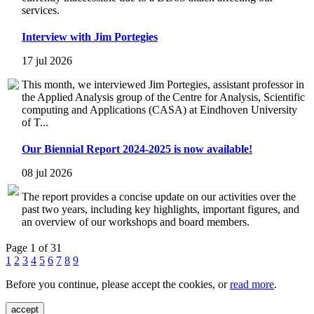
services.
Interview with Jim Portegies
17 jul 2026
This month, we interviewed Jim Portegies, assistant professor in
the Applied Analysis group of the Centre for Analysis, Scientific
computing and Applications (CASA) at Eindhoven University
of T...
Our Biennial Report 2024-2025 is now available!
08 jul 2026
The report provides a concise update on our activities over the
past two years, including key highlights, important figures, and
an overview of our workshops and board members.
Page 1 of 31
1
2
3
4
5
6
7
8
9
Before you continue, please accept the cookies, or
read more
.
accept