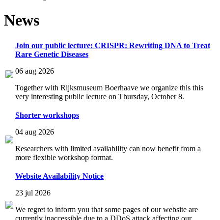
News
Join our public lecture: CRISPR: Rewriting DNA to Treat
Rare Genetic Diseases
06 aug 2026
Together with Rijksmuseum Boerhaave we organize this this
very interesting public lecture on Thursday, October 8.
Shorter workshops
04 aug 2026
Researchers with limited availability can now benefit from a
more flexible workshop format.
Website Availability Notice
23 jul 2026
We regret to inform you that some pages of our website are
currently inaccessible due to a DDoS attack affecting our