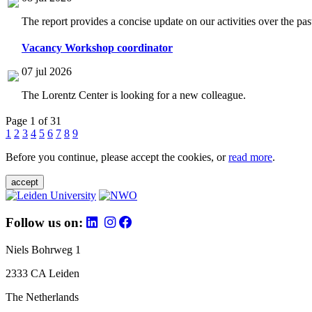
The report provides a concise update on our activities over the p
Vacancy Workshop coordinator
07 jul 2026
The Lorentz Center is looking for a new colleague.
Page 1 of 31
1
2
3
4
5
6
7
8
9
Before you continue, please accept the cookies, or
read more
.
accept
Follow us on:
Niels Bohrweg 1
2333 CA Leiden
The Netherlands