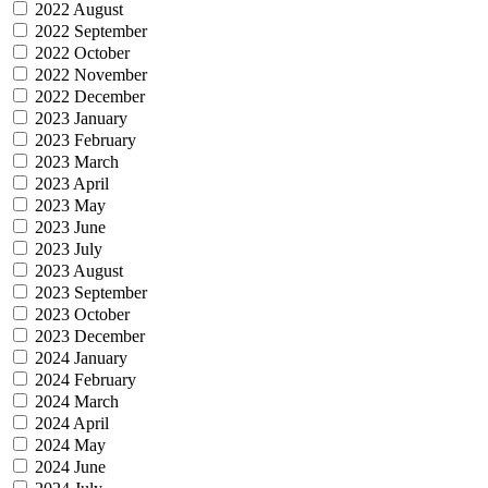
2022 August
2022 September
2022 October
2022 November
2022 December
2023 January
2023 February
2023 March
2023 April
2023 May
2023 June
2023 July
2023 August
2023 September
2023 October
2023 December
2024 January
2024 February
2024 March
2024 April
2024 May
2024 June