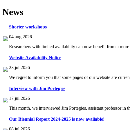
News
Shorter workshops
04 aug 2026
Researchers with limited availability can now benefit from a more
Website Availability Notice
23 jul 2026
We regret to inform you that some pages of our website are current
Interview with Jim Portegies
17 jul 2026
This month, we interviewed Jim Portegies, assistant professor in 
Our Biennial Report 2024-2025 is now available!
08 jul 2026