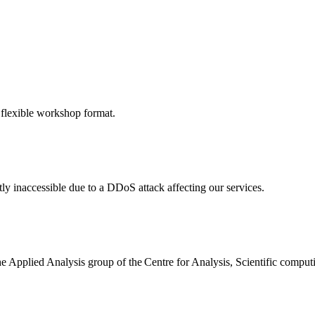
 flexible workshop format.
ly inaccessible due to a DDoS attack affecting our services.
the Applied Analysis group of the Centre for Analysis, Scientific comp