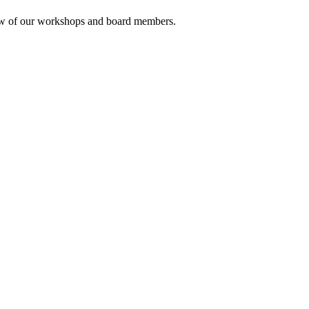
rview of our workshops and board members.