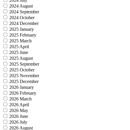
2024 July
2024 August
2024 September
2024 October
2024 December
2025 January
2025 February
2025 March
2025 April
2025 June
2025 August
2025 September
2025 October
2025 November
2025 December
2026 January
2026 February
2026 March
2026 April
2026 May
2026 June
2026 July
2026 August