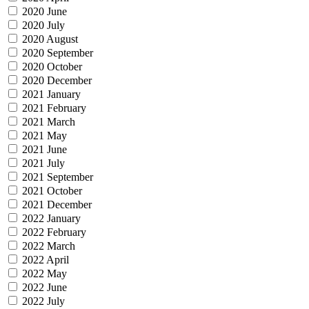
2020 June
2020 July
2020 August
2020 September
2020 October
2020 December
2021 January
2021 February
2021 March
2021 May
2021 June
2021 July
2021 September
2021 October
2021 December
2022 January
2022 February
2022 March
2022 April
2022 May
2022 June
2022 July