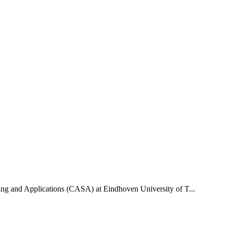
uting and Applications (CASA) at Eindhoven University of T...