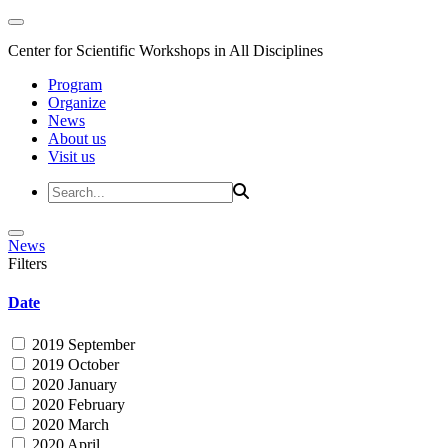
Center for Scientific Workshops in All Disciplines
Program
Organize
News
About us
Visit us
News
Filters
Date
2019 September
2019 October
2020 January
2020 February
2020 March
2020 April