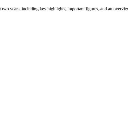
ast two years, including key highlights, important figures, and an ove