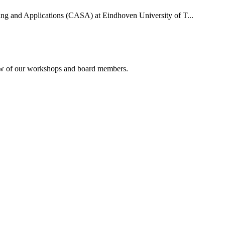
uting and Applications (CASA) at Eindhoven University of T...
rview of our workshops and board members.