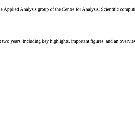
the Applied Analysis group of the Centre for Analysis, Scientific comp
ast two years, including key highlights, important figures, and an ove