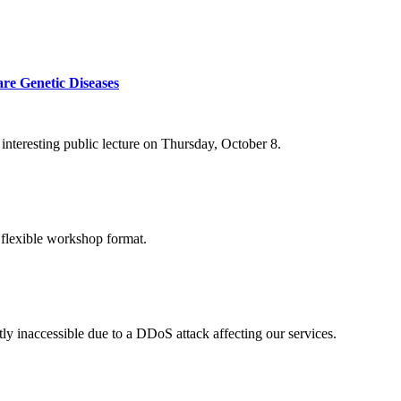
re Genetic Diseases
nteresting public lecture on Thursday, October 8.
 flexible workshop format.
ly inaccessible due to a DDoS attack affecting our services.