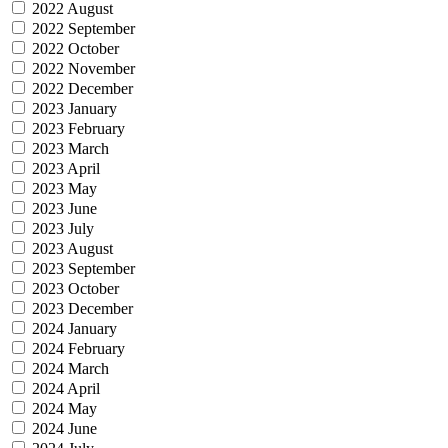
2022 August
2022 September
2022 October
2022 November
2022 December
2023 January
2023 February
2023 March
2023 April
2023 May
2023 June
2023 July
2023 August
2023 September
2023 October
2023 December
2024 January
2024 February
2024 March
2024 April
2024 May
2024 June