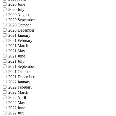
2020 June
2020 July
2020 August
2020 September
2020 October
2020 December
2021 January
2021 February
2021 March
2021 May
2021 June
2021 July
2021 September
2021 October
2021 December
2022 January
2022 February
2022 March
2022 April
2022 May
2022 June
2022 July