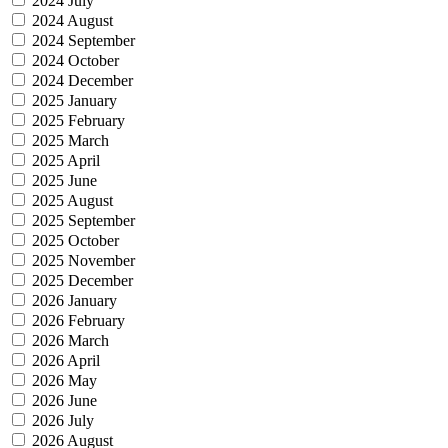
2024 July
2024 August
2024 September
2024 October
2024 December
2025 January
2025 February
2025 March
2025 April
2025 June
2025 August
2025 September
2025 October
2025 November
2025 December
2026 January
2026 February
2026 March
2026 April
2026 May
2026 June
2026 July
2026 August