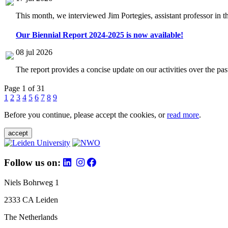
This month, we interviewed Jim Portegies, assistant professor in 
Our Biennial Report 2024-2025 is now available!
08 jul 2026
The report provides a concise update on our activities over the p
Page 1 of 31
1
2
3
4
5
6
7
8
9
Before you continue, please accept the cookies, or
read more
.
accept
Follow us on:
Niels Bohrweg 1
2333 CA Leiden
The Netherlands