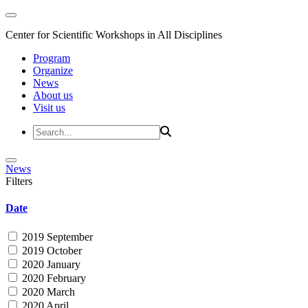
Center for Scientific Workshops in All Disciplines
Program
Organize
News
About us
Visit us
News
Filters
Date
2019 September
2019 October
2020 January
2020 February
2020 March
2020 April