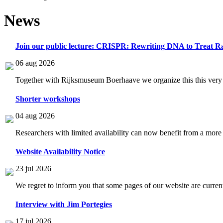
News
Join our public lecture: CRISPR: Rewriting DNA to Treat Ra
06 aug 2026
Together with Rijksmuseum Boerhaave we organize this this very i
Shorter workshops
04 aug 2026
Researchers with limited availability can now benefit from a more
Website Availability Notice
23 jul 2026
We regret to inform you that some pages of our website are current
Interview with Jim Portegies
17 jul 2026