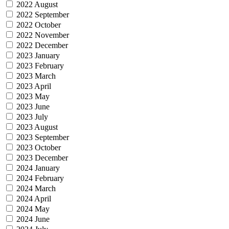
2022 August
2022 September
2022 October
2022 November
2022 December
2023 January
2023 February
2023 March
2023 April
2023 May
2023 June
2023 July
2023 August
2023 September
2023 October
2023 December
2024 January
2024 February
2024 March
2024 April
2024 May
2024 June