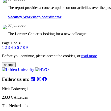
The report provides a concise update on our activities over the p
Vacancy Workshop coordinator
07 jul 2026
The Lorentz Center is looking for a new colleague.
Page 1 of 31
1
2
3
4
5
6
7
8
9
Before you continue, please accept the cookies, or
read more
.
accept
Follow us on:
Niels Bohrweg 1
2333 CA Leiden
The Netherlands