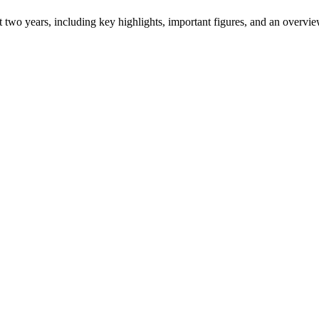
ast two years, including key highlights, important figures, and an ove