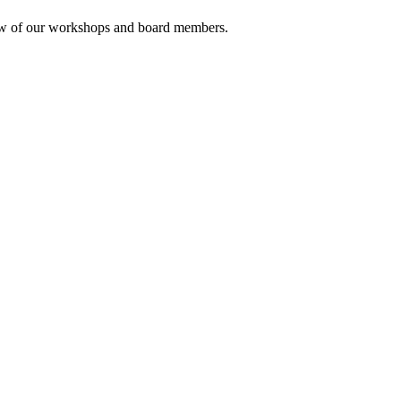
rview of our workshops and board members.