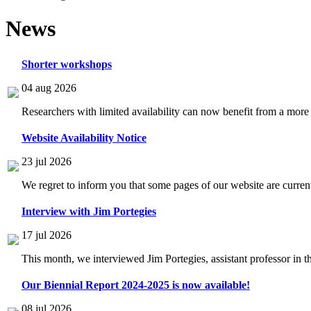
News
Shorter workshops
04 aug 2026
Researchers with limited availability can now benefit from a more
Website Availability Notice
23 jul 2026
We regret to inform you that some pages of our website are current
Interview with Jim Portegies
17 jul 2026
This month, we interviewed Jim Portegies, assistant professor in 
Our Biennial Report 2024-2025 is now available!
08 jul 2026