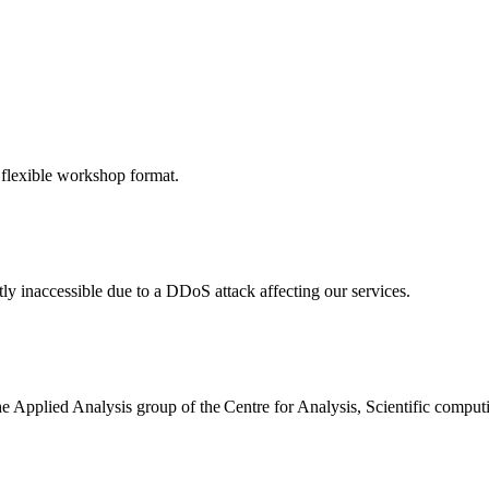
 flexible workshop format.
ly inaccessible due to a DDoS attack affecting our services.
the Applied Analysis group of the Centre for Analysis, Scientific comp