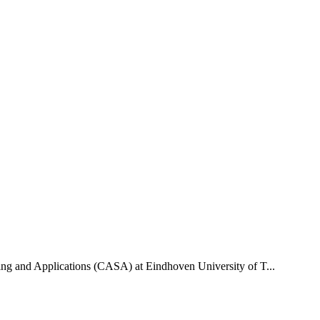
uting and Applications (CASA) at Eindhoven University of T...