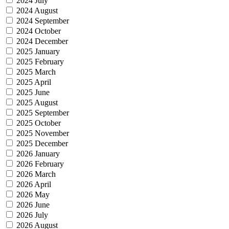
2024 July
2024 August
2024 September
2024 October
2024 December
2025 January
2025 February
2025 March
2025 April
2025 June
2025 August
2025 September
2025 October
2025 November
2025 December
2026 January
2026 February
2026 March
2026 April
2026 May
2026 June
2026 July
2026 August