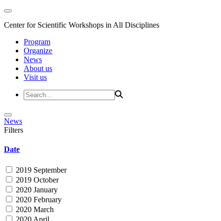
Center for Scientific Workshops in All Disciplines
Program
Organize
News
About us
Visit us
News
Filters
Date
2019 September
2019 October
2020 January
2020 February
2020 March
2020 April