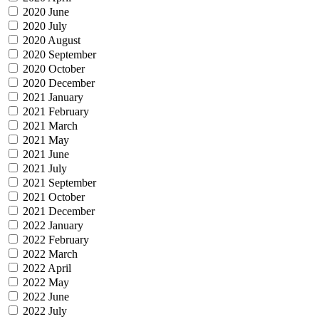
2020 June
2020 July
2020 August
2020 September
2020 October
2020 December
2021 January
2021 February
2021 March
2021 May
2021 June
2021 July
2021 September
2021 October
2021 December
2022 January
2022 February
2022 March
2022 April
2022 May
2022 June
2022 July