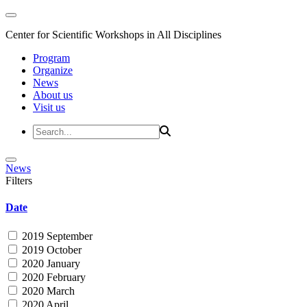
Center for Scientific Workshops in All Disciplines
Program
Organize
News
About us
Visit us
News
Filters
Date
2019 September
2019 October
2020 January
2020 February
2020 March
2020 April