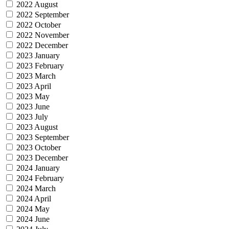
2022 August
2022 September
2022 October
2022 November
2022 December
2023 January
2023 February
2023 March
2023 April
2023 May
2023 June
2023 July
2023 August
2023 September
2023 October
2023 December
2024 January
2024 February
2024 March
2024 April
2024 May
2024 June