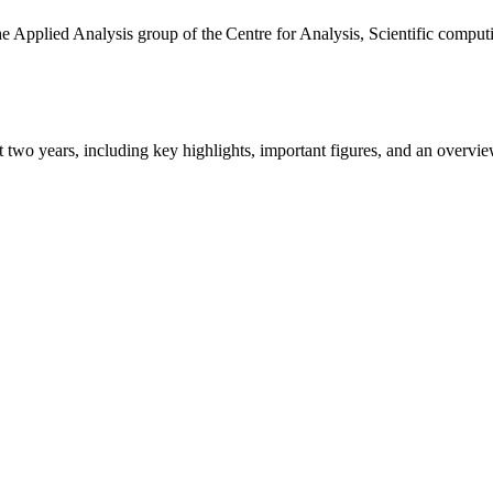
the Applied Analysis group of the Centre for Analysis, Scientific comp
ast two years, including key highlights, important figures, and an ove