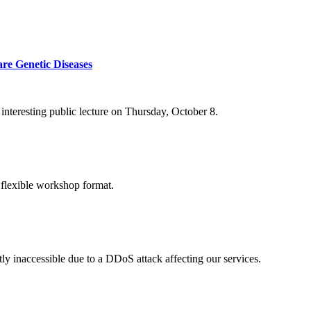
re Genetic Diseases
nteresting public lecture on Thursday, October 8.
 flexible workshop format.
ly inaccessible due to a DDoS attack affecting our services.