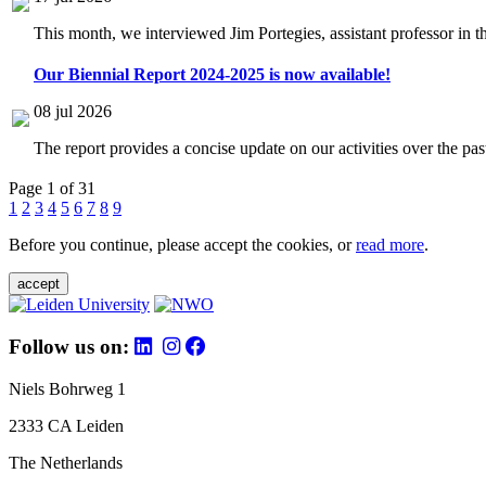
This month, we interviewed Jim Portegies, assistant professor in 
Our Biennial Report 2024-2025 is now available!
08 jul 2026
The report provides a concise update on our activities over the p
Page 1 of 31
1
2
3
4
5
6
7
8
9
Before you continue, please accept the cookies, or
read more
.
accept
Follow us on:
Niels Bohrweg 1
2333 CA Leiden
The Netherlands