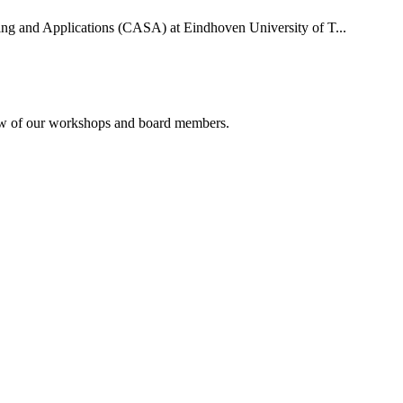
uting and Applications (CASA) at Eindhoven University of T...
rview of our workshops and board members.