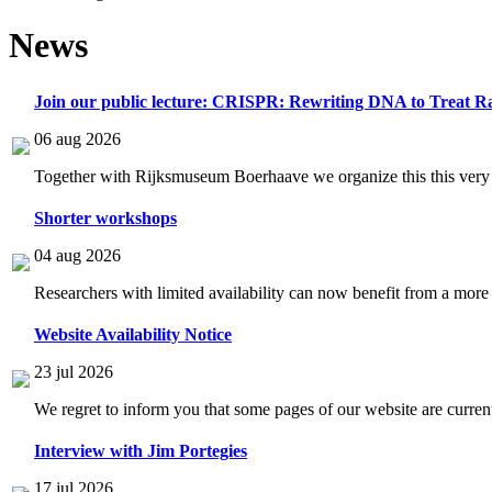
News
Join our public lecture: CRISPR: Rewriting DNA to Treat Ra
06 aug 2026
Together with Rijksmuseum Boerhaave we organize this this very i
Shorter workshops
04 aug 2026
Researchers with limited availability can now benefit from a more
Website Availability Notice
23 jul 2026
We regret to inform you that some pages of our website are current
Interview with Jim Portegies
17 jul 2026