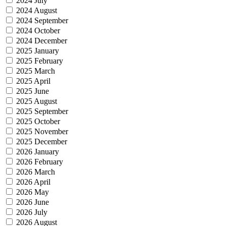
2024 July
2024 August
2024 September
2024 October
2024 December
2025 January
2025 February
2025 March
2025 April
2025 June
2025 August
2025 September
2025 October
2025 November
2025 December
2026 January
2026 February
2026 March
2026 April
2026 May
2026 June
2026 July
2026 August