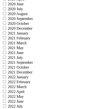
2020 June
2020 July
2020 August
2020 September
2020 October
2020 December
2021 January
2021 February
2021 March
2021 May
2021 June
2021 July
2021 September
2021 October
2021 December
2022 January
2022 February
2022 March
2022 April
2022 May
2022 June
2022 July