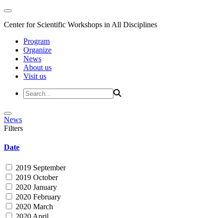
Center for Scientific Workshops in All Disciplines
Program
Organize
News
About us
Visit us
News
Filters
Date
2019 September
2019 October
2020 January
2020 February
2020 March
2020 April