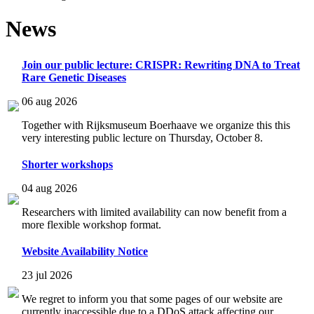
News
Join our public lecture: CRISPR: Rewriting DNA to Treat
Rare Genetic Diseases
06 aug 2026
Together with Rijksmuseum Boerhaave we organize this this
very interesting public lecture on Thursday, October 8.
Shorter workshops
04 aug 2026
Researchers with limited availability can now benefit from a
more flexible workshop format.
Website Availability Notice
23 jul 2026
We regret to inform you that some pages of our website are
currently inaccessible due to a DDoS attack affecting our