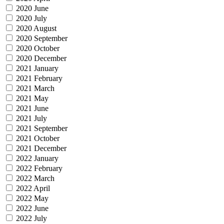
2020 June
2020 July
2020 August
2020 September
2020 October
2020 December
2021 January
2021 February
2021 March
2021 May
2021 June
2021 July
2021 September
2021 October
2021 December
2022 January
2022 February
2022 March
2022 April
2022 May
2022 June
2022 July