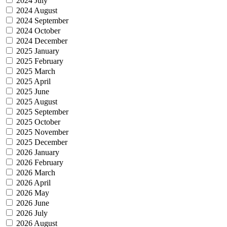
2024 July
2024 August
2024 September
2024 October
2024 December
2025 January
2025 February
2025 March
2025 April
2025 June
2025 August
2025 September
2025 October
2025 November
2025 December
2026 January
2026 February
2026 March
2026 April
2026 May
2026 June
2026 July
2026 August