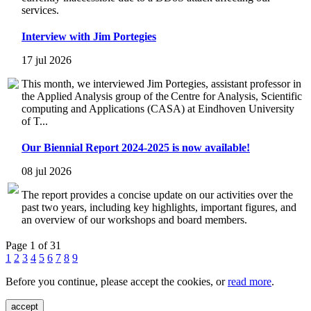
services.
Interview with Jim Portegies
17 jul 2026
This month, we interviewed Jim Portegies, assistant professor in
the Applied Analysis group of the Centre for Analysis, Scientific
computing and Applications (CASA) at Eindhoven University
of T...
Our Biennial Report 2024-2025 is now available!
08 jul 2026
The report provides a concise update on our activities over the
past two years, including key highlights, important figures, and
an overview of our workshops and board members.
Page 1 of 31
1
2
3
4
5
6
7
8
9
Before you continue, please accept the cookies, or
read more
.
accept