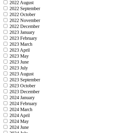
2022 August
2022 September
2022 October
2022 November
2022 December
2023 January
2023 February
2023 March
2023 April
2023 May
2023 June
2023 July
2023 August
2023 September
2023 October
2023 December
2024 January
2024 February
2024 March
2024 April
2024 May
2024 June