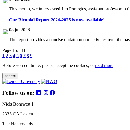
This month, we interviewed Jim Portegies, assistant professor in 
Our Biennial Report 2024-2025 is now available!
08 jul 2026
The report provides a concise update on our activities over the p
Page 1 of 31
1
2
3
4
5
6
7
8
9
Before you continue, please accept the cookies, or
read more
.
accept
Follow us on:
Niels Bohrweg 1
2333 CA Leiden
The Netherlands