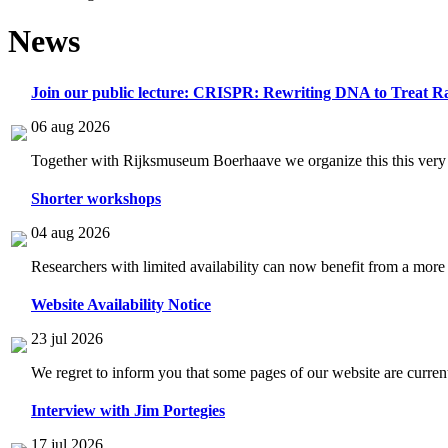
News
Join our public lecture: CRISPR: Rewriting DNA to Treat Ra
06 aug 2026
Together with Rijksmuseum Boerhaave we organize this this very i
Shorter workshops
04 aug 2026
Researchers with limited availability can now benefit from a more
Website Availability Notice
23 jul 2026
We regret to inform you that some pages of our website are current
Interview with Jim Portegies
17 jul 2026