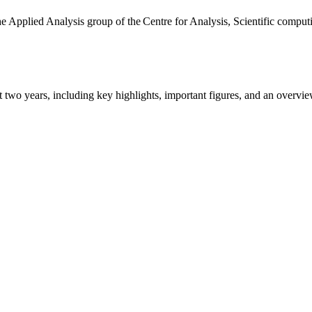
the Applied Analysis group of the Centre for Analysis, Scientific comp
ast two years, including key highlights, important figures, and an ove