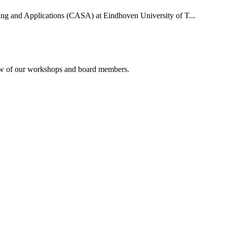
uting and Applications (CASA) at Eindhoven University of T...
rview of our workshops and board members.