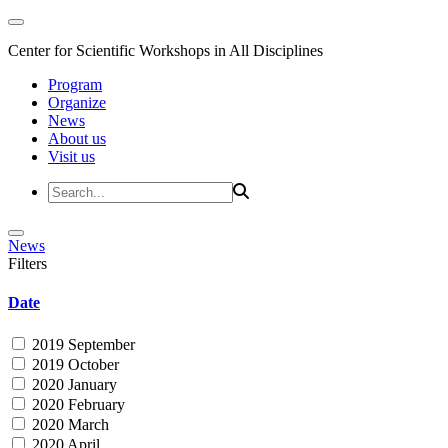
Center for Scientific Workshops in All Disciplines
Program
Organize
News
About us
Visit us
News
Filters
Date
2019 September
2019 October
2020 January
2020 February
2020 March
2020 April