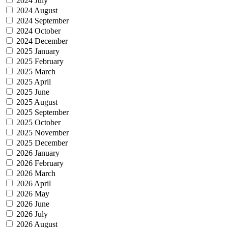
2024 July
2024 August
2024 September
2024 October
2024 December
2025 January
2025 February
2025 March
2025 April
2025 June
2025 August
2025 September
2025 October
2025 November
2025 December
2026 January
2026 February
2026 March
2026 April
2026 May
2026 June
2026 July
2026 August