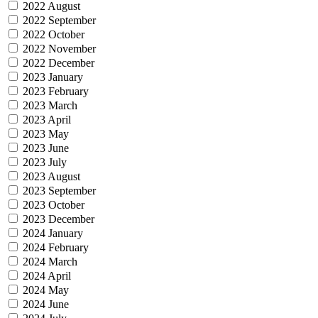
2022 August
2022 September
2022 October
2022 November
2022 December
2023 January
2023 February
2023 March
2023 April
2023 May
2023 June
2023 July
2023 August
2023 September
2023 October
2023 December
2024 January
2024 February
2024 March
2024 April
2024 May
2024 June