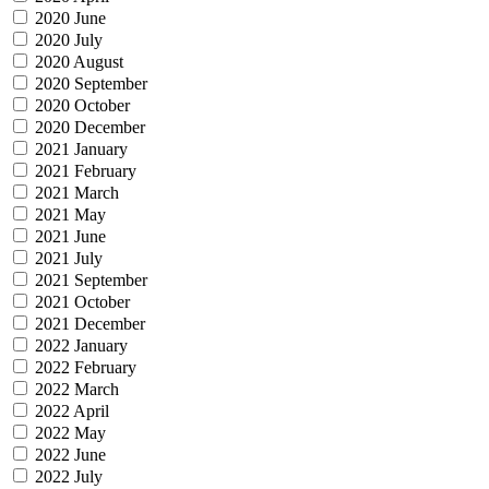
2020 June
2020 July
2020 August
2020 September
2020 October
2020 December
2021 January
2021 February
2021 March
2021 May
2021 June
2021 July
2021 September
2021 October
2021 December
2022 January
2022 February
2022 March
2022 April
2022 May
2022 June
2022 July