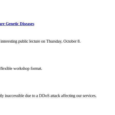
re Genetic Diseases
nteresting public lecture on Thursday, October 8.
 flexible workshop format.
ly inaccessible due to a DDoS attack affecting our services.