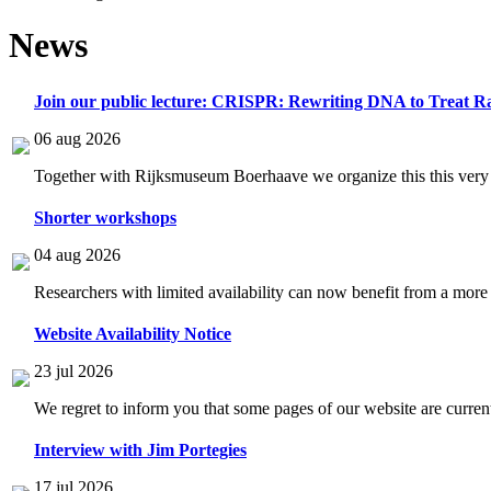
News
Join our public lecture: CRISPR: Rewriting DNA to Treat Ra
06 aug 2026
Together with Rijksmuseum Boerhaave we organize this this very i
Shorter workshops
04 aug 2026
Researchers with limited availability can now benefit from a more
Website Availability Notice
23 jul 2026
We regret to inform you that some pages of our website are current
Interview with Jim Portegies
17 jul 2026