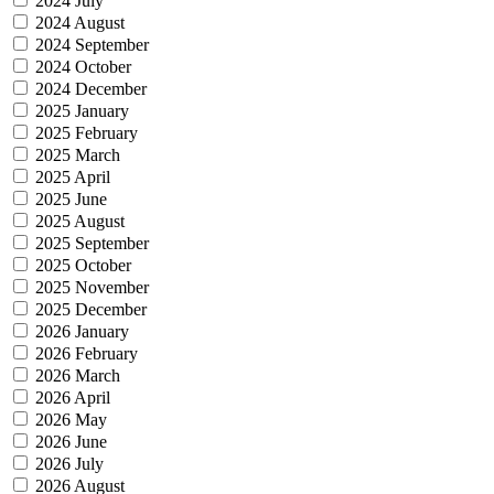
2024 July
2024 August
2024 September
2024 October
2024 December
2025 January
2025 February
2025 March
2025 April
2025 June
2025 August
2025 September
2025 October
2025 November
2025 December
2026 January
2026 February
2026 March
2026 April
2026 May
2026 June
2026 July
2026 August