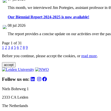
This month, we interviewed Jim Portegies, assistant professor in 
Our Biennial Report 2024-2025 is now available!
08 jul 2026
The report provides a concise update on our activities over the p
Page 1 of 31
1
2
3
4
5
6
7
8
9
Before you continue, please accept the cookies, or
read more
.
accept
Follow us on:
Niels Bohrweg 1
2333 CA Leiden
The Netherlands