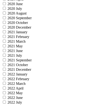
2020 June
2020 July
2020 August
2020 September
2020 October
2020 December
2021 January
2021 February
2021 March
2021 May
2021 June
2021 July
2021 September
2021 October
2021 December
2022 January
2022 February
2022 March
2022 April
2022 May
2022 June
2022 July