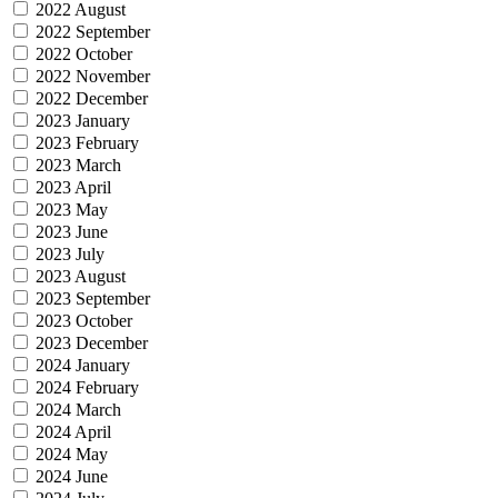
2022 August
2022 September
2022 October
2022 November
2022 December
2023 January
2023 February
2023 March
2023 April
2023 May
2023 June
2023 July
2023 August
2023 September
2023 October
2023 December
2024 January
2024 February
2024 March
2024 April
2024 May
2024 June