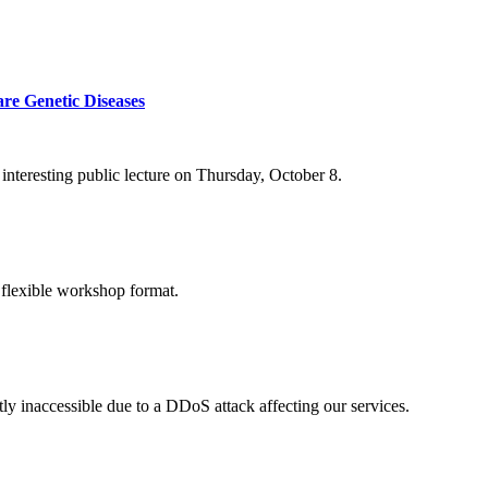
re Genetic Diseases
nteresting public lecture on Thursday, October 8.
 flexible workshop format.
ly inaccessible due to a DDoS attack affecting our services.