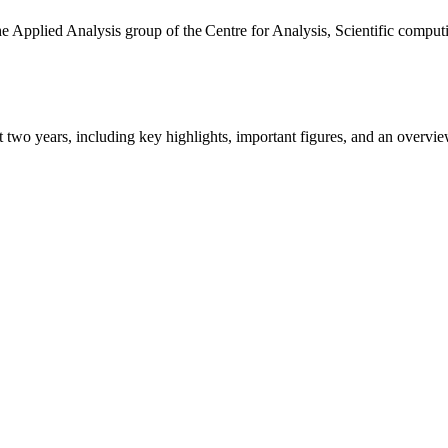
the Applied Analysis group of the Centre for Analysis, Scientific comp
ast two years, including key highlights, important figures, and an ove