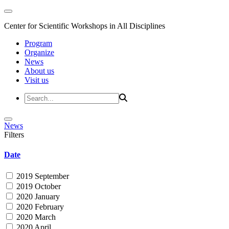
Center for Scientific Workshops in All Disciplines
Program
Organize
News
About us
Visit us
News
Filters
Date
2019 September
2019 October
2020 January
2020 February
2020 March
2020 April