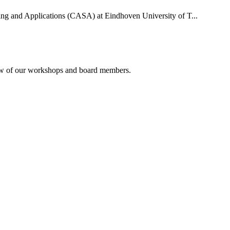
uting and Applications (CASA) at Eindhoven University of T...
rview of our workshops and board members.