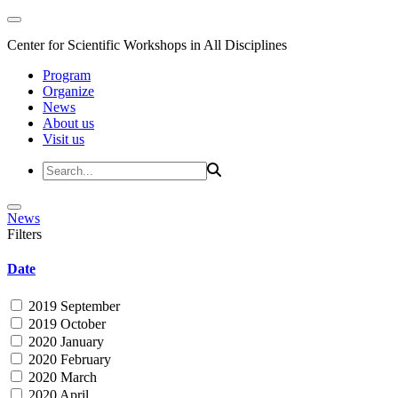
Center for Scientific Workshops in All Disciplines
Program
Organize
News
About us
Visit us
News
Filters
Date
2019 September
2019 October
2020 January
2020 February
2020 March
2020 April