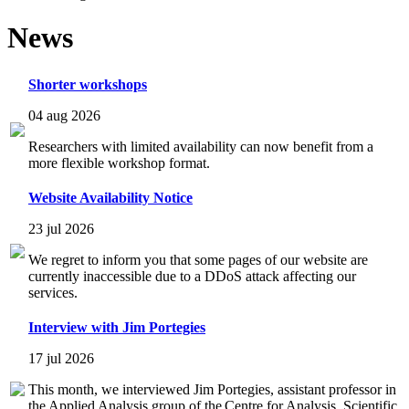
News
Shorter workshops
04 aug 2026
Researchers with limited availability can now benefit from a
more flexible workshop format.
Website Availability Notice
23 jul 2026
We regret to inform you that some pages of our website are
currently inaccessible due to a DDoS attack affecting our
services.
Interview with Jim Portegies
17 jul 2026
This month, we interviewed Jim Portegies, assistant professor in
the Applied Analysis group of the Centre for Analysis, Scientific