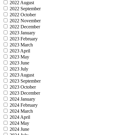
2022 August
2022 September
2022 October
2022 November
2022 December
2023 January
2023 February
2023 March
2023 April
2023 May
2023 June
2023 July
2023 August
2023 September
2023 October
2023 December
2024 January
2024 February
2024 March
2024 April
2024 May
2024 June