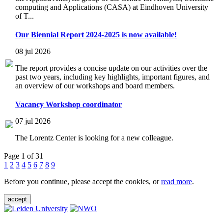
computing and Applications (CASA) at Eindhoven University
of T...
Our Biennial Report 2024-2025 is now available!
08 jul 2026
The report provides a concise update on our activities over the
past two years, including key highlights, important figures, and
an overview of our workshops and board members.
Vacancy Workshop coordinator
07 jul 2026
The Lorentz Center is looking for a new colleague.
Page 1 of 31
1
2
3
4
5
6
7
8
9
Before you continue, please accept the cookies, or
read more
.
accept