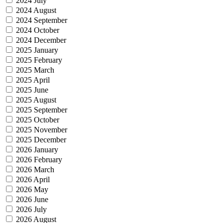
2024 July
2024 August
2024 September
2024 October
2024 December
2025 January
2025 February
2025 March
2025 April
2025 June
2025 August
2025 September
2025 October
2025 November
2025 December
2026 January
2026 February
2026 March
2026 April
2026 May
2026 June
2026 July
2026 August