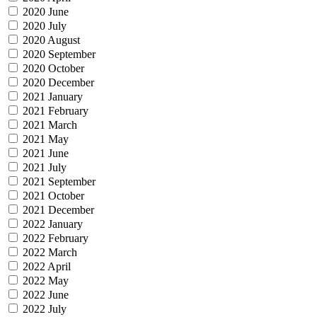
2020 June
2020 July
2020 August
2020 September
2020 October
2020 December
2021 January
2021 February
2021 March
2021 May
2021 June
2021 July
2021 September
2021 October
2021 December
2022 January
2022 February
2022 March
2022 April
2022 May
2022 June
2022 July