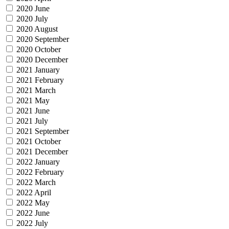
2020 June
2020 July
2020 August
2020 September
2020 October
2020 December
2021 January
2021 February
2021 March
2021 May
2021 June
2021 July
2021 September
2021 October
2021 December
2022 January
2022 February
2022 March
2022 April
2022 May
2022 June
2022 July