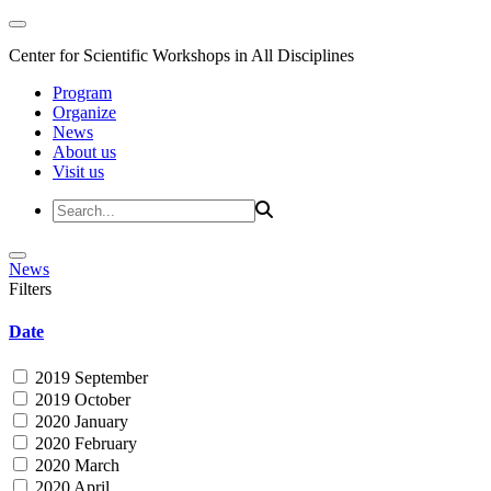
Center for Scientific Workshops in All Disciplines
Program
Organize
News
About us
Visit us
News
Filters
Date
2019 September
2019 October
2020 January
2020 February
2020 March
2020 April