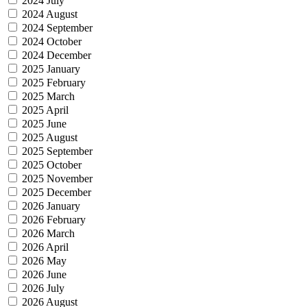
2024 July
2024 August
2024 September
2024 October
2024 December
2025 January
2025 February
2025 March
2025 April
2025 June
2025 August
2025 September
2025 October
2025 November
2025 December
2026 January
2026 February
2026 March
2026 April
2026 May
2026 June
2026 July
2026 August