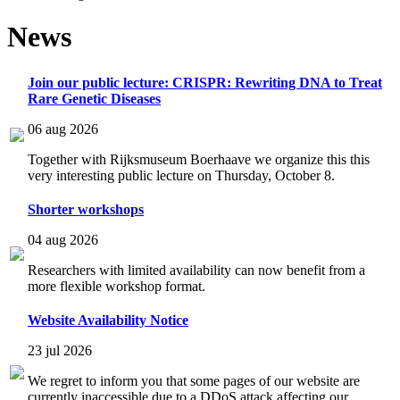
News
Join our public lecture: CRISPR: Rewriting DNA to Treat
Rare Genetic Diseases
06 aug 2026
Together with Rijksmuseum Boerhaave we organize this this
very interesting public lecture on Thursday, October 8.
Shorter workshops
04 aug 2026
Researchers with limited availability can now benefit from a
more flexible workshop format.
Website Availability Notice
23 jul 2026
We regret to inform you that some pages of our website are
currently inaccessible due to a DDoS attack affecting our