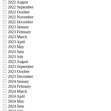
2022 August
2022 September
2022 October
2022 November
2022 December
2023 January
2023 February
2023 March
2023 April
2023 May
2023 June
2023 July
2023 August
2023 September
2023 October
2023 December
2024 January
2024 February
2024 March
2024 April
2024 May
2024 June