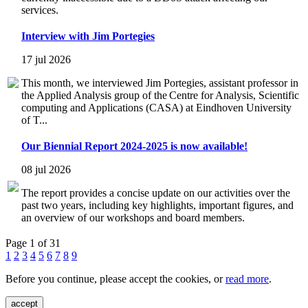
services.
Interview with Jim Portegies
17 jul 2026
This month, we interviewed Jim Portegies, assistant professor in
the Applied Analysis group of the Centre for Analysis, Scientific
computing and Applications (CASA) at Eindhoven University
of T...
Our Biennial Report 2024-2025 is now available!
08 jul 2026
The report provides a concise update on our activities over the
past two years, including key highlights, important figures, and
an overview of our workshops and board members.
Page 1 of 31
1
2
3
4
5
6
7
8
9
Before you continue, please accept the cookies, or
read more
.
accept