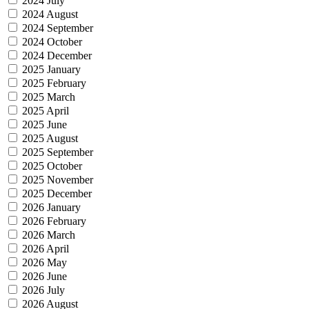
2024 July
2024 August
2024 September
2024 October
2024 December
2025 January
2025 February
2025 March
2025 April
2025 June
2025 August
2025 September
2025 October
2025 November
2025 December
2026 January
2026 February
2026 March
2026 April
2026 May
2026 June
2026 July
2026 August