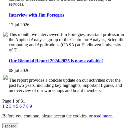
services.
Interview with Jim Portegies
17 jul 2026
This month, we interviewed Jim Portegies, assistant professor in
the Applied Analysis group of the Centre for Analysis, Scientific
computing and Applications (CASA) at Eindhoven University
of T...
Our Biennial Report 2024-2025 is now available!
08 jul 2026
The report provides a concise update on our activities over the
past two years, including key highlights, important figures, and
an overview of our workshops and board members.
Page 1 of 31
1
2
3
4
5
6
7
8
9
Before you continue, please accept the cookies, or
read more
.
accept