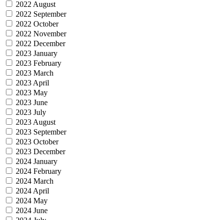
2022 August
2022 September
2022 October
2022 November
2022 December
2023 January
2023 February
2023 March
2023 April
2023 May
2023 June
2023 July
2023 August
2023 September
2023 October
2023 December
2024 January
2024 February
2024 March
2024 April
2024 May
2024 June