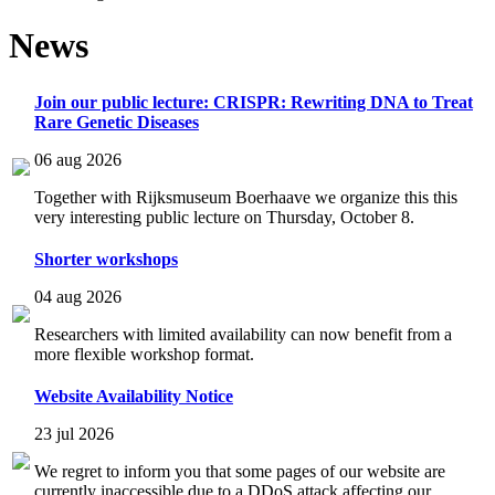
News
Join our public lecture: CRISPR: Rewriting DNA to Treat
Rare Genetic Diseases
06 aug 2026
Together with Rijksmuseum Boerhaave we organize this this
very interesting public lecture on Thursday, October 8.
Shorter workshops
04 aug 2026
Researchers with limited availability can now benefit from a
more flexible workshop format.
Website Availability Notice
23 jul 2026
We regret to inform you that some pages of our website are
currently inaccessible due to a DDoS attack affecting our