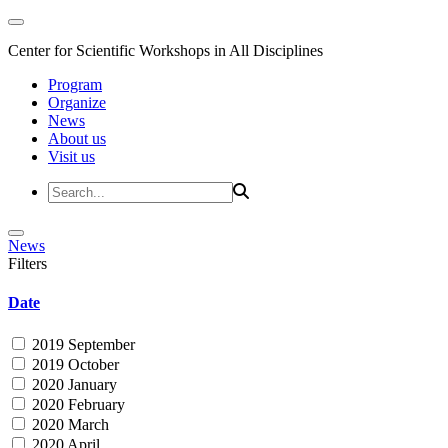
Center for Scientific Workshops in All Disciplines
Program
Organize
News
About us
Visit us
News
Filters
Date
2019 September
2019 October
2020 January
2020 February
2020 March
2020 April