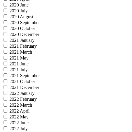
2020 June
2020 July
2020 August
2020 September
2020 October
2020 December
2021 January
2021 February
2021 March
2021 May
2021 June
2021 July
2021 September
2021 October
2021 December
2022 January
2022 February
2022 March
2022 April
2022 May
2022 June
2022 July