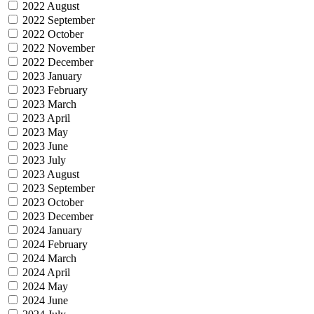
2022 August
2022 September
2022 October
2022 November
2022 December
2023 January
2023 February
2023 March
2023 April
2023 May
2023 June
2023 July
2023 August
2023 September
2023 October
2023 December
2024 January
2024 February
2024 March
2024 April
2024 May
2024 June