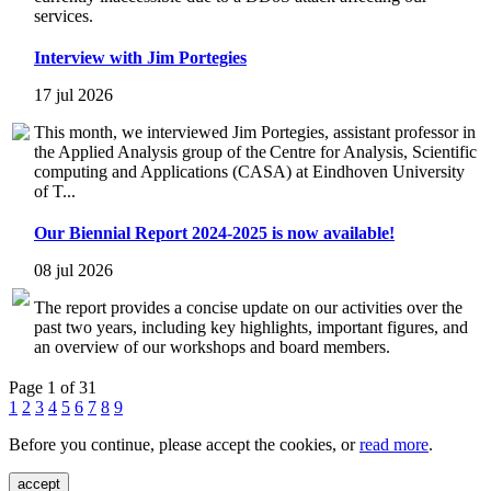
services.
Interview with Jim Portegies
17 jul 2026
This month, we interviewed Jim Portegies, assistant professor in
the Applied Analysis group of the Centre for Analysis, Scientific
computing and Applications (CASA) at Eindhoven University
of T...
Our Biennial Report 2024-2025 is now available!
08 jul 2026
The report provides a concise update on our activities over the
past two years, including key highlights, important figures, and
an overview of our workshops and board members.
Page 1 of 31
1
2
3
4
5
6
7
8
9
Before you continue, please accept the cookies, or
read more
.
accept