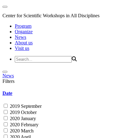
Center for Scientific Workshops in All Disciplines
Program
Organize
News
About us
Visit us
News
Filters
Date
2019 September
2019 October
2020 January
2020 February
2020 March
2020 April