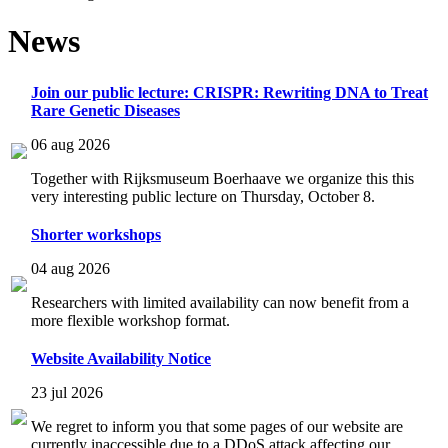
News
Join our public lecture: CRISPR: Rewriting DNA to Treat
Rare Genetic Diseases
06 aug 2026
Together with Rijksmuseum Boerhaave we organize this this
very interesting public lecture on Thursday, October 8.
Shorter workshops
04 aug 2026
Researchers with limited availability can now benefit from a
more flexible workshop format.
Website Availability Notice
23 jul 2026
We regret to inform you that some pages of our website are
currently inaccessible due to a DDoS attack affecting our