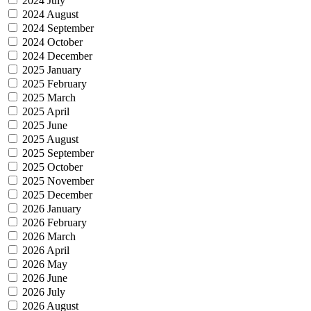
2024 July
2024 August
2024 September
2024 October
2024 December
2025 January
2025 February
2025 March
2025 April
2025 June
2025 August
2025 September
2025 October
2025 November
2025 December
2026 January
2026 February
2026 March
2026 April
2026 May
2026 June
2026 July
2026 August