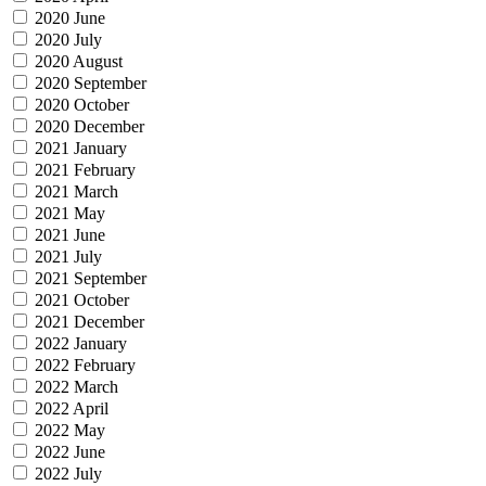
2020 June
2020 July
2020 August
2020 September
2020 October
2020 December
2021 January
2021 February
2021 March
2021 May
2021 June
2021 July
2021 September
2021 October
2021 December
2022 January
2022 February
2022 March
2022 April
2022 May
2022 June
2022 July