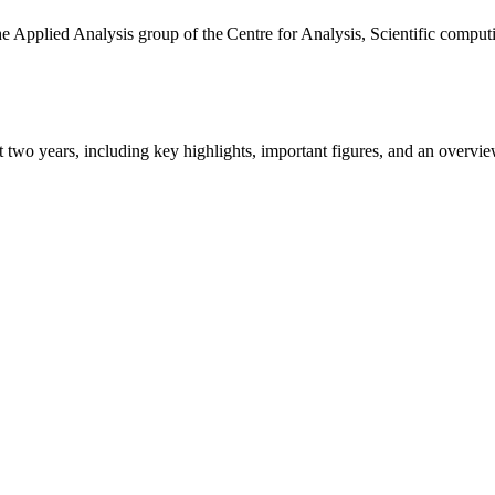
the Applied Analysis group of the Centre for Analysis, Scientific comp
ast two years, including key highlights, important figures, and an ove