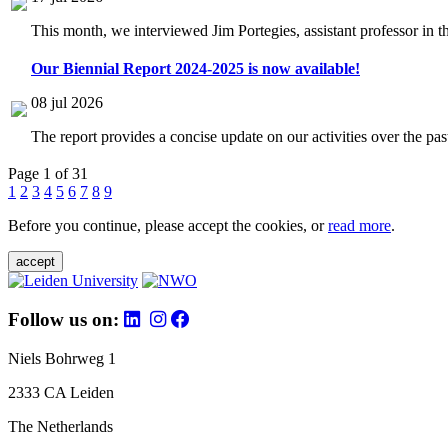
This month, we interviewed Jim Portegies, assistant professor in 
Our Biennial Report 2024-2025 is now available!
08 jul 2026
The report provides a concise update on our activities over the p
Page 1 of 31
1
2
3
4
5
6
7
8
9
Before you continue, please accept the cookies, or
read more
.
accept
Follow us on:
Niels Bohrweg 1
2333 CA Leiden
The Netherlands