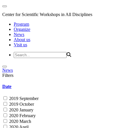
Center for Scientific Workshops in All Disciplines
Program
Organize
News
About us
Visit us
News
Filters
Date
2019 September
2019 October
2020 January
2020 February
2020 March
2020 April