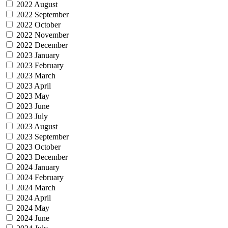
2022 August
2022 September
2022 October
2022 November
2022 December
2023 January
2023 February
2023 March
2023 April
2023 May
2023 June
2023 July
2023 August
2023 September
2023 October
2023 December
2024 January
2024 February
2024 March
2024 April
2024 May
2024 June