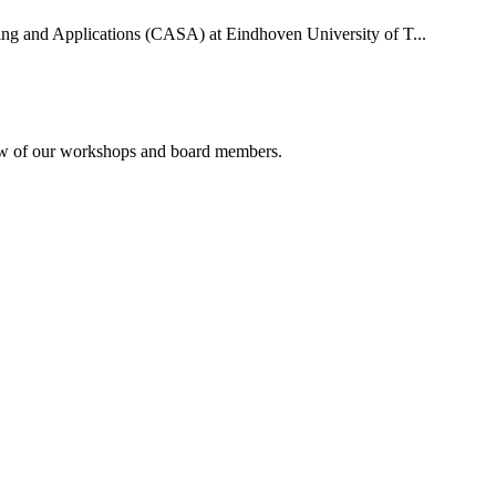
uting and Applications (CASA) at Eindhoven University of T...
rview of our workshops and board members.