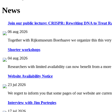
News
Join our public lecture: CRISPR: Rewriting DNA to Treat Ra
06 aug 2026
Together with Rijksmuseum Boerhaave we organize this this very i
Shorter workshops
04 aug 2026
Researchers with limited availability can now benefit from a more
Website Availability Notice
23 jul 2026
We regret to inform you that some pages of our website are current
Interview with Jim Portegies
17 jul 2026