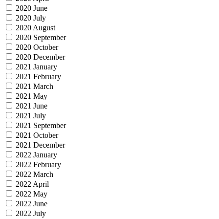
2020 June
2020 July
2020 August
2020 September
2020 October
2020 December
2021 January
2021 February
2021 March
2021 May
2021 June
2021 July
2021 September
2021 October
2021 December
2022 January
2022 February
2022 March
2022 April
2022 May
2022 June
2022 July