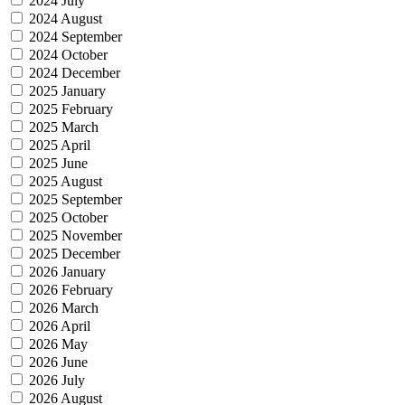
2024 July
2024 August
2024 September
2024 October
2024 December
2025 January
2025 February
2025 March
2025 April
2025 June
2025 August
2025 September
2025 October
2025 November
2025 December
2026 January
2026 February
2026 March
2026 April
2026 May
2026 June
2026 July
2026 August