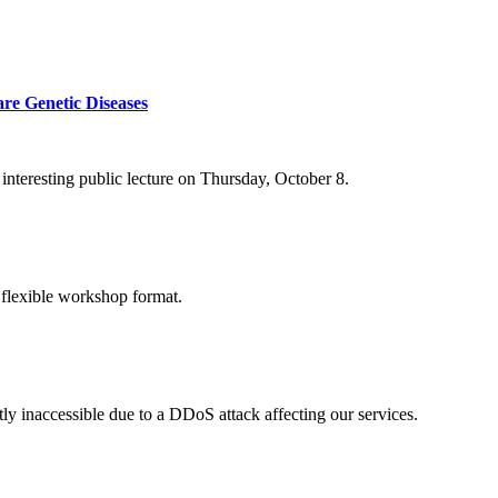
re Genetic Diseases
nteresting public lecture on Thursday, October 8.
 flexible workshop format.
ly inaccessible due to a DDoS attack affecting our services.