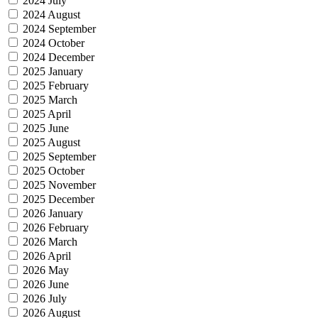
2024 July
2024 August
2024 September
2024 October
2024 December
2025 January
2025 February
2025 March
2025 April
2025 June
2025 August
2025 September
2025 October
2025 November
2025 December
2026 January
2026 February
2026 March
2026 April
2026 May
2026 June
2026 July
2026 August