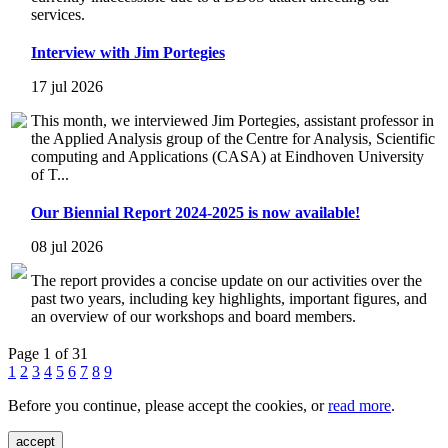
services.
Interview with Jim Portegies
17 jul 2026
This month, we interviewed Jim Portegies, assistant professor in
the Applied Analysis group of the Centre for Analysis, Scientific
computing and Applications (CASA) at Eindhoven University
of T...
Our Biennial Report 2024-2025 is now available!
08 jul 2026
The report provides a concise update on our activities over the
past two years, including key highlights, important figures, and
an overview of our workshops and board members.
Page 1 of 31
1
2
3
4
5
6
7
8
9
Before you continue, please accept the cookies, or
read more
.
accept