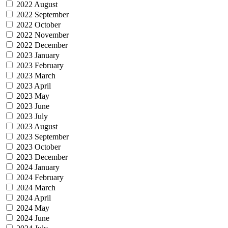
2022 August
2022 September
2022 October
2022 November
2022 December
2023 January
2023 February
2023 March
2023 April
2023 May
2023 June
2023 July
2023 August
2023 September
2023 October
2023 December
2024 January
2024 February
2024 March
2024 April
2024 May
2024 June