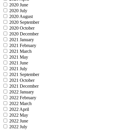
2020 June
2020 July
2020 August
2020 September
2020 October
2020 December
2021 January
2021 February
2021 March
2021 May
2021 June
2021 July
2021 September
2021 October
2021 December
2022 January
2022 February
2022 March
2022 April
2022 May
2022 June
2022 July