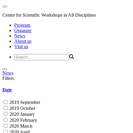
Center for Scientific Workshops in All Disciplines
Program
Organize
News
About us
Visit us
News
Filters
Date
2019 September
2019 October
2020 January
2020 February
2020 March
2020 April