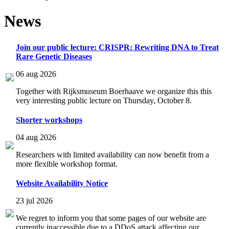
News
Join our public lecture: CRISPR: Rewriting DNA to Treat
Rare Genetic Diseases
06 aug 2026
Together with Rijksmuseum Boerhaave we organize this this
very interesting public lecture on Thursday, October 8.
Shorter workshops
04 aug 2026
Researchers with limited availability can now benefit from a
more flexible workshop format.
Website Availability Notice
23 jul 2026
We regret to inform you that some pages of our website are
currently inaccessible due to a DDoS attack affecting our