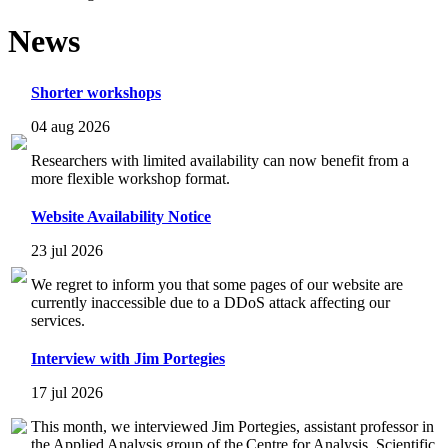
News
Shorter workshops
04 aug 2026
Researchers with limited availability can now benefit from a
more flexible workshop format.
Website Availability Notice
23 jul 2026
We regret to inform you that some pages of our website are
currently inaccessible due to a DDoS attack affecting our
services.
Interview with Jim Portegies
17 jul 2026
This month, we interviewed Jim Portegies, assistant professor in
the Applied Analysis group of the Centre for Analysis, Scientific