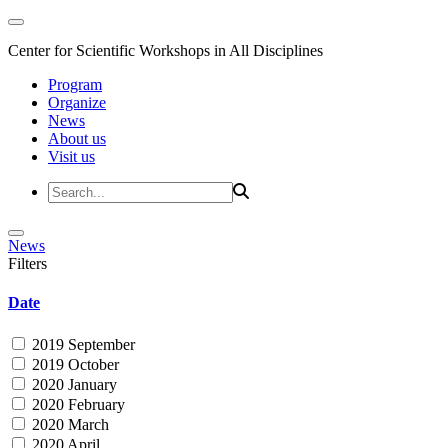
Center for Scientific Workshops in All Disciplines
Program
Organize
News
About us
Visit us
News
Filters
Date
2019 September
2019 October
2020 January
2020 February
2020 March
2020 April