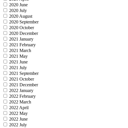
2020 June
2020 July
2020 August
2020 September
2020 October
2020 December
2021 January
2021 February
2021 March
2021 May
2021 June
2021 July
2021 September
2021 October
2021 December
2022 January
2022 February
2022 March
2022 April
2022 May
2022 June
2022 July