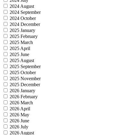
2024 July
2024 August
2024 September
2024 October
2024 December
2025 January
2025 February
2025 March
2025 April
2025 June
2025 August
2025 September
2025 October
2025 November
2025 December
2026 January
2026 February
2026 March
2026 April
2026 May
2026 June
2026 July
2026 August