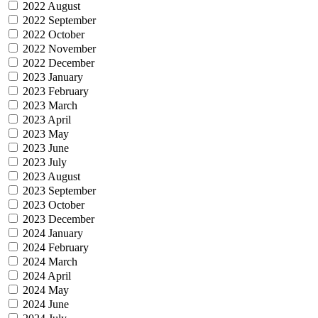
2022 August
2022 September
2022 October
2022 November
2022 December
2023 January
2023 February
2023 March
2023 April
2023 May
2023 June
2023 July
2023 August
2023 September
2023 October
2023 December
2024 January
2024 February
2024 March
2024 April
2024 May
2024 June