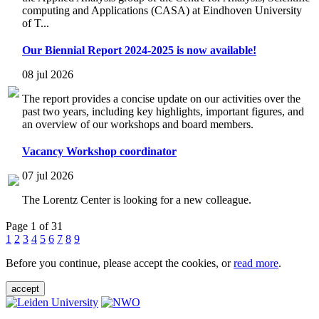
computing and Applications (CASA) at Eindhoven University
of T...
Our Biennial Report 2024-2025 is now available!
08 jul 2026
The report provides a concise update on our activities over the
past two years, including key highlights, important figures, and
an overview of our workshops and board members.
Vacancy Workshop coordinator
07 jul 2026
The Lorentz Center is looking for a new colleague.
Page 1 of 31
1
2
3
4
5
6
7
8
9
Before you continue, please accept the cookies, or
read more
.
accept