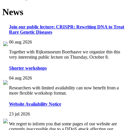
News
Join our public lecture: CRISPR: Rewriting DNA to Treat
Rare Genetic Diseases
06 aug 2026
Together with Rijksmuseum Boerhaave we organize this this
very interesting public lecture on Thursday, October 8.
Shorter workshops
04 aug 2026
Researchers with limited availability can now benefit from a
more flexible workshop format.
Website Availability Notice
23 jul 2026
We regret to inform you that some pages of our website are
currently inaccessible due to a DDoS attack affecting our