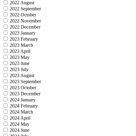
2022 August
2022 September
2022 October
2022 November
2022 December
2023 January
2023 February
2023 March
2023 April
2023 May
2023 June
2023 July
2023 August
2023 September
2023 October
2023 December
2024 January
2024 February
2024 March
2024 April
2024 May
2024 June