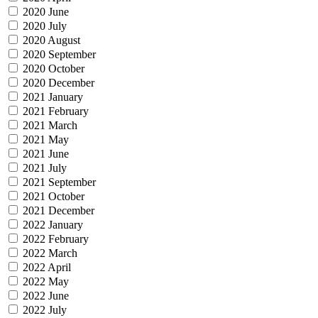
2020 June
2020 July
2020 August
2020 September
2020 October
2020 December
2021 January
2021 February
2021 March
2021 May
2021 June
2021 July
2021 September
2021 October
2021 December
2022 January
2022 February
2022 March
2022 April
2022 May
2022 June
2022 July