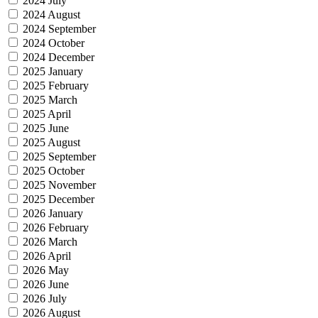
2024 July
2024 August
2024 September
2024 October
2024 December
2025 January
2025 February
2025 March
2025 April
2025 June
2025 August
2025 September
2025 October
2025 November
2025 December
2026 January
2026 February
2026 March
2026 April
2026 May
2026 June
2026 July
2026 August