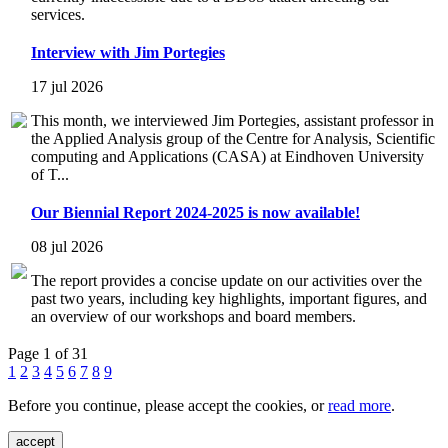
services.
Interview with Jim Portegies
17 jul 2026
This month, we interviewed Jim Portegies, assistant professor in
the Applied Analysis group of the Centre for Analysis, Scientific
computing and Applications (CASA) at Eindhoven University
of T...
Our Biennial Report 2024-2025 is now available!
08 jul 2026
The report provides a concise update on our activities over the
past two years, including key highlights, important figures, and
an overview of our workshops and board members.
Page 1 of 31
1
2
3
4
5
6
7
8
9
Before you continue, please accept the cookies, or
read more
.
accept