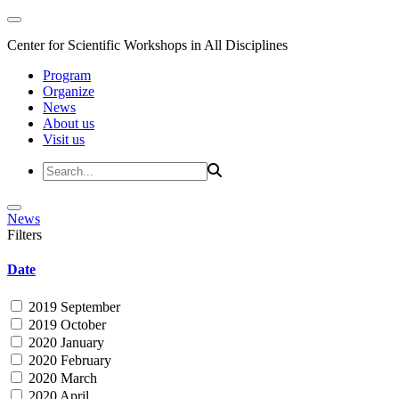
Center for Scientific Workshops in All Disciplines
Program
Organize
News
About us
Visit us
News
Filters
Date
2019 September
2019 October
2020 January
2020 February
2020 March
2020 April