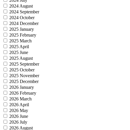
2024 July
2024 August
2024 September
2024 October
2024 December
2025 January
2025 February
2025 March
2025 April
2025 June
2025 August
2025 September
2025 October
2025 November
2025 December
2026 January
2026 February
2026 March
2026 April
2026 May
2026 June
2026 July
2026 August