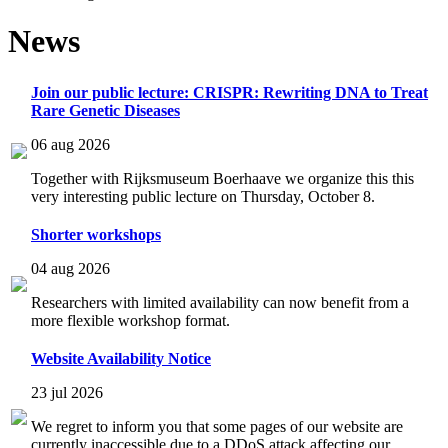
News
Join our public lecture: CRISPR: Rewriting DNA to Treat
Rare Genetic Diseases
06 aug 2026
Together with Rijksmuseum Boerhaave we organize this this
very interesting public lecture on Thursday, October 8.
Shorter workshops
04 aug 2026
Researchers with limited availability can now benefit from a
more flexible workshop format.
Website Availability Notice
23 jul 2026
We regret to inform you that some pages of our website are
currently inaccessible due to a DDoS attack affecting our