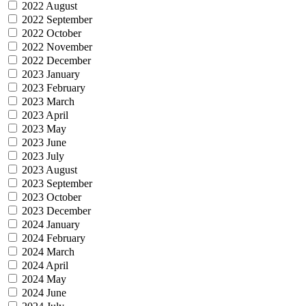
2022 August
2022 September
2022 October
2022 November
2022 December
2023 January
2023 February
2023 March
2023 April
2023 May
2023 June
2023 July
2023 August
2023 September
2023 October
2023 December
2024 January
2024 February
2024 March
2024 April
2024 May
2024 June