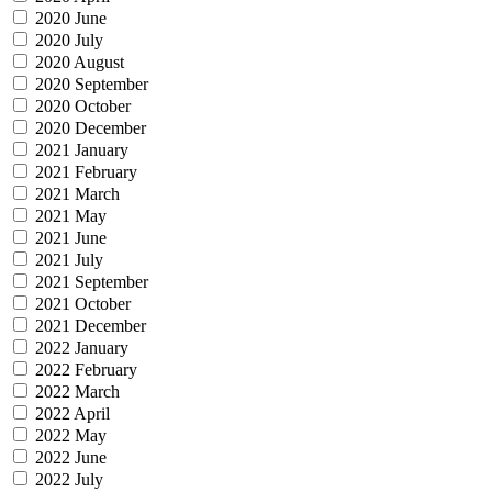
2020 June
2020 July
2020 August
2020 September
2020 October
2020 December
2021 January
2021 February
2021 March
2021 May
2021 June
2021 July
2021 September
2021 October
2021 December
2022 January
2022 February
2022 March
2022 April
2022 May
2022 June
2022 July