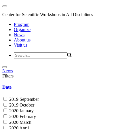
Center for Scientific Workshops in All Disciplines
Program
Organize
News
About us
Visit us
News
Filters
Date
2019 September
2019 October
2020 January
2020 February
2020 March
2020 April