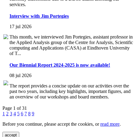
services.
Interview with Jim Portegies
17 jul 2026
This month, we interviewed Jim Portegies, assistant professor in
the Applied Analysis group of the Centre for Analysis, Scientific
computing and Applications (CASA) at Eindhoven University
of T...
Our Biennial Report 2024-2025 is now available!
08 jul 2026
The report provides a concise update on our activities over the
past two years, including key highlights, important figures, and
an overview of our workshops and board members.
Page 1 of 31
1
2
3
4
5
6
7
8
9
Before you continue, please accept the cookies, or
read more
.
accept