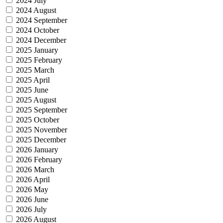
2024 July
2024 August
2024 September
2024 October
2024 December
2025 January
2025 February
2025 March
2025 April
2025 June
2025 August
2025 September
2025 October
2025 November
2025 December
2026 January
2026 February
2026 March
2026 April
2026 May
2026 June
2026 July
2026 August