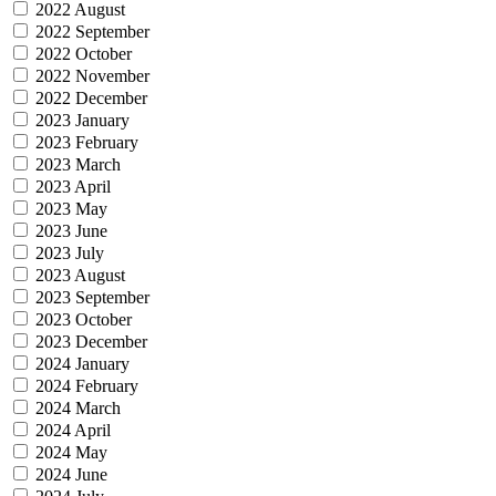
2022 August
2022 September
2022 October
2022 November
2022 December
2023 January
2023 February
2023 March
2023 April
2023 May
2023 June
2023 July
2023 August
2023 September
2023 October
2023 December
2024 January
2024 February
2024 March
2024 April
2024 May
2024 June