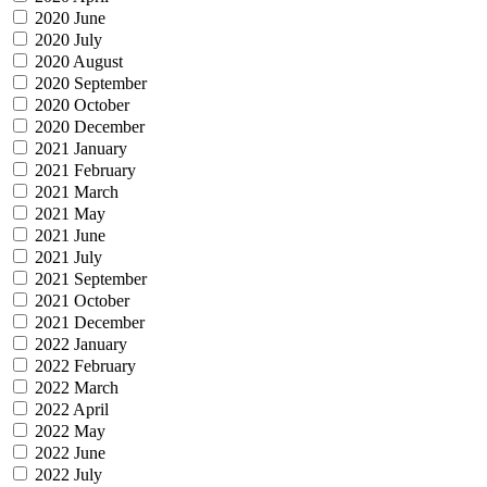
2020 June
2020 July
2020 August
2020 September
2020 October
2020 December
2021 January
2021 February
2021 March
2021 May
2021 June
2021 July
2021 September
2021 October
2021 December
2022 January
2022 February
2022 March
2022 April
2022 May
2022 June
2022 July