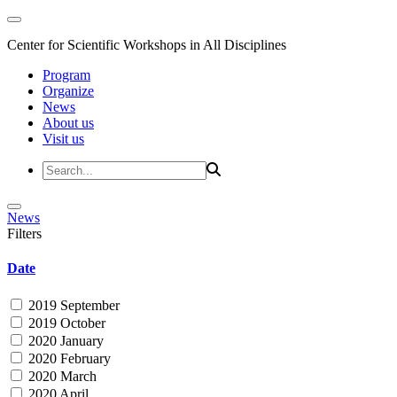
Center for Scientific Workshops in All Disciplines
Program
Organize
News
About us
Visit us
News
Filters
Date
2019 September
2019 October
2020 January
2020 February
2020 March
2020 April