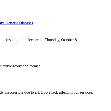
re Genetic Diseases
nteresting public lecture on Thursday, October 8.
 flexible workshop format.
ly inaccessible due to a DDoS attack affecting our services.