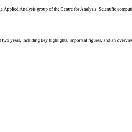
the Applied Analysis group of the Centre for Analysis, Scientific comp
ast two years, including key highlights, important figures, and an ove