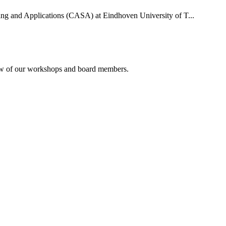
uting and Applications (CASA) at Eindhoven University of T...
rview of our workshops and board members.