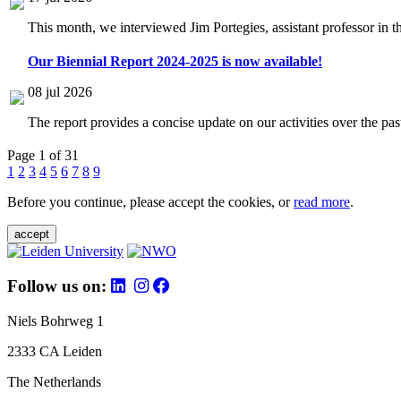
This month, we interviewed Jim Portegies, assistant professor in 
Our Biennial Report 2024-2025 is now available!
08 jul 2026
The report provides a concise update on our activities over the p
Page 1 of 31
1
2
3
4
5
6
7
8
9
Before you continue, please accept the cookies, or
read more
.
accept
Follow us on:
Niels Bohrweg 1
2333 CA Leiden
The Netherlands