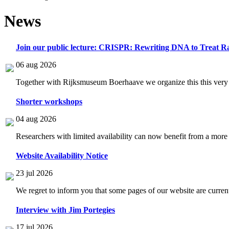
News
Join our public lecture: CRISPR: Rewriting DNA to Treat Ra
06 aug 2026
Together with Rijksmuseum Boerhaave we organize this this very i
Shorter workshops
04 aug 2026
Researchers with limited availability can now benefit from a more
Website Availability Notice
23 jul 2026
We regret to inform you that some pages of our website are current
Interview with Jim Portegies
17 jul 2026