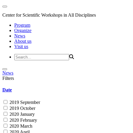
Center for Scientific Workshops in All Disciplines
Program
Organize
News
About us
Visit us
News
Filters
Date
2019 September
2019 October
2020 January
2020 February
2020 March
2020 April