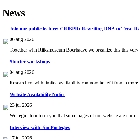
News
Join our public lecture: CRISPR: Rewriting DNA to Treat Ra
06 aug 2026
Together with Rijksmuseum Boerhaave we organize this this very i
Shorter workshops
04 aug 2026
Researchers with limited availability can now benefit from a more
Website Availability Notice
23 jul 2026
We regret to inform you that some pages of our website are current
Interview with Jim Portegies
17 jul 2026