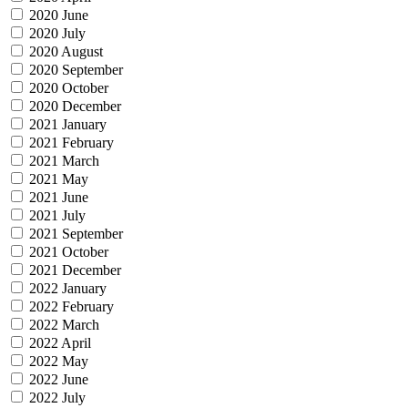
2020 June
2020 July
2020 August
2020 September
2020 October
2020 December
2021 January
2021 February
2021 March
2021 May
2021 June
2021 July
2021 September
2021 October
2021 December
2022 January
2022 February
2022 March
2022 April
2022 May
2022 June
2022 July