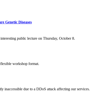
re Genetic Diseases
nteresting public lecture on Thursday, October 8.
 flexible workshop format.
ly inaccessible due to a DDoS attack affecting our services.