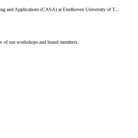
uting and Applications (CASA) at Eindhoven University of T...
rview of our workshops and board members.