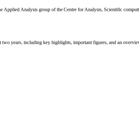
the Applied Analysis group of the Centre for Analysis, Scientific comp
ast two years, including key highlights, important figures, and an ove