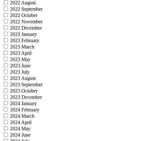
2022 August
2022 September
2022 October
2022 November
2022 December
2023 January
2023 February
2023 March
2023 April
2023 May
2023 June
2023 July
2023 August
2023 September
2023 October
2023 December
2024 January
2024 February
2024 March
2024 April
2024 May
2024 June