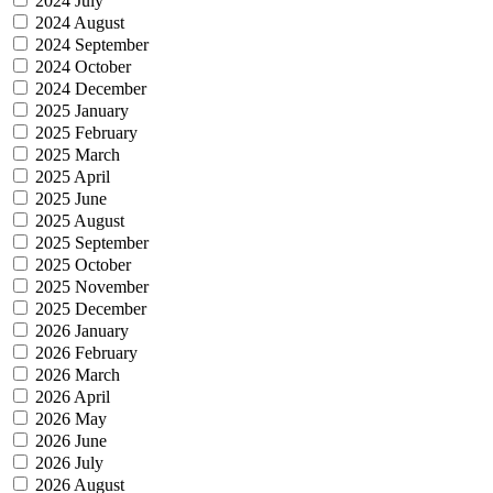
2024 July
2024 August
2024 September
2024 October
2024 December
2025 January
2025 February
2025 March
2025 April
2025 June
2025 August
2025 September
2025 October
2025 November
2025 December
2026 January
2026 February
2026 March
2026 April
2026 May
2026 June
2026 July
2026 August