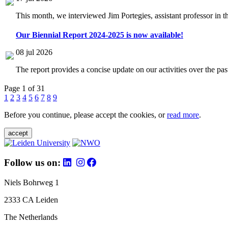
This month, we interviewed Jim Portegies, assistant professor in 
Our Biennial Report 2024-2025 is now available!
08 jul 2026
The report provides a concise update on our activities over the p
Page 1 of 31
1
2
3
4
5
6
7
8
9
Before you continue, please accept the cookies, or
read more
.
accept
Follow us on:
Niels Bohrweg 1
2333 CA Leiden
The Netherlands