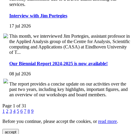
services.
Interview with Jim Portegies
17 jul 2026
This month, we interviewed Jim Portegies, assistant professor in
the Applied Analysis group of the Centre for Analysis, Scientific
computing and Applications (CASA) at Eindhoven University
of T...
Our Biennial Report 2024-2025 is now available!
08 jul 2026
The report provides a concise update on our activities over the
past two years, including key highlights, important figures, and
an overview of our workshops and board members.
Page 1 of 31
1
2
3
4
5
6
7
8
9
Before you continue, please accept the cookies, or
read more
.
accept