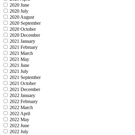
2020 June
2020 July
2020 August
2020 September
2020 October
2020 December
2021 January
2021 February
2021 March
2021 May
2021 June
2021 July
2021 September
2021 October
2021 December
2022 January
2022 February
2022 March
2022 April
2022 May
2022 June
2022 July