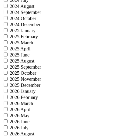
2024 July
2024 August
2024 September
2024 October
2024 December
2025 January
2025 February
2025 March
2025 April
2025 June
2025 August
2025 September
2025 October
2025 November
2025 December
2026 January
2026 February
2026 March
2026 April
2026 May
2026 June
2026 July
2026 August