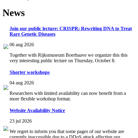
News
Join our public lecture: CRISPR: Rewriting DNA to Treat
Rare Genetic Diseases
06 aug 2026
Together with Rijksmuseum Boerhaave we organize this this
very interesting public lecture on Thursday, October 8.
Shorter workshops
04 aug 2026
Researchers with limited availability can now benefit from a
more flexible workshop format.
Website Availability Notice
23 jul 2026
We regret to inform you that some pages of our website are
currently inaccessible due to a DDoS attack affecting our