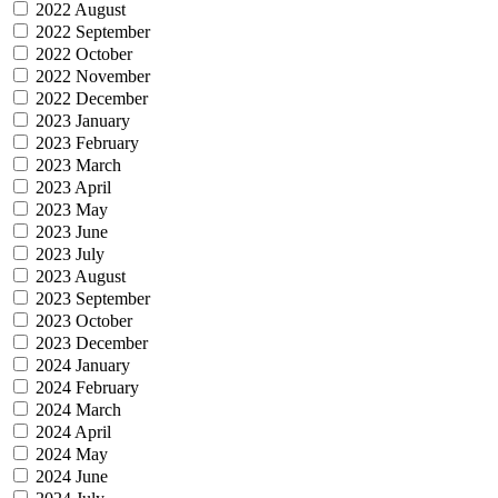
2022 August
2022 September
2022 October
2022 November
2022 December
2023 January
2023 February
2023 March
2023 April
2023 May
2023 June
2023 July
2023 August
2023 September
2023 October
2023 December
2024 January
2024 February
2024 March
2024 April
2024 May
2024 June