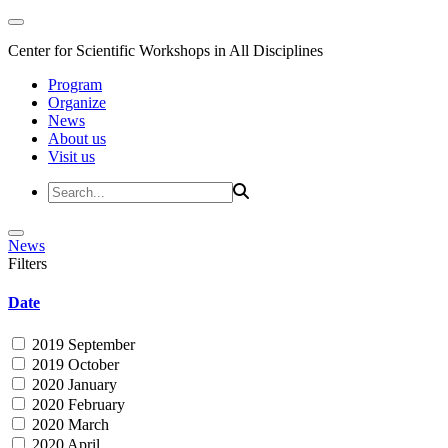
Center for Scientific Workshops in All Disciplines
Program
Organize
News
About us
Visit us
News
Filters
Date
2019 September
2019 October
2020 January
2020 February
2020 March
2020 April