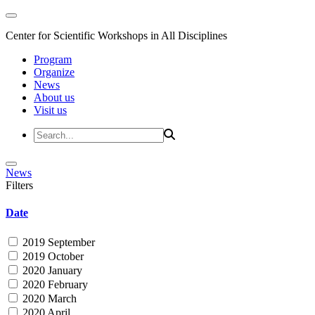
Center for Scientific Workshops in All Disciplines
Program
Organize
News
About us
Visit us
News
Filters
Date
2019 September
2019 October
2020 January
2020 February
2020 March
2020 April