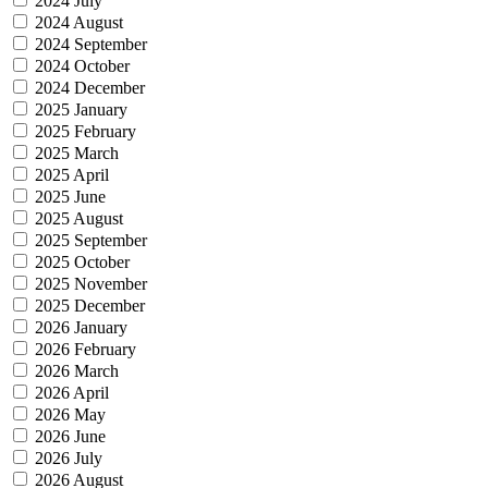
2024 July
2024 August
2024 September
2024 October
2024 December
2025 January
2025 February
2025 March
2025 April
2025 June
2025 August
2025 September
2025 October
2025 November
2025 December
2026 January
2026 February
2026 March
2026 April
2026 May
2026 June
2026 July
2026 August