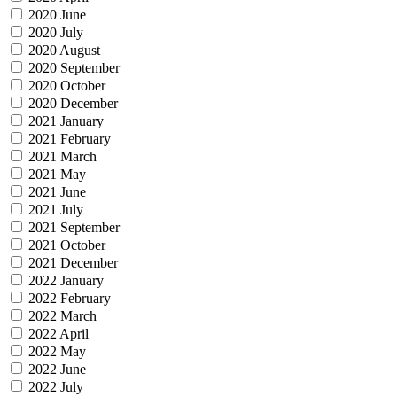
2020 June
2020 July
2020 August
2020 September
2020 October
2020 December
2021 January
2021 February
2021 March
2021 May
2021 June
2021 July
2021 September
2021 October
2021 December
2022 January
2022 February
2022 March
2022 April
2022 May
2022 June
2022 July