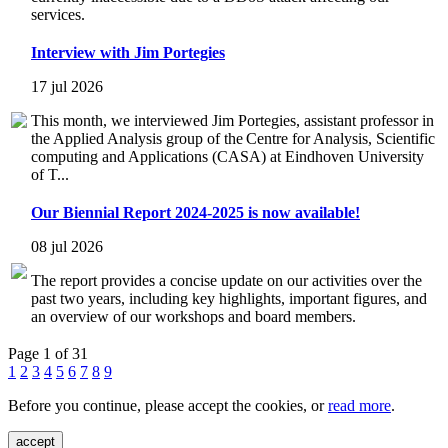
services.
Interview with Jim Portegies
17 jul 2026
This month, we interviewed Jim Portegies, assistant professor in
the Applied Analysis group of the Centre for Analysis, Scientific
computing and Applications (CASA) at Eindhoven University
of T...
Our Biennial Report 2024-2025 is now available!
08 jul 2026
The report provides a concise update on our activities over the
past two years, including key highlights, important figures, and
an overview of our workshops and board members.
Page 1 of 31
1
2
3
4
5
6
7
8
9
Before you continue, please accept the cookies, or
read more
.
accept