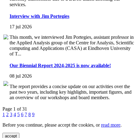
services.
Interview with Jim Portegies
17 jul 2026
This month, we interviewed Jim Portegies, assistant professor in
the Applied Analysis group of the Centre for Analysis, Scientific
computing and Applications (CASA) at Eindhoven University
of T...
Our Biennial Report 2024-2025 is now available!
08 jul 2026
The report provides a concise update on our activities over the
past two years, including key highlights, important figures, and
an overview of our workshops and board members.
Page 1 of 31
1
2
3
4
5
6
7
8
9
Before you continue, please accept the cookies, or
read more
.
accept