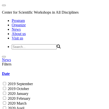
Center for Scientific Workshops in All Disciplines
Program
Organize
News
About us
Visit us
News
Filters
Date
2019 September
2019 October
2020 January
2020 February
2020 March
2020 April