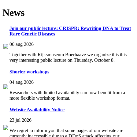
News
Join our public lecture: CRISPR: Rewriting DNA to Treat
Rare Genetic Diseases
06 aug 2026
Together with Rijksmuseum Boerhaave we organize this this
very interesting public lecture on Thursday, October 8.
Shorter workshops
04 aug 2026
Researchers with limited availability can now benefit from a
more flexible workshop format.
Website Availability Notice
23 jul 2026
We regret to inform you that some pages of our website are
currently inaccessible due to a DDoS attack affecting our