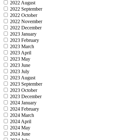
2022 August
2022 September
2022 October
2022 November
2022 December
2023 January
2023 February
2023 March
2023 April
2023 May
2023 June
2023 July
2023 August
2023 September
2023 October
2023 December
2024 January
2024 February
2024 March
2024 April
2024 May
2024 June