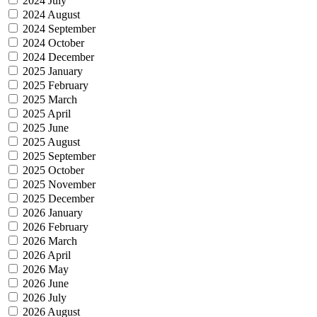
2024 July
2024 August
2024 September
2024 October
2024 December
2025 January
2025 February
2025 March
2025 April
2025 June
2025 August
2025 September
2025 October
2025 November
2025 December
2026 January
2026 February
2026 March
2026 April
2026 May
2026 June
2026 July
2026 August