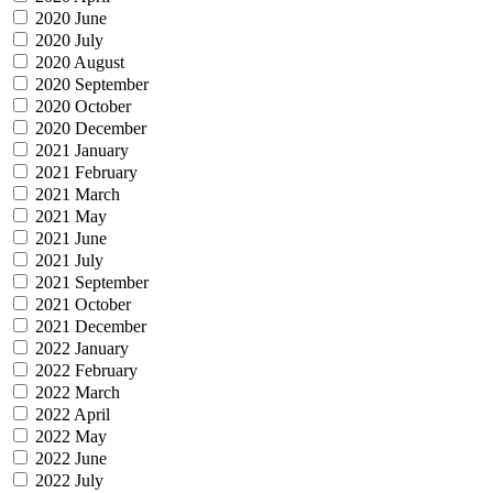
2020 June
2020 July
2020 August
2020 September
2020 October
2020 December
2021 January
2021 February
2021 March
2021 May
2021 June
2021 July
2021 September
2021 October
2021 December
2022 January
2022 February
2022 March
2022 April
2022 May
2022 June
2022 July