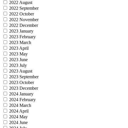
2022 August
2022 September
2022 October
2022 November
2022 December
2023 January
2023 February
2023 March
2023 April
2023 May
2023 June
2023 July
2023 August
2023 September
2023 October
2023 December
2024 January
2024 February
2024 March
2024 April
2024 May
2024 June