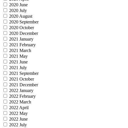
2020 June
2020 July
2020 August
2020 September
2020 October
2020 December
2021 January
2021 February
2021 March
2021 May
2021 June
2021 July
2021 September
2021 October
2021 December
2022 January
2022 February
2022 March
2022 April
2022 May
2022 June
2022 July