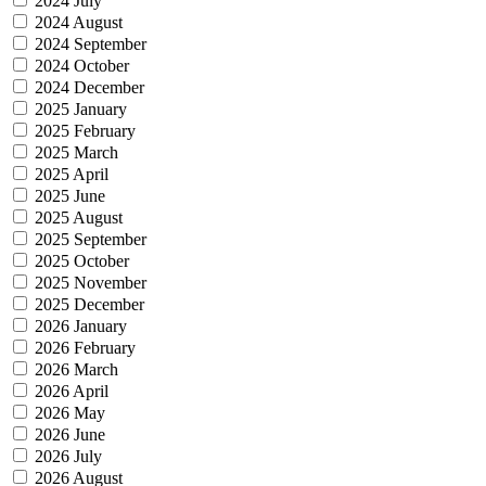
2024 July
2024 August
2024 September
2024 October
2024 December
2025 January
2025 February
2025 March
2025 April
2025 June
2025 August
2025 September
2025 October
2025 November
2025 December
2026 January
2026 February
2026 March
2026 April
2026 May
2026 June
2026 July
2026 August