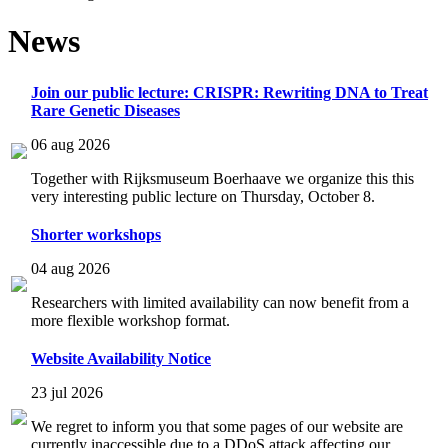
News
Join our public lecture: CRISPR: Rewriting DNA to Treat
Rare Genetic Diseases
06 aug 2026
Together with Rijksmuseum Boerhaave we organize this this
very interesting public lecture on Thursday, October 8.
Shorter workshops
04 aug 2026
Researchers with limited availability can now benefit from a
more flexible workshop format.
Website Availability Notice
23 jul 2026
We regret to inform you that some pages of our website are
currently inaccessible due to a DDoS attack affecting our