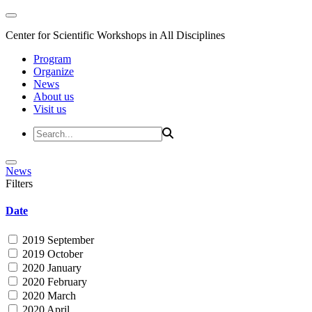
Center for Scientific Workshops in All Disciplines
Program
Organize
News
About us
Visit us
News
Filters
Date
2019 September
2019 October
2020 January
2020 February
2020 March
2020 April