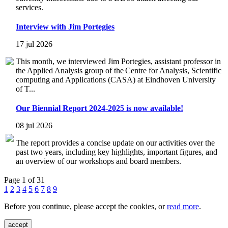
services.
Interview with Jim Portegies
17 jul 2026
This month, we interviewed Jim Portegies, assistant professor in
the Applied Analysis group of the Centre for Analysis, Scientific
computing and Applications (CASA) at Eindhoven University
of T...
Our Biennial Report 2024-2025 is now available!
08 jul 2026
The report provides a concise update on our activities over the
past two years, including key highlights, important figures, and
an overview of our workshops and board members.
Page 1 of 31
1
2
3
4
5
6
7
8
9
Before you continue, please accept the cookies, or
read more
.
accept