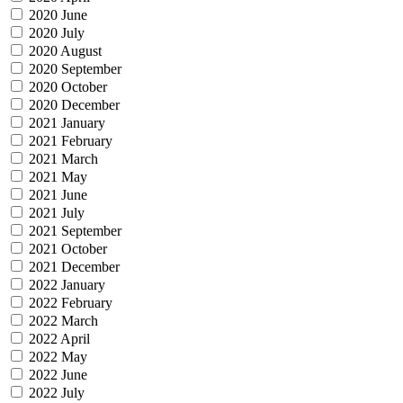
2020 June
2020 July
2020 August
2020 September
2020 October
2020 December
2021 January
2021 February
2021 March
2021 May
2021 June
2021 July
2021 September
2021 October
2021 December
2022 January
2022 February
2022 March
2022 April
2022 May
2022 June
2022 July