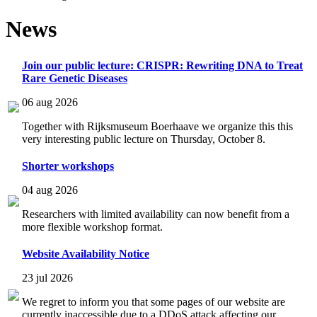
News
Join our public lecture: CRISPR: Rewriting DNA to Treat
Rare Genetic Diseases
06 aug 2026
Together with Rijksmuseum Boerhaave we organize this this
very interesting public lecture on Thursday, October 8.
Shorter workshops
04 aug 2026
Researchers with limited availability can now benefit from a
more flexible workshop format.
Website Availability Notice
23 jul 2026
We regret to inform you that some pages of our website are
currently inaccessible due to a DDoS attack affecting our