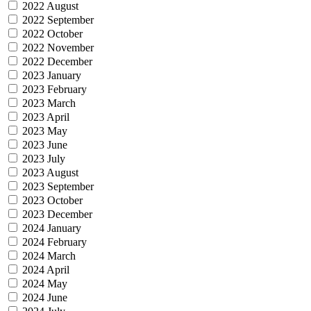
2022 August
2022 September
2022 October
2022 November
2022 December
2023 January
2023 February
2023 March
2023 April
2023 May
2023 June
2023 July
2023 August
2023 September
2023 October
2023 December
2024 January
2024 February
2024 March
2024 April
2024 May
2024 June