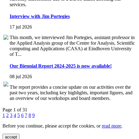
services.
Interview with Jim Portegies
17 jul 2026
This month, we interviewed Jim Portegies, assistant professor in
the Applied Analysis group of the Centre for Analysis, Scientific
computing and Applications (CASA) at Eindhoven University
of T...
Our Biennial Report 2024-2025 is now available!
08 jul 2026
The report provides a concise update on our activities over the
past two years, including key highlights, important figures, and
an overview of our workshops and board members.
Page 1 of 31
1
2
3
4
5
6
7
8
9
Before you continue, please accept the cookies, or
read more
.
accept