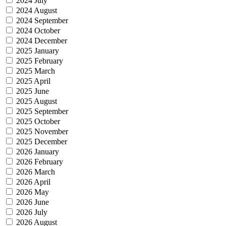
2024 July
2024 August
2024 September
2024 October
2024 December
2025 January
2025 February
2025 March
2025 April
2025 June
2025 August
2025 September
2025 October
2025 November
2025 December
2026 January
2026 February
2026 March
2026 April
2026 May
2026 June
2026 July
2026 August