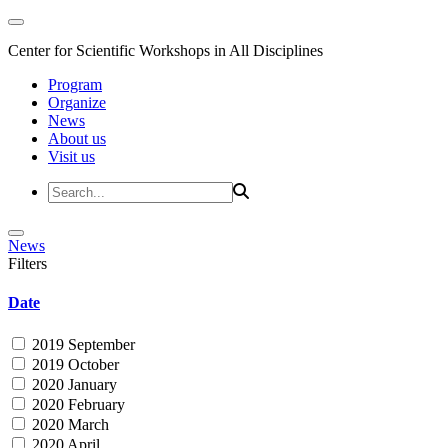
Center for Scientific Workshops in All Disciplines
Program
Organize
News
About us
Visit us
News
Filters
Date
2019 September
2019 October
2020 January
2020 February
2020 March
2020 April