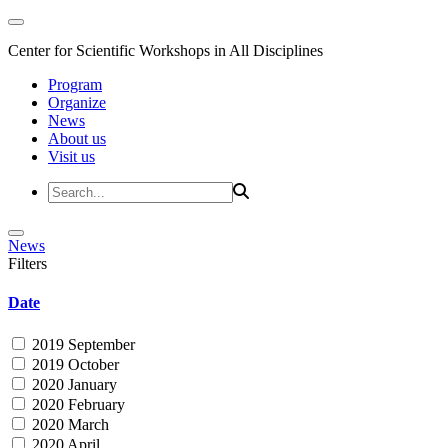
Center for Scientific Workshops in All Disciplines
Program
Organize
News
About us
Visit us
News
Filters
Date
2019 September
2019 October
2020 January
2020 February
2020 March
2020 April