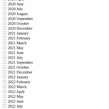
2020 June
2020 July
2020 August
2020 September
2020 October
2020 December
2021 January
2021 February
2021 March
2021 May
2021 June
2021 July
2021 September
2021 October
2021 December
2022 January
2022 February
2022 March
2022 April
2022 May
2022 June
2022 July