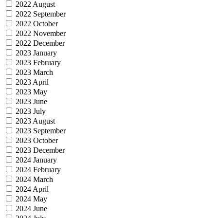
2022 August
2022 September
2022 October
2022 November
2022 December
2023 January
2023 February
2023 March
2023 April
2023 May
2023 June
2023 July
2023 August
2023 September
2023 October
2023 December
2024 January
2024 February
2024 March
2024 April
2024 May
2024 June