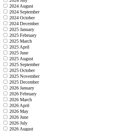
2024 July
2024 August
2024 September
2024 October
2024 December
2025 January
2025 February
2025 March
2025 April
2025 June
2025 August
2025 September
2025 October
2025 November
2025 December
2026 January
2026 February
2026 March
2026 April
2026 May
2026 June
2026 July
2026 August