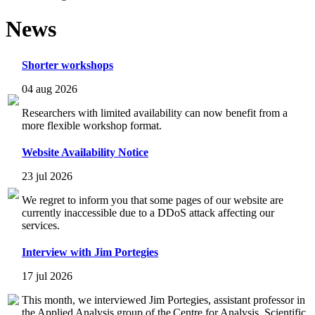
News
Shorter workshops
04 aug 2026
Researchers with limited availability can now benefit from a
more flexible workshop format.
Website Availability Notice
23 jul 2026
We regret to inform you that some pages of our website are
currently inaccessible due to a DDoS attack affecting our
services.
Interview with Jim Portegies
17 jul 2026
This month, we interviewed Jim Portegies, assistant professor in
the Applied Analysis group of the Centre for Analysis, Scientific