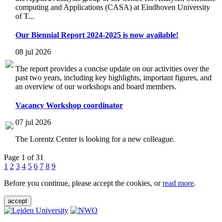
computing and Applications (CASA) at Eindhoven University
of T...
Our Biennial Report 2024-2025 is now available!
08 jul 2026
The report provides a concise update on our activities over the
past two years, including key highlights, important figures, and
an overview of our workshops and board members.
Vacancy Workshop coordinator
07 jul 2026
The Lorentz Center is looking for a new colleague.
Page 1 of 31
1
2
3
4
5
6
7
8
9
Before you continue, please accept the cookies, or
read more
.
accept