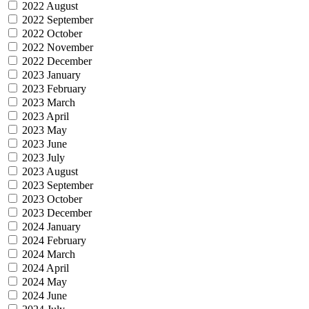
2022 August
2022 September
2022 October
2022 November
2022 December
2023 January
2023 February
2023 March
2023 April
2023 May
2023 June
2023 July
2023 August
2023 September
2023 October
2023 December
2024 January
2024 February
2024 March
2024 April
2024 May
2024 June