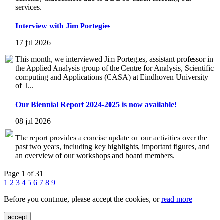
services.
Interview with Jim Portegies
17 jul 2026
This month, we interviewed Jim Portegies, assistant professor in
the Applied Analysis group of the Centre for Analysis, Scientific
computing and Applications (CASA) at Eindhoven University
of T...
Our Biennial Report 2024-2025 is now available!
08 jul 2026
The report provides a concise update on our activities over the
past two years, including key highlights, important figures, and
an overview of our workshops and board members.
Page 1 of 31
1
2
3
4
5
6
7
8
9
Before you continue, please accept the cookies, or
read more
.
accept