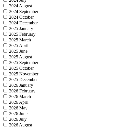
2024 July
2024 August
2024 September
2024 October
2024 December
2025 January
2025 February
2025 March
2025 April
2025 June
2025 August
2025 September
2025 October
2025 November
2025 December
2026 January
2026 February
2026 March
2026 April
2026 May
2026 June
2026 July
2026 August