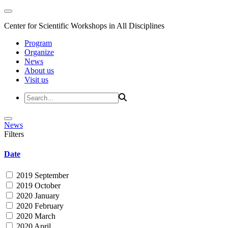
Center for Scientific Workshops in All Disciplines
Program
Organize
News
About us
Visit us
News
Filters
Date
2019 September
2019 October
2020 January
2020 February
2020 March
2020 April