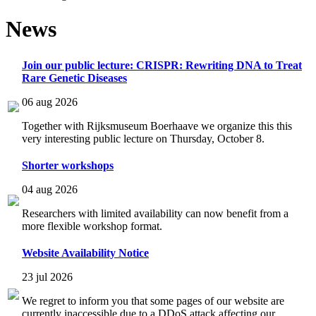
News
Join our public lecture: CRISPR: Rewriting DNA to Treat
Rare Genetic Diseases
06 aug 2026
Together with Rijksmuseum Boerhaave we organize this this
very interesting public lecture on Thursday, October 8.
Shorter workshops
04 aug 2026
Researchers with limited availability can now benefit from a
more flexible workshop format.
Website Availability Notice
23 jul 2026
We regret to inform you that some pages of our website are
currently inaccessible due to a DDoS attack affecting our