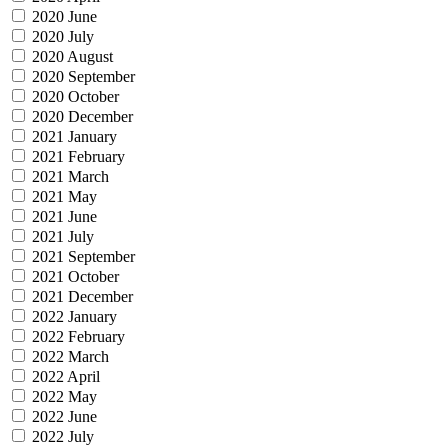
2020 June
2020 July
2020 August
2020 September
2020 October
2020 December
2021 January
2021 February
2021 March
2021 May
2021 June
2021 July
2021 September
2021 October
2021 December
2022 January
2022 February
2022 March
2022 April
2022 May
2022 June
2022 July