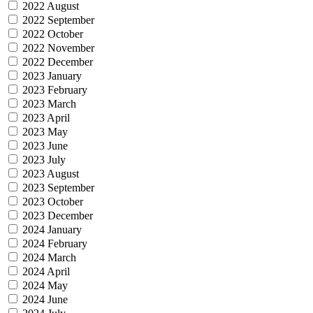
2022 August
2022 September
2022 October
2022 November
2022 December
2023 January
2023 February
2023 March
2023 April
2023 May
2023 June
2023 July
2023 August
2023 September
2023 October
2023 December
2024 January
2024 February
2024 March
2024 April
2024 May
2024 June