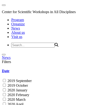
Center for Scientific Workshops in All Disciplines
Program
Organize
News
About us
Visit us
News
Filters
Date
2019 September
2019 October
2020 January
2020 February
2020 March
2020 April