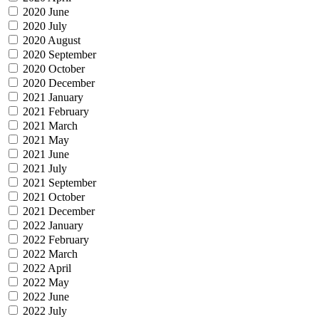
2020 June
2020 July
2020 August
2020 September
2020 October
2020 December
2021 January
2021 February
2021 March
2021 May
2021 June
2021 July
2021 September
2021 October
2021 December
2022 January
2022 February
2022 March
2022 April
2022 May
2022 June
2022 July