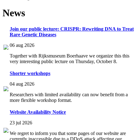
News
Join our public lecture: CRISPR: Rewriting DNA to Treat
Rare Genetic Diseases
06 aug 2026
Together with Rijksmuseum Boerhaave we organize this this
very interesting public lecture on Thursday, October 8.
Shorter workshops
04 aug 2026
Researchers with limited availability can now benefit from a
more flexible workshop format.
Website Availability Notice
23 jul 2026
We regret to inform you that some pages of our website are
currently inaccessible due to a DDoS attack affecting our