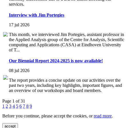
services.
Interview with Jim Portegies
17 jul 2026
This month, we interviewed Jim Portegies, assistant professor in
the Applied Analysis group of the Centre for Analysis, Scientific
computing and Applications (CASA) at Eindhoven University
of T...
Our Biennial Report 2024-2025 is now available!
08 jul 2026
The report provides a concise update on our activities over the
past two years, including key highlights, important figures, and
an overview of our workshops and board members.
Page 1 of 31
1
2
3
4
5
6
7
8
9
Before you continue, please accept the cookies, or
read more
.
accept