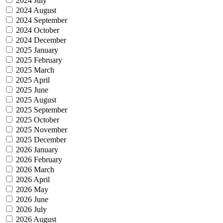
2024 July
2024 August
2024 September
2024 October
2024 December
2025 January
2025 February
2025 March
2025 April
2025 June
2025 August
2025 September
2025 October
2025 November
2025 December
2026 January
2026 February
2026 March
2026 April
2026 May
2026 June
2026 July
2026 August