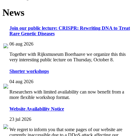
News
Join our public lecture: CRISPR: Rewriting DNA to Treat
Rare Genetic Diseases
06 aug 2026
Together with Rijksmuseum Boerhaave we organize this this
very interesting public lecture on Thursday, October 8.
Shorter workshops
04 aug 2026
Researchers with limited availability can now benefit from a
more flexible workshop format.
Website Availability Notice
23 jul 2026
We regret to inform you that some pages of our website are
currently inaccessible due to a DDoS attack affecting our