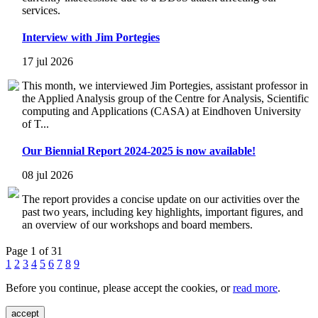
services.
Interview with Jim Portegies
17 jul 2026
This month, we interviewed Jim Portegies, assistant professor in
the Applied Analysis group of the Centre for Analysis, Scientific
computing and Applications (CASA) at Eindhoven University
of T...
Our Biennial Report 2024-2025 is now available!
08 jul 2026
The report provides a concise update on our activities over the
past two years, including key highlights, important figures, and
an overview of our workshops and board members.
Page 1 of 31
1
2
3
4
5
6
7
8
9
Before you continue, please accept the cookies, or
read more
.
accept