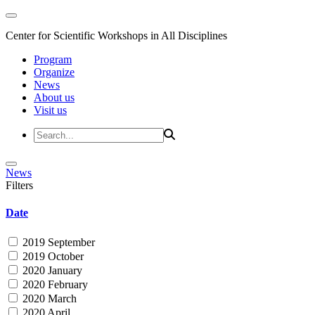
Center for Scientific Workshops in All Disciplines
Program
Organize
News
About us
Visit us
News
Filters
Date
2019 September
2019 October
2020 January
2020 February
2020 March
2020 April