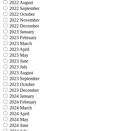
2022 August
2022 September
2022 October
2022 November
2022 December
2023 January
2023 February
2023 March
2023 April
2023 May
2023 June
2023 July
2023 August
2023 September
2023 October
2023 December
2024 January
2024 February
2024 March
2024 April
2024 May
2024 June