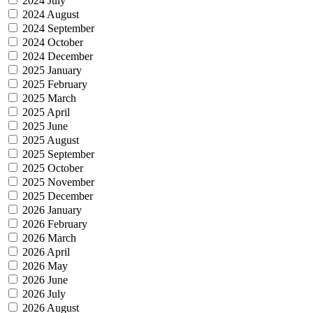
2024 July
2024 August
2024 September
2024 October
2024 December
2025 January
2025 February
2025 March
2025 April
2025 June
2025 August
2025 September
2025 October
2025 November
2025 December
2026 January
2026 February
2026 March
2026 April
2026 May
2026 June
2026 July
2026 August