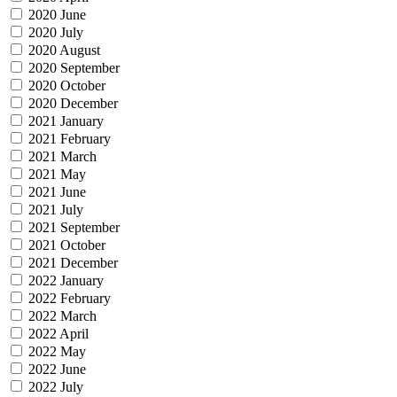
2020 June
2020 July
2020 August
2020 September
2020 October
2020 December
2021 January
2021 February
2021 March
2021 May
2021 June
2021 July
2021 September
2021 October
2021 December
2022 January
2022 February
2022 March
2022 April
2022 May
2022 June
2022 July