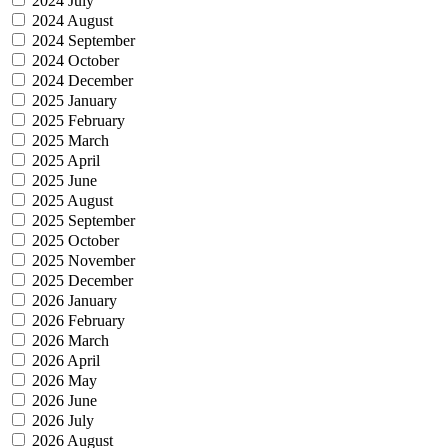
2024 July
2024 August
2024 September
2024 October
2024 December
2025 January
2025 February
2025 March
2025 April
2025 June
2025 August
2025 September
2025 October
2025 November
2025 December
2026 January
2026 February
2026 March
2026 April
2026 May
2026 June
2026 July
2026 August