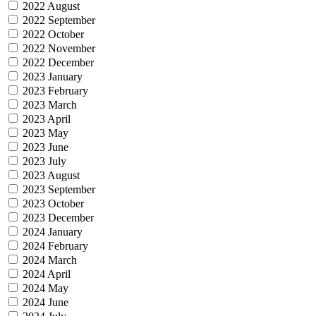
2022 August
2022 September
2022 October
2022 November
2022 December
2023 January
2023 February
2023 March
2023 April
2023 May
2023 June
2023 July
2023 August
2023 September
2023 October
2023 December
2024 January
2024 February
2024 March
2024 April
2024 May
2024 June