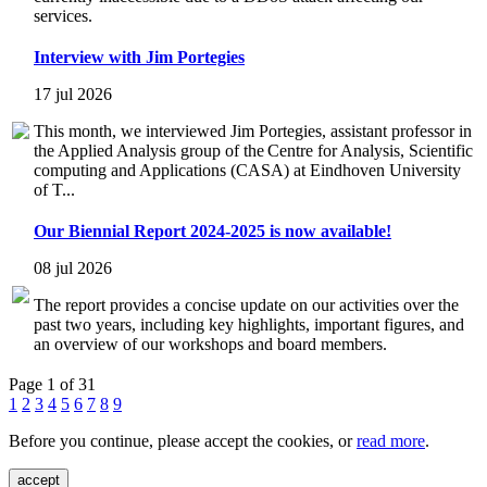
services.
Interview with Jim Portegies
17 jul 2026
This month, we interviewed Jim Portegies, assistant professor in
the Applied Analysis group of the Centre for Analysis, Scientific
computing and Applications (CASA) at Eindhoven University
of T...
Our Biennial Report 2024-2025 is now available!
08 jul 2026
The report provides a concise update on our activities over the
past two years, including key highlights, important figures, and
an overview of our workshops and board members.
Page 1 of 31
1
2
3
4
5
6
7
8
9
Before you continue, please accept the cookies, or
read more
.
accept