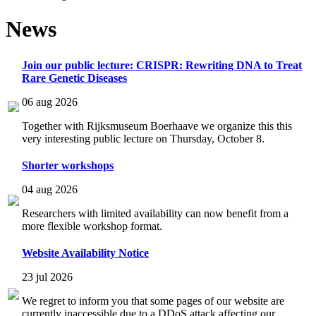
News
Join our public lecture: CRISPR: Rewriting DNA to Treat
Rare Genetic Diseases
06 aug 2026
Together with Rijksmuseum Boerhaave we organize this this
very interesting public lecture on Thursday, October 8.
Shorter workshops
04 aug 2026
Researchers with limited availability can now benefit from a
more flexible workshop format.
Website Availability Notice
23 jul 2026
We regret to inform you that some pages of our website are
currently inaccessible due to a DDoS attack affecting our