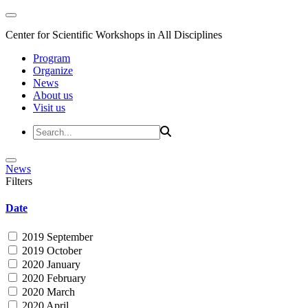
Center for Scientific Workshops in All Disciplines
Program
Organize
News
About us
Visit us
News
Filters
Date
2019 September
2019 October
2020 January
2020 February
2020 March
2020 April