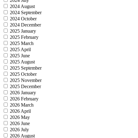
2024 July
2024 August
2024 September
2024 October
2024 December
2025 January
2025 February
2025 March
2025 April
2025 June
2025 August
2025 September
2025 October
2025 November
2025 December
2026 January
2026 February
2026 March
2026 April
2026 May
2026 June
2026 July
2026 August