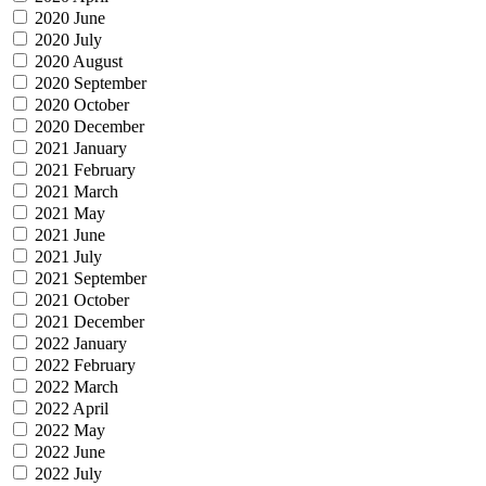
2020 June
2020 July
2020 August
2020 September
2020 October
2020 December
2021 January
2021 February
2021 March
2021 May
2021 June
2021 July
2021 September
2021 October
2021 December
2022 January
2022 February
2022 March
2022 April
2022 May
2022 June
2022 July