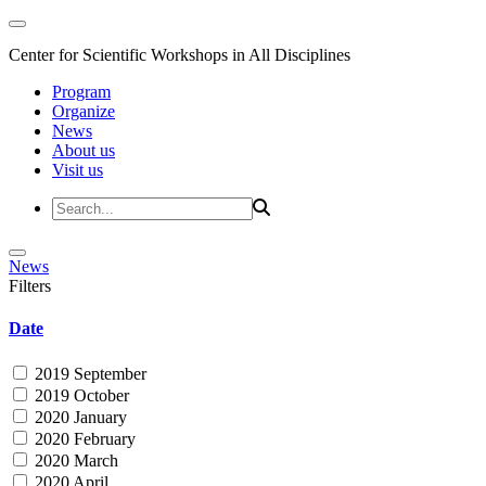
Center for Scientific Workshops in All Disciplines
Program
Organize
News
About us
Visit us
News
Filters
Date
2019 September
2019 October
2020 January
2020 February
2020 March
2020 April