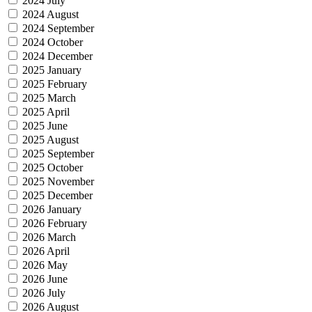
2024 July
2024 August
2024 September
2024 October
2024 December
2025 January
2025 February
2025 March
2025 April
2025 June
2025 August
2025 September
2025 October
2025 November
2025 December
2026 January
2026 February
2026 March
2026 April
2026 May
2026 June
2026 July
2026 August