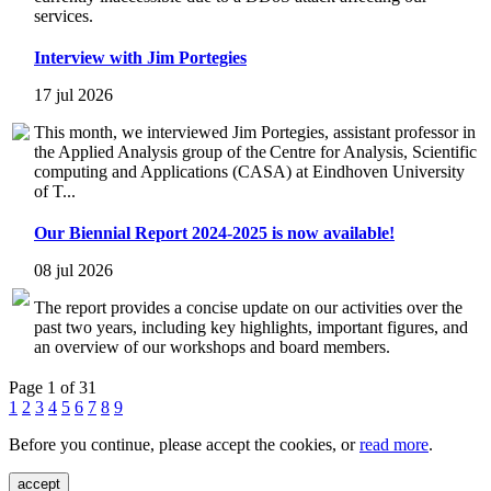
services.
Interview with Jim Portegies
17 jul 2026
This month, we interviewed Jim Portegies, assistant professor in
the Applied Analysis group of the Centre for Analysis, Scientific
computing and Applications (CASA) at Eindhoven University
of T...
Our Biennial Report 2024-2025 is now available!
08 jul 2026
The report provides a concise update on our activities over the
past two years, including key highlights, important figures, and
an overview of our workshops and board members.
Page 1 of 31
1
2
3
4
5
6
7
8
9
Before you continue, please accept the cookies, or
read more
.
accept