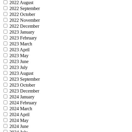
2022 August
2022 September
2022 October
2022 November
2022 December
2023 January
2023 February
2023 March
2023 April
2023 May
2023 June
2023 July
2023 August
2023 September
2023 October
2023 December
2024 January
2024 February
2024 March
2024 April
2024 May
2024 June