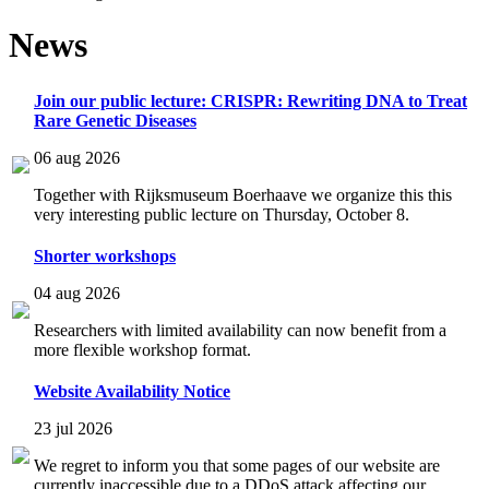
News
Join our public lecture: CRISPR: Rewriting DNA to Treat
Rare Genetic Diseases
06 aug 2026
Together with Rijksmuseum Boerhaave we organize this this
very interesting public lecture on Thursday, October 8.
Shorter workshops
04 aug 2026
Researchers with limited availability can now benefit from a
more flexible workshop format.
Website Availability Notice
23 jul 2026
We regret to inform you that some pages of our website are
currently inaccessible due to a DDoS attack affecting our