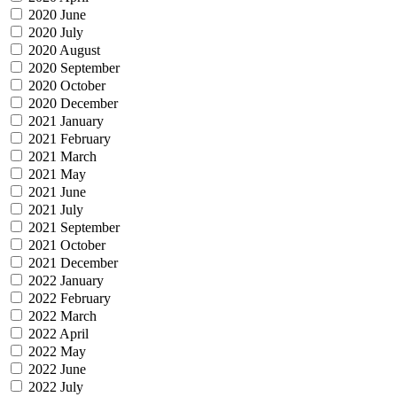
2020 June
2020 July
2020 August
2020 September
2020 October
2020 December
2021 January
2021 February
2021 March
2021 May
2021 June
2021 July
2021 September
2021 October
2021 December
2022 January
2022 February
2022 March
2022 April
2022 May
2022 June
2022 July