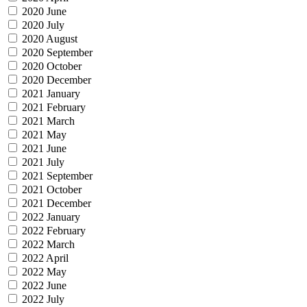
2020 June
2020 July
2020 August
2020 September
2020 October
2020 December
2021 January
2021 February
2021 March
2021 May
2021 June
2021 July
2021 September
2021 October
2021 December
2022 January
2022 February
2022 March
2022 April
2022 May
2022 June
2022 July