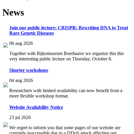
News
Join our public lecture: CRISPR: Rewriting DNA to Treat
Rare Genetic Diseases
06 aug 2026
Together with Rijksmuseum Boerhaave we organize this this
very interesting public lecture on Thursday, October 8.
Shorter workshops
04 aug 2026
Researchers with limited availability can now benefit from a
more flexible workshop format.
Website Availability Notice
23 jul 2026
We regret to inform you that some pages of our website are
currently inaccessible due to a DDoS attack affecting our