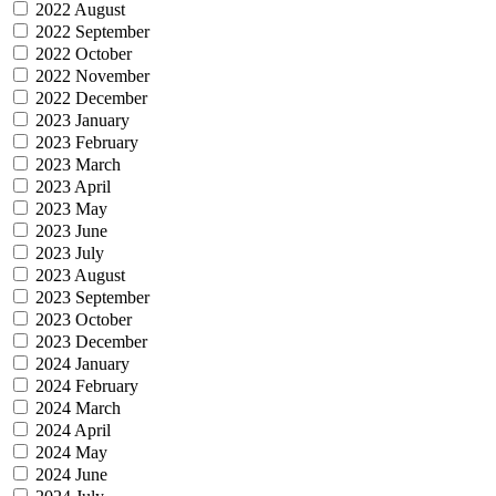
2022 August
2022 September
2022 October
2022 November
2022 December
2023 January
2023 February
2023 March
2023 April
2023 May
2023 June
2023 July
2023 August
2023 September
2023 October
2023 December
2024 January
2024 February
2024 March
2024 April
2024 May
2024 June