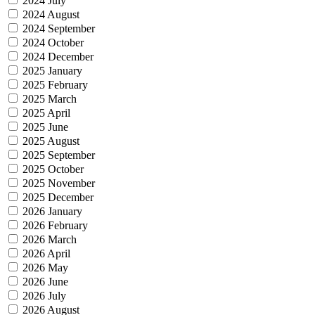
2024 July
2024 August
2024 September
2024 October
2024 December
2025 January
2025 February
2025 March
2025 April
2025 June
2025 August
2025 September
2025 October
2025 November
2025 December
2026 January
2026 February
2026 March
2026 April
2026 May
2026 June
2026 July
2026 August