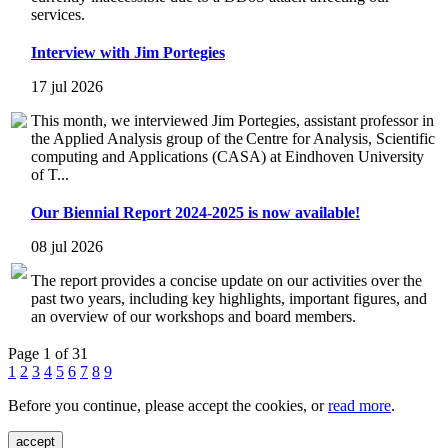
services.
Interview with Jim Portegies
17 jul 2026
This month, we interviewed Jim Portegies, assistant professor in
the Applied Analysis group of the Centre for Analysis, Scientific
computing and Applications (CASA) at Eindhoven University
of T...
Our Biennial Report 2024-2025 is now available!
08 jul 2026
The report provides a concise update on our activities over the
past two years, including key highlights, important figures, and
an overview of our workshops and board members.
Page 1 of 31
1
2
3
4
5
6
7
8
9
Before you continue, please accept the cookies, or
read more
.
accept