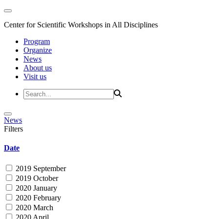
Center for Scientific Workshops in All Disciplines
Program
Organize
News
About us
Visit us
News
Filters
Date
2019 September
2019 October
2020 January
2020 February
2020 March
2020 April