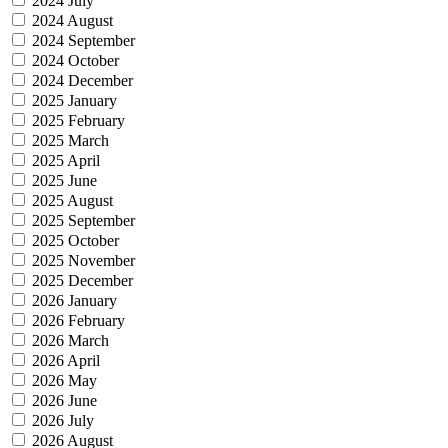
2024 July
2024 August
2024 September
2024 October
2024 December
2025 January
2025 February
2025 March
2025 April
2025 June
2025 August
2025 September
2025 October
2025 November
2025 December
2026 January
2026 February
2026 March
2026 April
2026 May
2026 June
2026 July
2026 August