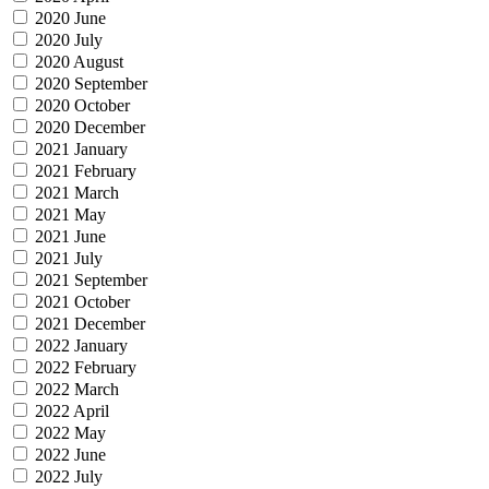
2020 June
2020 July
2020 August
2020 September
2020 October
2020 December
2021 January
2021 February
2021 March
2021 May
2021 June
2021 July
2021 September
2021 October
2021 December
2022 January
2022 February
2022 March
2022 April
2022 May
2022 June
2022 July