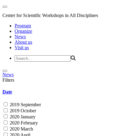
Center for Scientific Workshops in All Disciplines
Program
Organize
News
About us
Visit us
News
Filters
Date
2019 September
2019 October
2020 January
2020 February
2020 March
2020 April