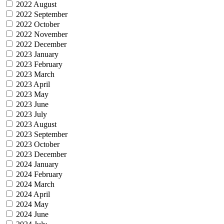
2022 August
2022 September
2022 October
2022 November
2022 December
2023 January
2023 February
2023 March
2023 April
2023 May
2023 June
2023 July
2023 August
2023 September
2023 October
2023 December
2024 January
2024 February
2024 March
2024 April
2024 May
2024 June