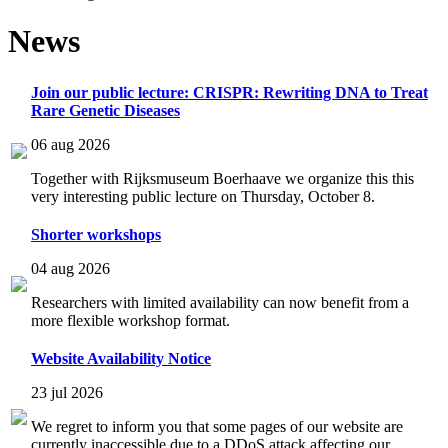
News
Join our public lecture: CRISPR: Rewriting DNA to Treat
Rare Genetic Diseases
06 aug 2026
Together with Rijksmuseum Boerhaave we organize this this
very interesting public lecture on Thursday, October 8.
Shorter workshops
04 aug 2026
Researchers with limited availability can now benefit from a
more flexible workshop format.
Website Availability Notice
23 jul 2026
We regret to inform you that some pages of our website are
currently inaccessible due to a DDoS attack affecting our