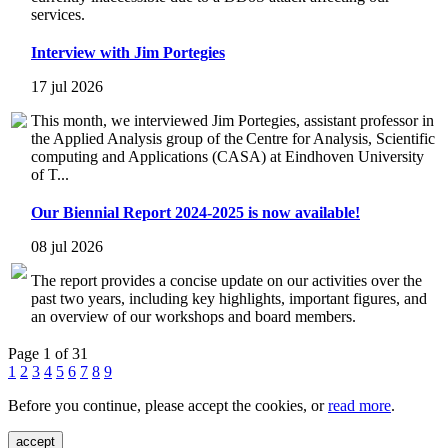
services.
Interview with Jim Portegies
17 jul 2026
This month, we interviewed Jim Portegies, assistant professor in
the Applied Analysis group of the Centre for Analysis, Scientific
computing and Applications (CASA) at Eindhoven University
of T...
Our Biennial Report 2024-2025 is now available!
08 jul 2026
The report provides a concise update on our activities over the
past two years, including key highlights, important figures, and
an overview of our workshops and board members.
Page 1 of 31
1
2
3
4
5
6
7
8
9
Before you continue, please accept the cookies, or
read more
.
accept