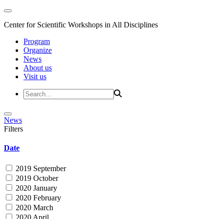
Center for Scientific Workshops in All Disciplines
Program
Organize
News
About us
Visit us
News
Filters
Date
2019 September
2019 October
2020 January
2020 February
2020 March
2020 April