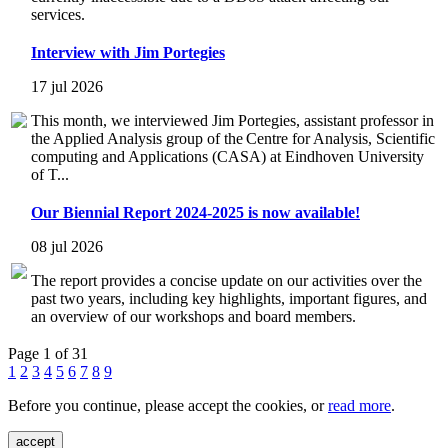
services.
Interview with Jim Portegies
17 jul 2026
This month, we interviewed Jim Portegies, assistant professor in
the Applied Analysis group of the Centre for Analysis, Scientific
computing and Applications (CASA) at Eindhoven University
of T...
Our Biennial Report 2024-2025 is now available!
08 jul 2026
The report provides a concise update on our activities over the
past two years, including key highlights, important figures, and
an overview of our workshops and board members.
Page 1 of 31
1
2
3
4
5
6
7
8
9
Before you continue, please accept the cookies, or
read more
.
accept