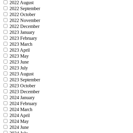
2022 August
2022 September
2022 October
2022 November
2022 December
2023 January
2023 February
2023 March
2023 April
2023 May
2023 June
2023 July
2023 August
2023 September
2023 October
2023 December
2024 January
2024 February
2024 March
2024 April
2024 May
2024 June