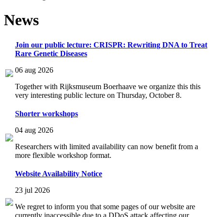
News
Join our public lecture: CRISPR: Rewriting DNA to Treat
Rare Genetic Diseases
06 aug 2026
Together with Rijksmuseum Boerhaave we organize this this
very interesting public lecture on Thursday, October 8.
Shorter workshops
04 aug 2026
Researchers with limited availability can now benefit from a
more flexible workshop format.
Website Availability Notice
23 jul 2026
We regret to inform you that some pages of our website are
currently inaccessible due to a DDoS attack affecting our