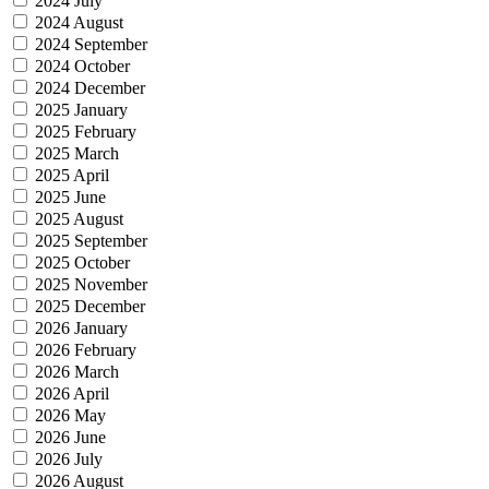
2024 July
2024 August
2024 September
2024 October
2024 December
2025 January
2025 February
2025 March
2025 April
2025 June
2025 August
2025 September
2025 October
2025 November
2025 December
2026 January
2026 February
2026 March
2026 April
2026 May
2026 June
2026 July
2026 August