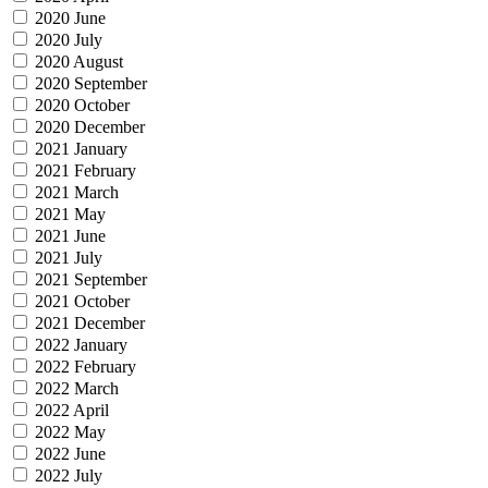
2020 June
2020 July
2020 August
2020 September
2020 October
2020 December
2021 January
2021 February
2021 March
2021 May
2021 June
2021 July
2021 September
2021 October
2021 December
2022 January
2022 February
2022 March
2022 April
2022 May
2022 June
2022 July