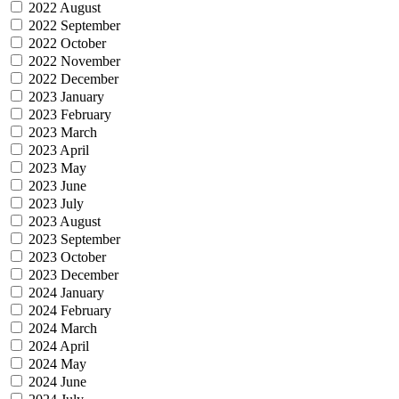
2022 August
2022 September
2022 October
2022 November
2022 December
2023 January
2023 February
2023 March
2023 April
2023 May
2023 June
2023 July
2023 August
2023 September
2023 October
2023 December
2024 January
2024 February
2024 March
2024 April
2024 May
2024 June