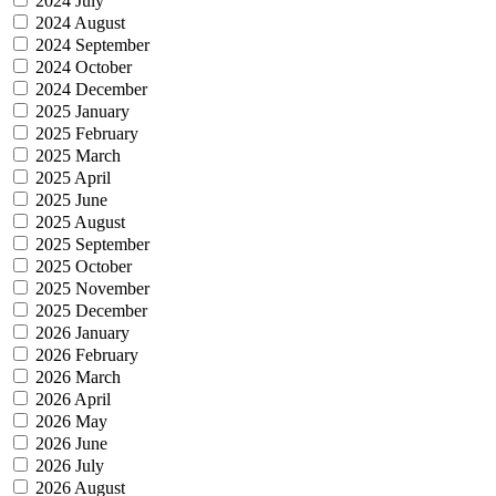
2024 July
2024 August
2024 September
2024 October
2024 December
2025 January
2025 February
2025 March
2025 April
2025 June
2025 August
2025 September
2025 October
2025 November
2025 December
2026 January
2026 February
2026 March
2026 April
2026 May
2026 June
2026 July
2026 August