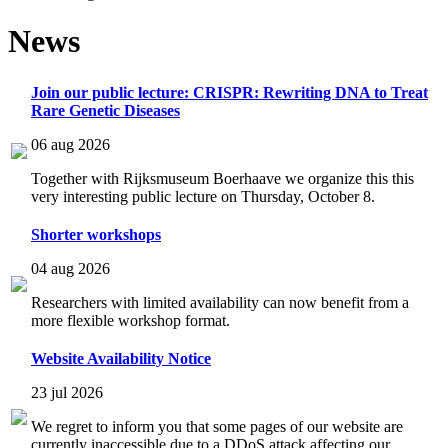
News
Join our public lecture: CRISPR: Rewriting DNA to Treat
Rare Genetic Diseases
06 aug 2026
Together with Rijksmuseum Boerhaave we organize this this
very interesting public lecture on Thursday, October 8.
Shorter workshops
04 aug 2026
Researchers with limited availability can now benefit from a
more flexible workshop format.
Website Availability Notice
23 jul 2026
We regret to inform you that some pages of our website are
currently inaccessible due to a DDoS attack affecting our