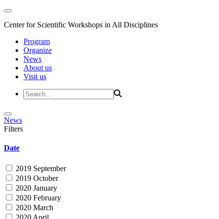
Center for Scientific Workshops in All Disciplines
Program
Organize
News
About us
Visit us
News
Filters
Date
2019 September
2019 October
2020 January
2020 February
2020 March
2020 April