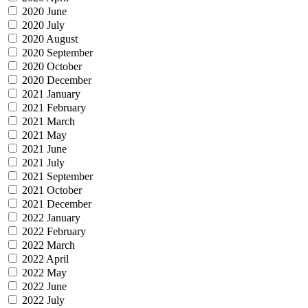
2020 June
2020 July
2020 August
2020 September
2020 October
2020 December
2021 January
2021 February
2021 March
2021 May
2021 June
2021 July
2021 September
2021 October
2021 December
2022 January
2022 February
2022 March
2022 April
2022 May
2022 June
2022 July