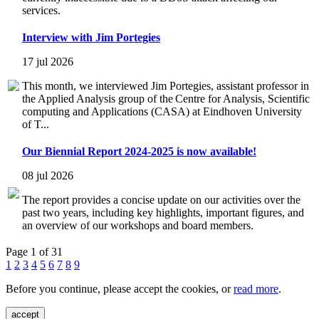
services.
Interview with Jim Portegies
17 jul 2026
This month, we interviewed Jim Portegies, assistant professor in
the Applied Analysis group of the Centre for Analysis, Scientific
computing and Applications (CASA) at Eindhoven University
of T...
Our Biennial Report 2024-2025 is now available!
08 jul 2026
The report provides a concise update on our activities over the
past two years, including key highlights, important figures, and
an overview of our workshops and board members.
Page 1 of 31
1
2
3
4
5
6
7
8
9
Before you continue, please accept the cookies, or
read more
.
accept