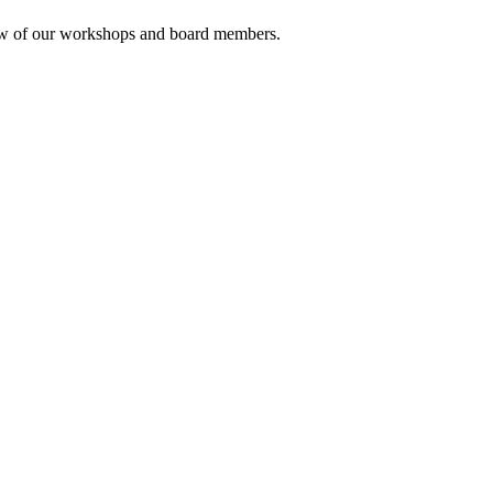
rview of our workshops and board members.