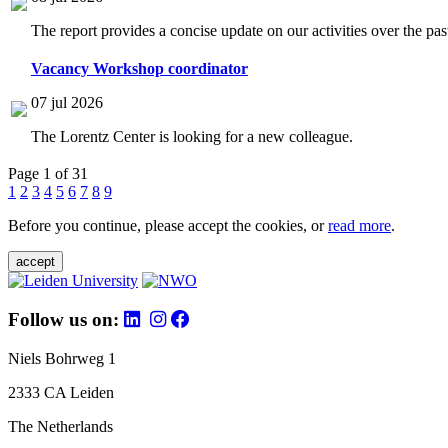
The report provides a concise update on our activities over the p
Vacancy Workshop coordinator
07 jul 2026
The Lorentz Center is looking for a new colleague.
Page 1 of 31
1
2
3
4
5
6
7
8
9
Before you continue, please accept the cookies, or
read more
.
accept
Follow us on:
Niels Bohrweg 1
2333 CA Leiden
The Netherlands