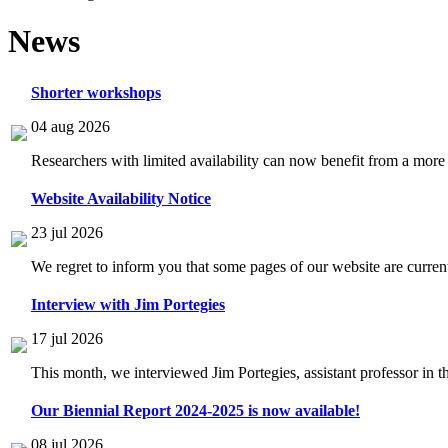
News
Shorter workshops
04 aug 2026
Researchers with limited availability can now benefit from a more
Website Availability Notice
23 jul 2026
We regret to inform you that some pages of our website are current
Interview with Jim Portegies
17 jul 2026
This month, we interviewed Jim Portegies, assistant professor in 
Our Biennial Report 2024-2025 is now available!
08 jul 2026