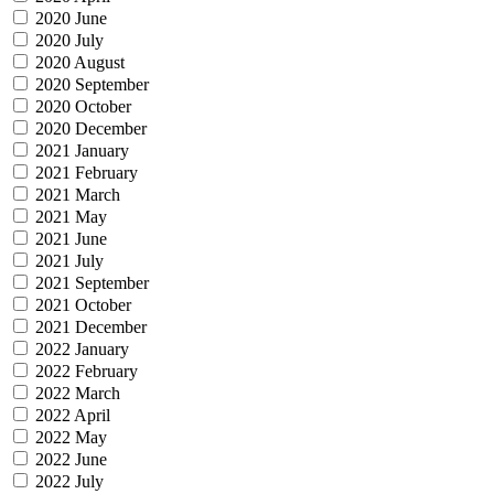
2020 June
2020 July
2020 August
2020 September
2020 October
2020 December
2021 January
2021 February
2021 March
2021 May
2021 June
2021 July
2021 September
2021 October
2021 December
2022 January
2022 February
2022 March
2022 April
2022 May
2022 June
2022 July