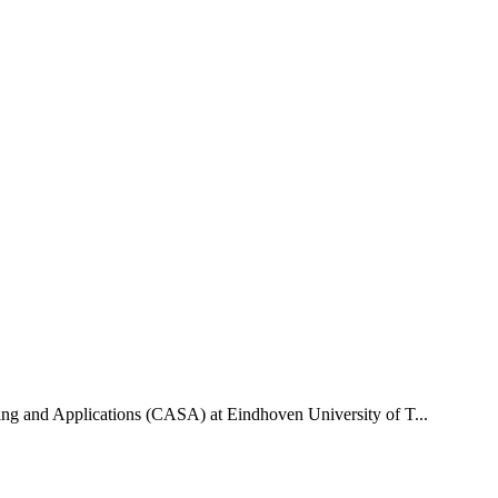
uting and Applications (CASA) at Eindhoven University of T...