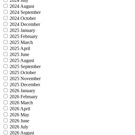
2024 July
2024 August
2024 September
2024 October
2024 December
2025 January
2025 February
2025 March
2025 April
2025 June
2025 August
2025 September
2025 October
2025 November
2025 December
2026 January
2026 February
2026 March
2026 April
2026 May
2026 June
2026 July
2026 August