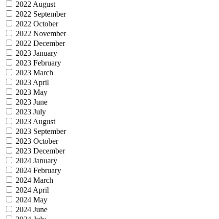
2022 August
2022 September
2022 October
2022 November
2022 December
2023 January
2023 February
2023 March
2023 April
2023 May
2023 June
2023 July
2023 August
2023 September
2023 October
2023 December
2024 January
2024 February
2024 March
2024 April
2024 May
2024 June