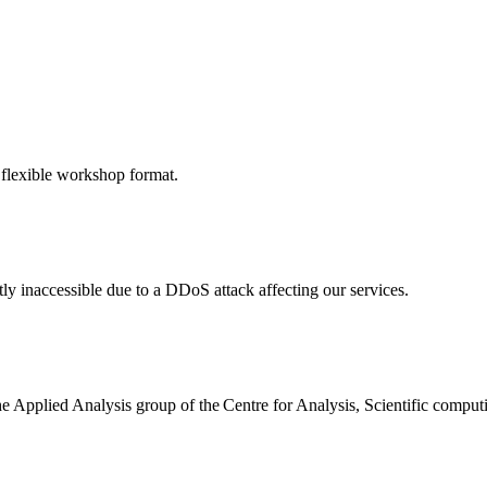
 flexible workshop format.
ly inaccessible due to a DDoS attack affecting our services.
the Applied Analysis group of the Centre for Analysis, Scientific comp