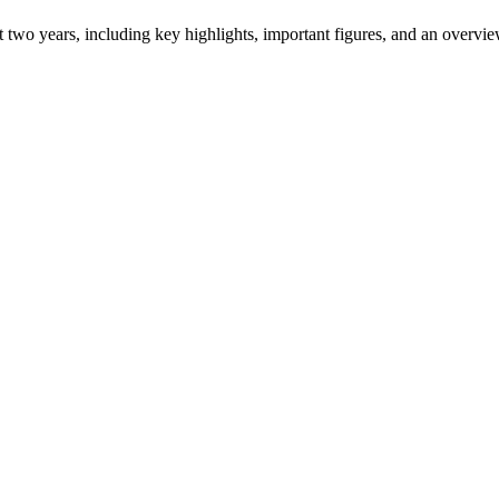
ast two years, including key highlights, important figures, and an ove