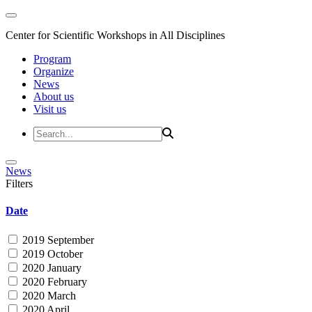
Center for Scientific Workshops in All Disciplines
Program
Organize
News
About us
Visit us
News
Filters
Date
2019 September
2019 October
2020 January
2020 February
2020 March
2020 April