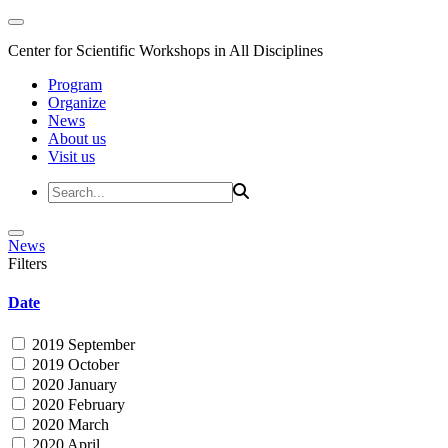
Center for Scientific Workshops in All Disciplines
Program
Organize
News
About us
Visit us
News
Filters
Date
2019 September
2019 October
2020 January
2020 February
2020 March
2020 April