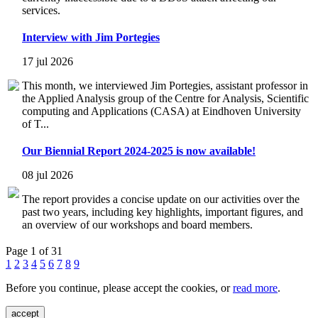
services.
Interview with Jim Portegies
17 jul 2026
This month, we interviewed Jim Portegies, assistant professor in
the Applied Analysis group of the Centre for Analysis, Scientific
computing and Applications (CASA) at Eindhoven University
of T...
Our Biennial Report 2024-2025 is now available!
08 jul 2026
The report provides a concise update on our activities over the
past two years, including key highlights, important figures, and
an overview of our workshops and board members.
Page 1 of 31
1
2
3
4
5
6
7
8
9
Before you continue, please accept the cookies, or
read more
.
accept