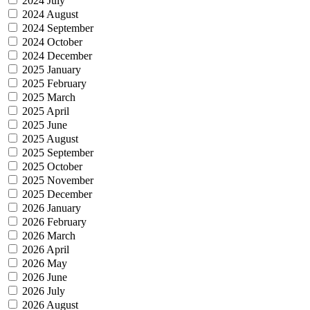
2024 July
2024 August
2024 September
2024 October
2024 December
2025 January
2025 February
2025 March
2025 April
2025 June
2025 August
2025 September
2025 October
2025 November
2025 December
2026 January
2026 February
2026 March
2026 April
2026 May
2026 June
2026 July
2026 August