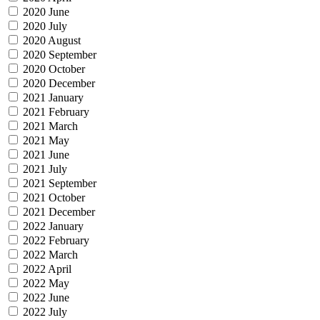
2020 June
2020 July
2020 August
2020 September
2020 October
2020 December
2021 January
2021 February
2021 March
2021 May
2021 June
2021 July
2021 September
2021 October
2021 December
2022 January
2022 February
2022 March
2022 April
2022 May
2022 June
2022 July