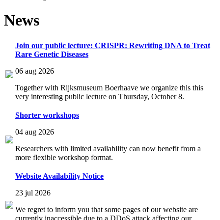
News
Join our public lecture: CRISPR: Rewriting DNA to Treat
Rare Genetic Diseases
06 aug 2026
Together with Rijksmuseum Boerhaave we organize this this
very interesting public lecture on Thursday, October 8.
Shorter workshops
04 aug 2026
Researchers with limited availability can now benefit from a
more flexible workshop format.
Website Availability Notice
23 jul 2026
We regret to inform you that some pages of our website are
currently inaccessible due to a DDoS attack affecting our