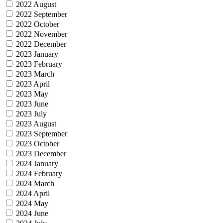
2022 August
2022 September
2022 October
2022 November
2022 December
2023 January
2023 February
2023 March
2023 April
2023 May
2023 June
2023 July
2023 August
2023 September
2023 October
2023 December
2024 January
2024 February
2024 March
2024 April
2024 May
2024 June