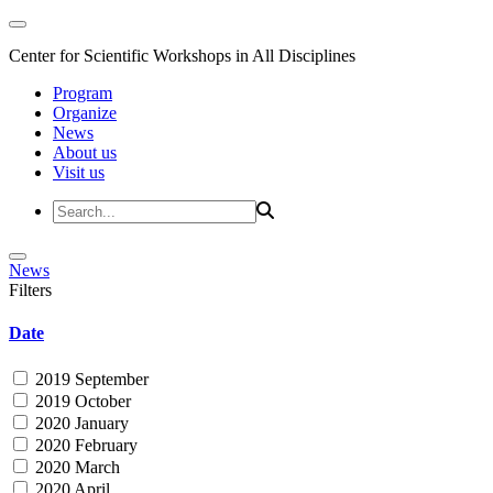
Center for Scientific Workshops in All Disciplines
Program
Organize
News
About us
Visit us
News
Filters
Date
2019 September
2019 October
2020 January
2020 February
2020 March
2020 April