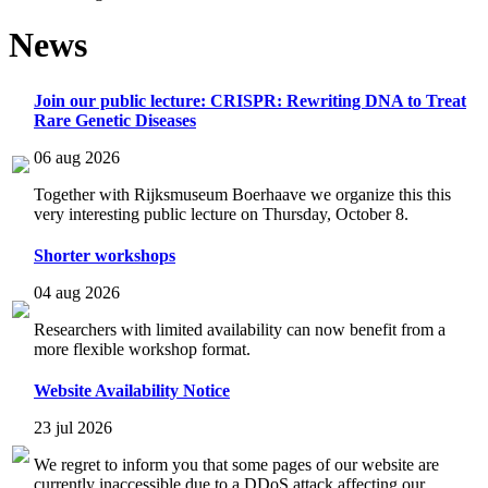
News
Join our public lecture: CRISPR: Rewriting DNA to Treat
Rare Genetic Diseases
06 aug 2026
Together with Rijksmuseum Boerhaave we organize this this
very interesting public lecture on Thursday, October 8.
Shorter workshops
04 aug 2026
Researchers with limited availability can now benefit from a
more flexible workshop format.
Website Availability Notice
23 jul 2026
We regret to inform you that some pages of our website are
currently inaccessible due to a DDoS attack affecting our