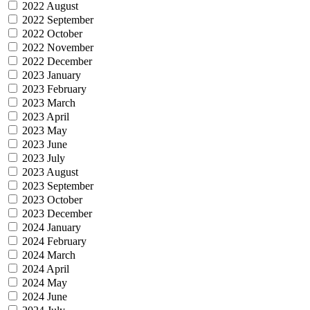
2022 August
2022 September
2022 October
2022 November
2022 December
2023 January
2023 February
2023 March
2023 April
2023 May
2023 June
2023 July
2023 August
2023 September
2023 October
2023 December
2024 January
2024 February
2024 March
2024 April
2024 May
2024 June