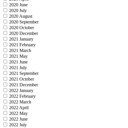
2020 June
2020 July
2020 August
2020 September
2020 October
2020 December
2021 January
2021 February
2021 March
2021 May
2021 June
2021 July
2021 September
2021 October
2021 December
2022 January
2022 February
2022 March
2022 April
2022 May
2022 June
2022 July