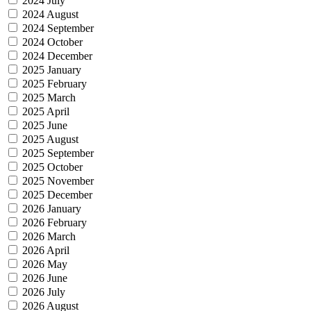
2024 July
2024 August
2024 September
2024 October
2024 December
2025 January
2025 February
2025 March
2025 April
2025 June
2025 August
2025 September
2025 October
2025 November
2025 December
2026 January
2026 February
2026 March
2026 April
2026 May
2026 June
2026 July
2026 August