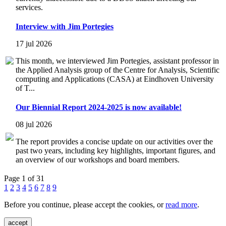
services.
Interview with Jim Portegies
17 jul 2026
This month, we interviewed Jim Portegies, assistant professor in
the Applied Analysis group of the Centre for Analysis, Scientific
computing and Applications (CASA) at Eindhoven University
of T...
Our Biennial Report 2024-2025 is now available!
08 jul 2026
The report provides a concise update on our activities over the
past two years, including key highlights, important figures, and
an overview of our workshops and board members.
Page 1 of 31
1
2
3
4
5
6
7
8
9
Before you continue, please accept the cookies, or
read more
.
accept