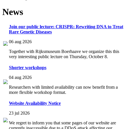
News
Join our public lecture: CRISPR: Rewriting DNA to Treat
Rare Genetic Diseases
06 aug 2026
Together with Rijksmuseum Boerhaave we organize this this
very interesting public lecture on Thursday, October 8.
Shorter workshops
04 aug 2026
Researchers with limited availability can now benefit from a
more flexible workshop format.
Website Availability Notice
23 jul 2026
We regret to inform you that some pages of our website are
currently inaccessible due to a DDoS attack affecting our