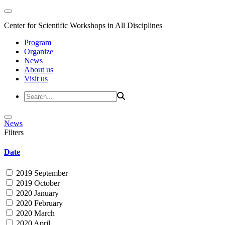
Center for Scientific Workshops in All Disciplines
Program
Organize
News
About us
Visit us
News
Filters
Date
2019 September
2019 October
2020 January
2020 February
2020 March
2020 April