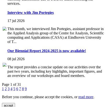
services.
Interview with Jim Portegies
17 jul 2026
This month, we interviewed Jim Portegies, assistant professor in
the Applied Analysis group of the Centre for Analysis, Scientific
computing and Applications (CASA) at Eindhoven University
of T...
Our Biennial Report 2024-2025 is now available!
08 jul 2026
The report provides a concise update on our activities over the
past two years, including key highlights, important figures, and
an overview of our workshops and board members.
Page 1 of 31
1
2
3
4
5
6
7
8
9
Before you continue, please accept the cookies, or
read more
.
accept