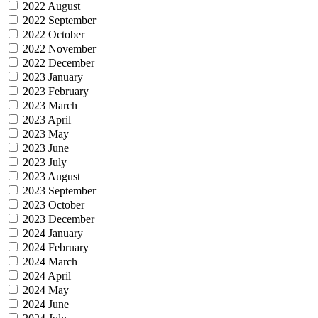
2022 August
2022 September
2022 October
2022 November
2022 December
2023 January
2023 February
2023 March
2023 April
2023 May
2023 June
2023 July
2023 August
2023 September
2023 October
2023 December
2024 January
2024 February
2024 March
2024 April
2024 May
2024 June