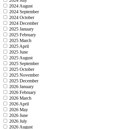
2024 July
2024 August
2024 September
2024 October
2024 December
2025 January
2025 February
2025 March
2025 April
2025 June
2025 August
2025 September
2025 October
2025 November
2025 December
2026 January
2026 February
2026 March
2026 April
2026 May
2026 June
2026 July
2026 August