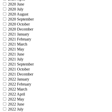
2020 June
2020 July
2020 August
2020 September
2020 October
2020 December
2021 January
2021 February
2021 March
2021 May
2021 June
2021 July
2021 September
2021 October
2021 December
2022 January
2022 February
2022 March
2022 April
2022 May
2022 June
2022 July