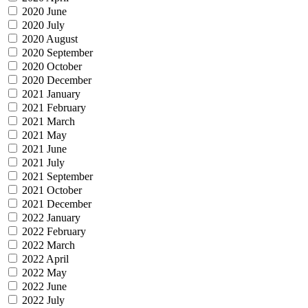
2020 June
2020 July
2020 August
2020 September
2020 October
2020 December
2021 January
2021 February
2021 March
2021 May
2021 June
2021 July
2021 September
2021 October
2021 December
2022 January
2022 February
2022 March
2022 April
2022 May
2022 June
2022 July