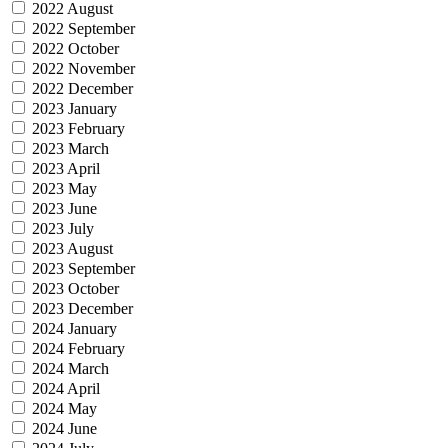
2022 August
2022 September
2022 October
2022 November
2022 December
2023 January
2023 February
2023 March
2023 April
2023 May
2023 June
2023 July
2023 August
2023 September
2023 October
2023 December
2024 January
2024 February
2024 March
2024 April
2024 May
2024 June