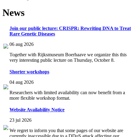
News
Join our public lecture: CRISPR: Rewriting DNA to Treat
Rare Genetic Diseases
06 aug 2026
Together with Rijksmuseum Boerhaave we organize this this
very interesting public lecture on Thursday, October 8.
Shorter workshops
04 aug 2026
Researchers with limited availability can now benefit from a
more flexible workshop format.
Website Availability Notice
23 jul 2026
We regret to inform you that some pages of our website are
currently inaccessible due to a DDoS attack affecting our