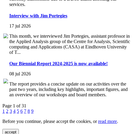
services.
Interview with Jim Portegies
17 jul 2026
This month, we interviewed Jim Portegies, assistant professor in
the Applied Analysis group of the Centre for Analysis, Scientific
computing and Applications (CASA) at Eindhoven University
of T...
Our Biennial Report 2024-2025 is now available!
08 jul 2026
The report provides a concise update on our activities over the
past two years, including key highlights, important figures, and
an overview of our workshops and board members.
Page 1 of 31
1
2
3
4
5
6
7
8
9
Before you continue, please accept the cookies, or
read more
.
accept