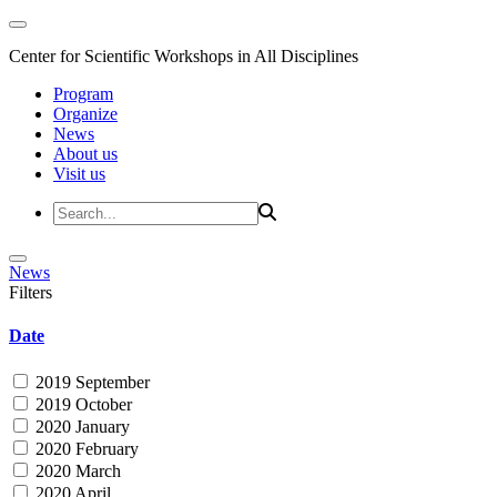
Center for Scientific Workshops in All Disciplines
Program
Organize
News
About us
Visit us
News
Filters
Date
2019 September
2019 October
2020 January
2020 February
2020 March
2020 April