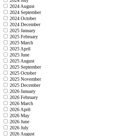
2024 July
2024 August
2024 September
2024 October
2024 December
2025 January
2025 February
2025 March
2025 April
2025 June
2025 August
2025 September
2025 October
2025 November
2025 December
2026 January
2026 February
2026 March
2026 April
2026 May
2026 June
2026 July
2026 August