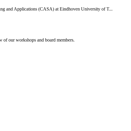
uting and Applications (CASA) at Eindhoven University of T...
rview of our workshops and board members.