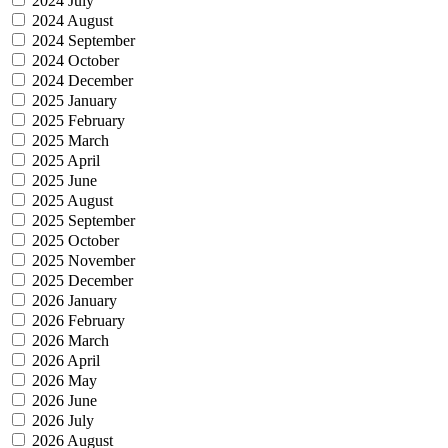
2024 July
2024 August
2024 September
2024 October
2024 December
2025 January
2025 February
2025 March
2025 April
2025 June
2025 August
2025 September
2025 October
2025 November
2025 December
2026 January
2026 February
2026 March
2026 April
2026 May
2026 June
2026 July
2026 August