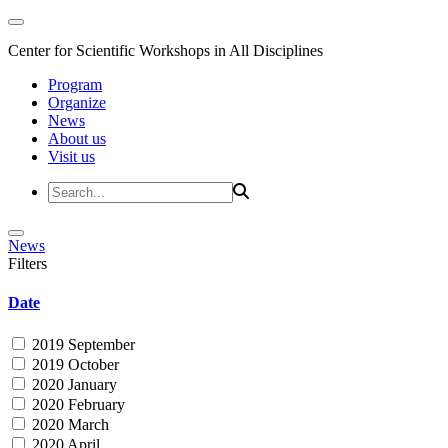
Center for Scientific Workshops in All Disciplines
Program
Organize
News
About us
Visit us
News
Filters
Date
2019 September
2019 October
2020 January
2020 February
2020 March
2020 April