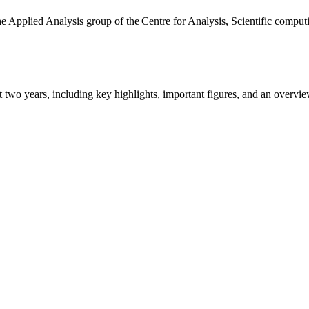
the Applied Analysis group of the Centre for Analysis, Scientific comp
ast two years, including key highlights, important figures, and an ove