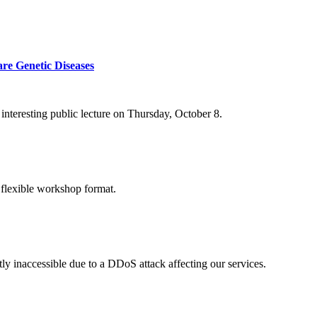
re Genetic Diseases
nteresting public lecture on Thursday, October 8.
 flexible workshop format.
ly inaccessible due to a DDoS attack affecting our services.