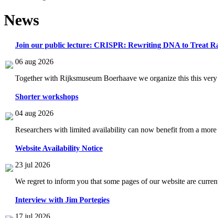
News
Join our public lecture: CRISPR: Rewriting DNA to Treat Ra
06 aug 2026
Together with Rijksmuseum Boerhaave we organize this this very i
Shorter workshops
04 aug 2026
Researchers with limited availability can now benefit from a more
Website Availability Notice
23 jul 2026
We regret to inform you that some pages of our website are current
Interview with Jim Portegies
17 jul 2026