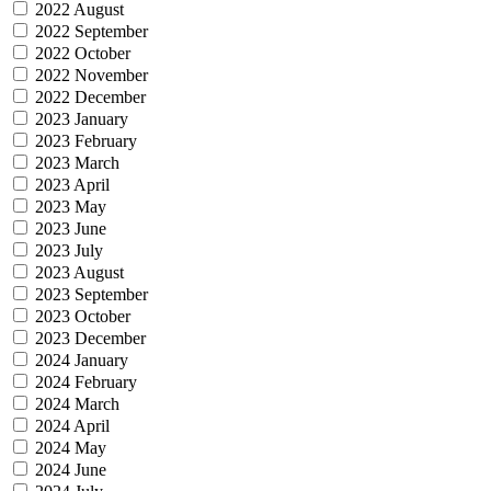
2022 August
2022 September
2022 October
2022 November
2022 December
2023 January
2023 February
2023 March
2023 April
2023 May
2023 June
2023 July
2023 August
2023 September
2023 October
2023 December
2024 January
2024 February
2024 March
2024 April
2024 May
2024 June