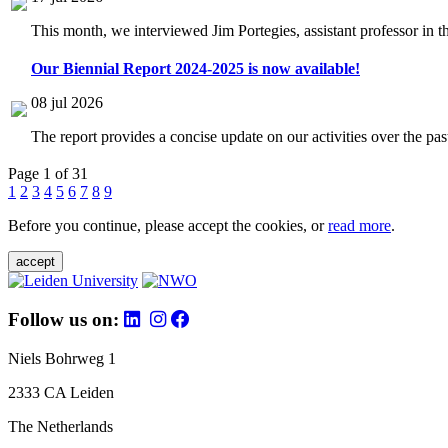
This month, we interviewed Jim Portegies, assistant professor in 
Our Biennial Report 2024-2025 is now available!
08 jul 2026
The report provides a concise update on our activities over the p
Page 1 of 31
1
2
3
4
5
6
7
8
9
Before you continue, please accept the cookies, or
read more
.
accept
Follow us on:
Niels Bohrweg 1
2333 CA Leiden
The Netherlands