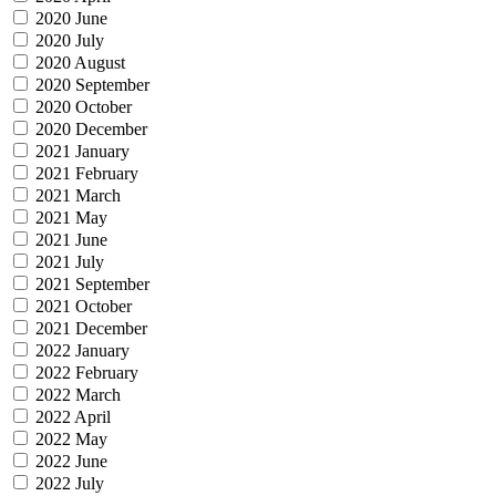
2020 June
2020 July
2020 August
2020 September
2020 October
2020 December
2021 January
2021 February
2021 March
2021 May
2021 June
2021 July
2021 September
2021 October
2021 December
2022 January
2022 February
2022 March
2022 April
2022 May
2022 June
2022 July